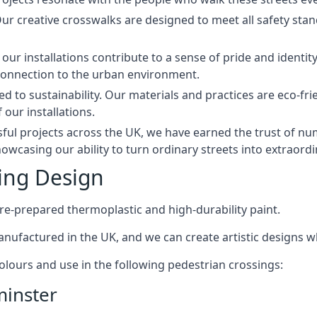
 Our creative crosswalks are designed to meet all safety st
our installations contribute to a sense of pride and ident
connection to the urban environment.
 to sustainability. Our materials and practices are eco-fri
 our installations.
sful projects across the UK, we have earned the trust of n
howcasing our ability to turn ordinary streets into extraordi
ing Design
re-prepared thermoplastic and high-durability paint.
manufactured in the UK, and we can create artistic designs w
 colours and use in the following pedestrian crossings:
minster