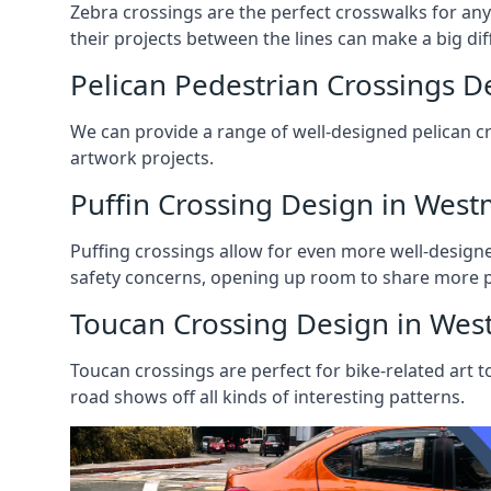
Zebra crossings are the perfect crosswalks for any k
their projects between the lines can make a big dif
Pelican Pedestrian Crossings D
We can provide a range of well-designed pelican cro
artwork projects.
Puffin Crossing Design in West
Puffing crossings allow for even more well-design
safety concerns, opening up room to share more pa
Toucan Crossing Design in Wes
Toucan crossings are perfect for bike-related art t
road shows off all kinds of interesting patterns.