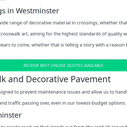
gs in Westminster
ide range of decorative material in crossings, whether that
 crosswalk art, aiming for the highest standards of quality 
ars to come, whether that is telling a story with a reason b
RECEIVE BEST ONLINE QUOTES AVAILABLE
alk and Decorative Pavement
gned to prevent maintenance issues and allow us to handle 
and traffic passing over, even in our lowest-budget options.
minster