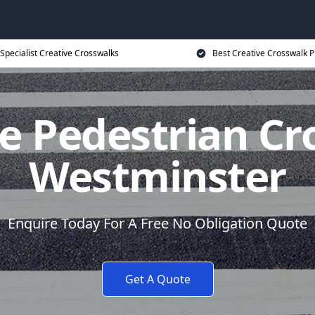
Specialist Creative Crosswalks
Best Creative Crosswalk P
e Pedestrian Cr
Westminster
Enquire Today For A Free No Obligation Quote
Get A Quote