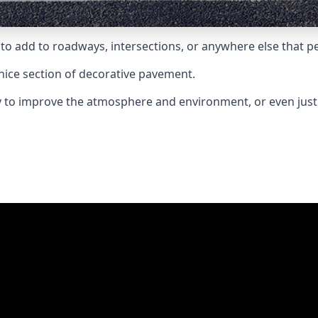
to add to roadways, intersections, or anywhere else that pe
nice section of decorative pavement.
ay to improve the atmosphere and environment, or even jus