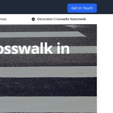
Get In Touch
rices
Decorative Crosswalks Nationwide
osswalk in