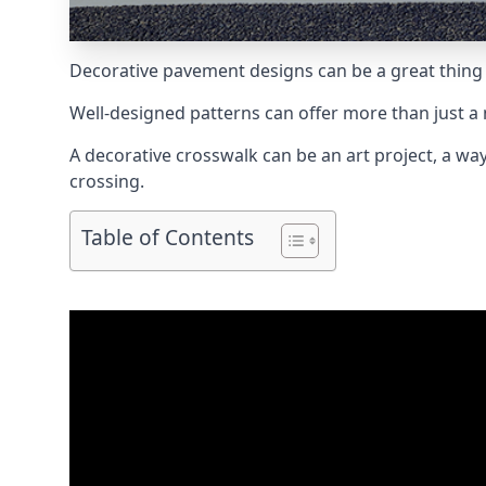
Decorative pavement designs can be a great thing 
Well-designed patterns can offer more than just a 
A
decorative crosswalk
can be an art project, a w
crossing.
Table of Contents