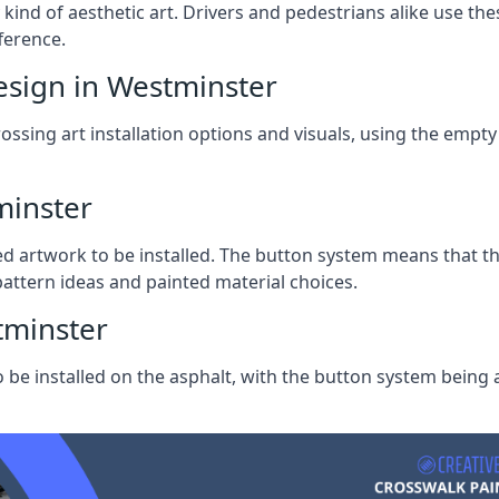
ind of aesthetic art. Drivers and pedestrians alike use these 
ference.
esign in Westminster
ssing art installation options and visuals, using the empty 
minster
ed artwork to be installed. The button system means that t
ttern ideas and painted material choices.
tminster
o be installed on the asphalt, with the button system being a