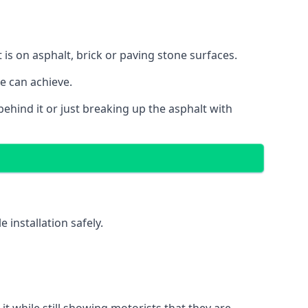
 is on asphalt, brick or paving stone surfaces.
we can achieve.
ehind it or just breaking up the asphalt with
installation safely.