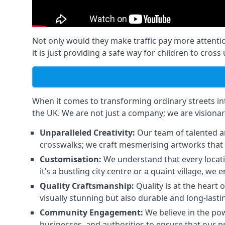
Not only would they make traffic pay more attenti
it is just providing a safe way for children to cros
When it comes to transforming ordinary streets into
the UK. We are not just a company; we are visionar
Unparalleled Creativity:
Our team of talented ar
crosswalks; we craft mesmerising artworks that 
Customisation:
We understand that every locati
it’s a bustling city centre or a quaint village, 
Quality Craftsmanship:
Quality is at the heart 
visually stunning but also durable and long-lasti
Community Engagement:
We believe in the pow
businesses, and authorities to ensure that our p