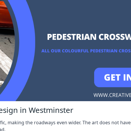
esign in Westminster
fic, making the roadways even wider. The art does not have 
ad.