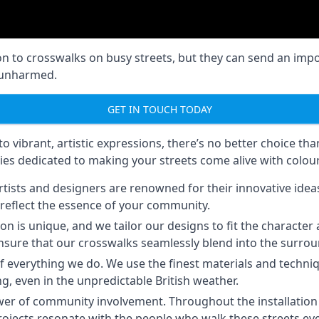
on to crosswalks on busy streets, but they can send an imp
s unharmed.
GET IN TOUCH TODAY
 vibrant, artistic expressions, there’s no better choice th
ies dedicated to making your streets come alive with colour
tists and designers are renowned for their innovative ideas 
reflect the essence of your community.
on is unique, and we tailor our designs to fit the charact
we ensure that our crosswalks seamlessly blend into the surro
of everything we do. We use the finest materials and techniq
ng, even in the unpredictable British weather.
er of community involvement. Throughout the installation p
rojects resonate with the people who walk these streets eve