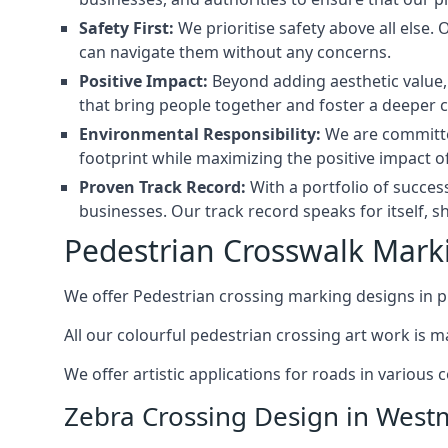
Safety First:
We prioritise safety above all else.
can navigate them without any concerns.
Positive Impact:
Beyond adding aesthetic value, 
that bring people together and foster a deeper 
Environmental Responsibility:
We are committed
footprint while maximizing the positive impact of
Proven Track Record:
With a portfolio of succes
businesses. Our track record speaks for itself, s
Pedestrian Crosswalk Mark
We offer Pedestrian crossing marking designs in p
All our colourful pedestrian crossing art work is 
We offer artistic applications for roads in various
Zebra Crossing Design in West