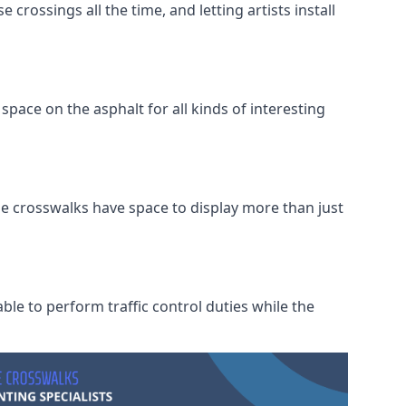
crossings all the time, and letting artists install
space on the asphalt for all kinds of interesting
he crosswalks have space to display more than just
ble to perform traffic control duties while the