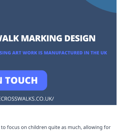
to focus on children quite as much, allowing for