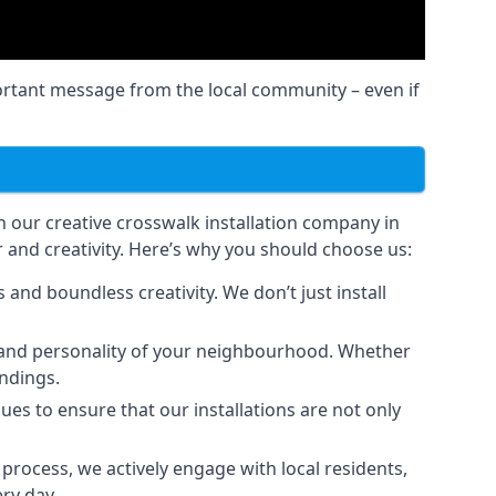
ortant message from the local community – even if
an our creative crosswalk installation company in
 and creativity. Here’s why you should choose us:
and boundless creativity. We don’t just install
er and personality of your neighbourhood. Whether
undings.
ues to ensure that our installations are not only
rocess, we actively engage with local residents,
ry day.