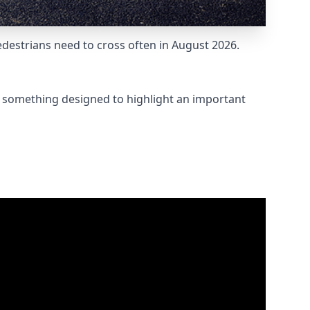
destrians need to cross often in August 2026.
t something designed to highlight an important