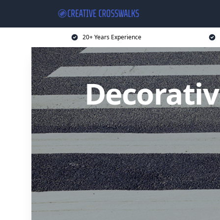
20+ Years Experience
Decorativ