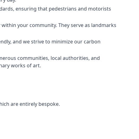
andards, ensuring that pedestrians and motorists
ity within your community. They serve as landmarks
endly, and we strive to minimize our carbon
umerous communities, local authorities, and
nary works of art.
hich are entirely bespoke.