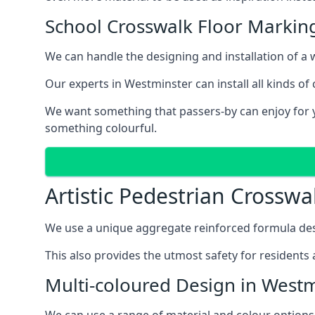
School Crosswalk Floor Markin
We can handle the designing and installation of a w
Our experts in Westminster can install all kinds of
We want something that passers-by can enjoy for ye
something colourful.
Artistic Pedestrian Crossw
We use a unique aggregate reinforced formula desi
This also provides the utmost safety for residents 
Multi-coloured Design in West