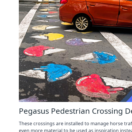
Pegasus Pedestrian Crossing D
These crossings are installed to manage horse traf
even more material to be used as inspiration inste