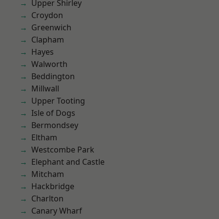
Upper Shirley
Croydon
Greenwich
Clapham
Hayes
Walworth
Beddington
Millwall
Upper Tooting
Isle of Dogs
Bermondsey
Eltham
Westcombe Park
Elephant and Castle
Mitcham
Hackbridge
Charlton
Canary Wharf