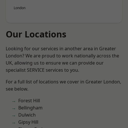
London
Our Locations
Looking for our services in another area in Greater
London? We are proud to work nationally across the
UK, allowing us to ensure we can provide our
specialist SERVICE services to you.
For a full list of locations we cover in Greater London,
see below.
Forest Hill
Bellingham
Dulwich
Gipsy Hill