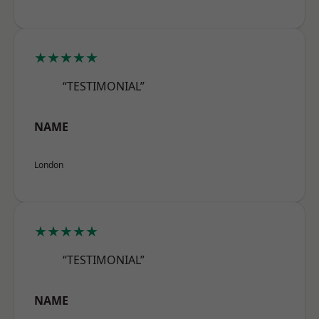
★★★★★
“TESTIMONIAL”
NAME
London
★★★★★
“TESTIMONIAL”
NAME