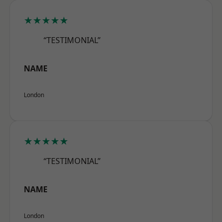
★★★★★
“TESTIMONIAL”
NAME
London
★★★★★
“TESTIMONIAL”
NAME
London