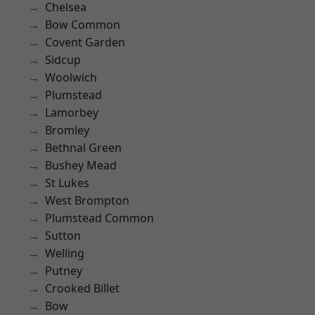
Chelsea
Bow Common
Covent Garden
Sidcup
Woolwich
Plumstead
Lamorbey
Bromley
Bethnal Green
Bushey Mead
St Lukes
West Brompton
Plumstead Common
Sutton
Welling
Putney
Crooked Billet
Bow