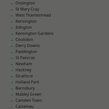
Orpington
St Mary Cray
West Thamesmead
Kensington
Islington
Kensington Gardens
Coulsdon
Derry Downs
Paddington
St Pancras
Newham
Hackney
Stratford
Holland Park
Barnsbury
Mabley Green
Camden Town
Castelnau