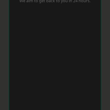
We aim to get back to you in 24 hours.