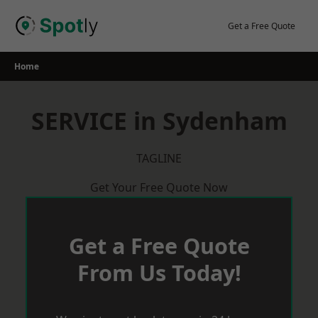
Skip
to
Get a Free Quote
content
Home
SERVICE in Sydenham
TAGLINE
Get Your Free Quote Now
Get a Free Quote
From Us Today!