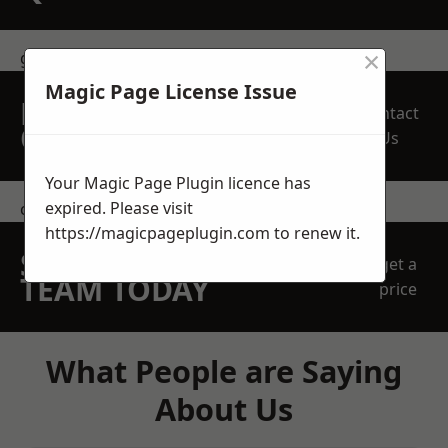
×
get in touch
Magic Page License Issue
REQUEST A FREE
Contact
QUOTE
Us
Your Magic Page Plugin licence has
expired. Please visit
contact us
https://magicpageplugin.com
to renew it.
SPEAK WITH OUR
get a
TEAM TODAY
price
What People are Saying
About Us