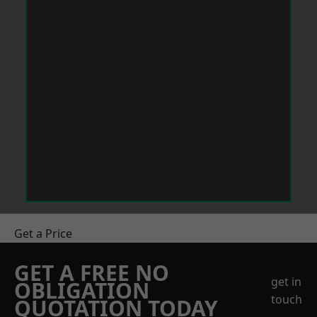
Get a Price
GET A FREE NO
get in
OBLIGATION
touch
QUOTATION TODAY