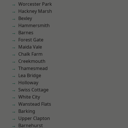
Worcester Park
Hackney Marsh
Bexley
Hammersmith
Barnes
Forest Gate
Maida Vale
Chalk Farm
Creekmouth
Thamesmead
Lea Bridge
Holloway
Swiss Cottage
White City
Wanstead Flats
Barking
Upper Clapton
Barnehurst