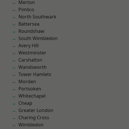
Merton
Pimlico
North Southwark
Battersea
Roundshaw
South Wimbledon
Avery Hill
Westminster
Carshalton
Wandsworth
Tower Hamlets
Morden
Portsoken
Whitechapel
Cheap
Greater London
Charing Cross
Wimbledon