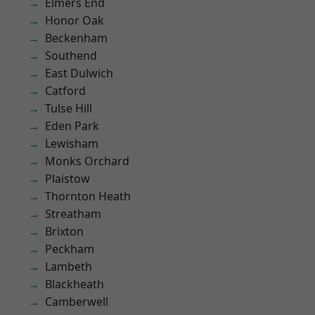
Elmers End
Honor Oak
Beckenham
Southend
East Dulwich
Catford
Tulse Hill
Eden Park
Lewisham
Monks Orchard
Plaistow
Thornton Heath
Streatham
Brixton
Peckham
Lambeth
Blackheath
Camberwell