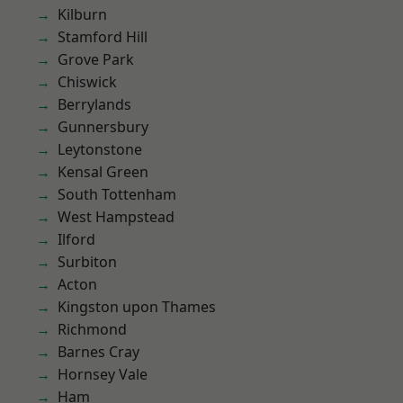
Kilburn
Stamford Hill
Grove Park
Chiswick
Berrylands
Gunnersbury
Leytonstone
Kensal Green
South Tottenham
West Hampstead
Ilford
Surbiton
Acton
Kingston upon Thames
Richmond
Barnes Cray
Hornsey Vale
Ham