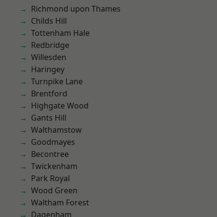
Richmond upon Thames
Childs Hill
Tottenham Hale
Redbridge
Willesden
Haringey
Turnpike Lane
Brentford
Highgate Wood
Gants Hill
Walthamstow
Goodmayes
Becontree
Twickenham
Park Royal
Wood Green
Waltham Forest
Dagenham