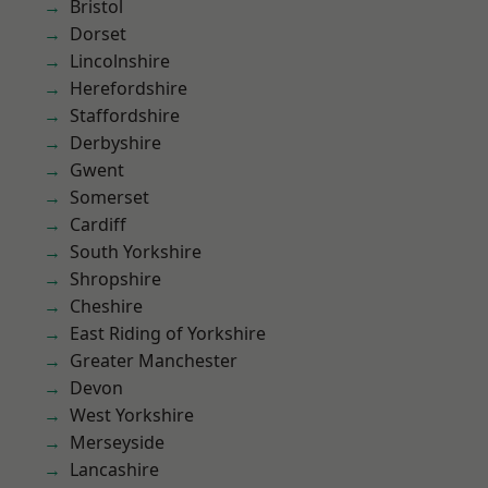
Bristol
Dorset
Lincolnshire
Herefordshire
Staffordshire
Derbyshire
Gwent
Somerset
Cardiff
South Yorkshire
Shropshire
Cheshire
East Riding of Yorkshire
Greater Manchester
Devon
West Yorkshire
Merseyside
Lancashire