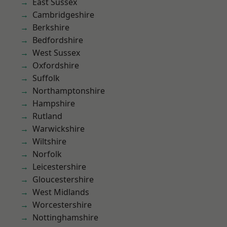
East Sussex
Cambridgeshire
Berkshire
Bedfordshire
West Sussex
Oxfordshire
Suffolk
Northamptonshire
Hampshire
Rutland
Warwickshire
Wiltshire
Norfolk
Leicestershire
Gloucestershire
West Midlands
Worcestershire
Nottinghamshire