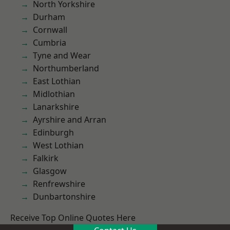
North Yorkshire
Durham
Cornwall
Cumbria
Tyne and Wear
Northumberland
East Lothian
Midlothian
Lanarkshire
Ayrshire and Arran
Edinburgh
West Lothian
Falkirk
Glasgow
Renfrewshire
Dunbartonshire
Receive Top Online Quotes Here