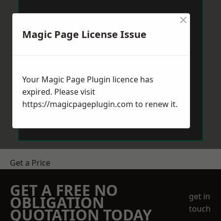
×
Magic Page License Issue
Your Magic Page Plugin licence has
expired. Please visit
https://magicpageplugin.com
to renew it.
Get a Price
GET A FREE NO
get in
OBLIGATION
touch
QUOTATION TODAY