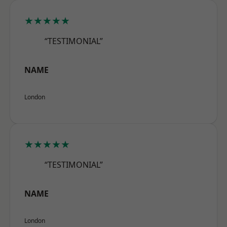
★★★★★
“TESTIMONIAL”
NAME
London
★★★★★
“TESTIMONIAL”
NAME
London