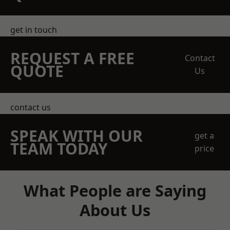
get in touch
REQUEST A FREE
Contact
QUOTE
Us
contact us
SPEAK WITH OUR
get a
TEAM TODAY
price
What People are Saying
About Us