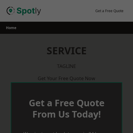
Skip
to
Get a Free Quote
content
Home
SERVICE
TAGLINE
Get Your Free Quote Now
Get a Free Quote
From Us Today!