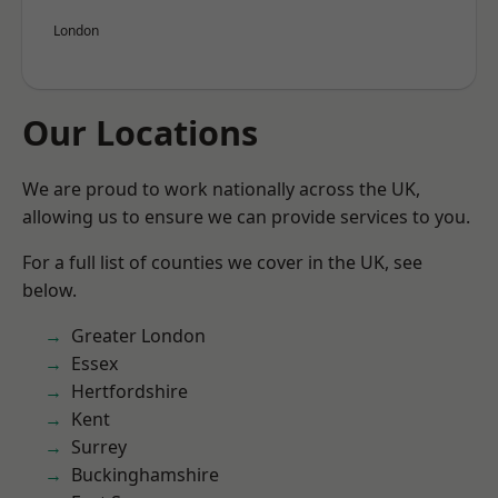
London
Our Locations
We are proud to work nationally across the UK,
allowing us to ensure we can provide services to you.
For a full list of counties we cover in the UK, see
below.
Greater London
Essex
Hertfordshire
Kent
Surrey
Buckinghamshire