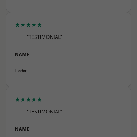
★★★★★
“TESTIMONIAL”
NAME
London
★★★★★
“TESTIMONIAL”
NAME