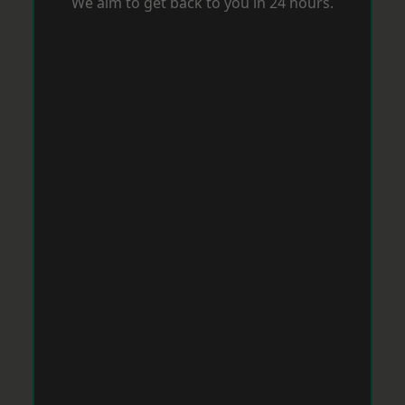
We aim to get back to you in 24 hours.