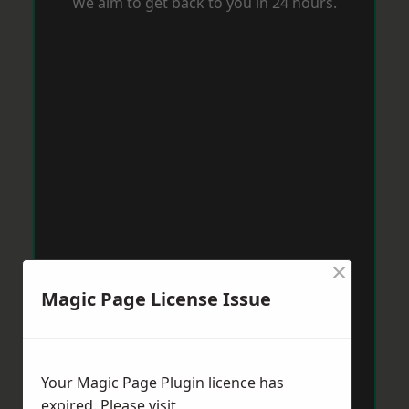
We aim to get back to you in 24 hours.
×
Magic Page License Issue
Your Magic Page Plugin licence has
expired. Please visit