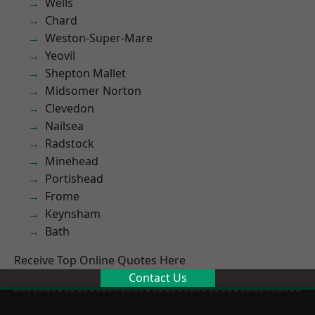
Wells
Chard
Weston-Super-Mare
Yeovil
Shepton Mallet
Midsomer Norton
Clevedon
Nailsea
Radstock
Minehead
Portishead
Frome
Keynsham
Bath
Receive Top Online Quotes Here
Contact Us