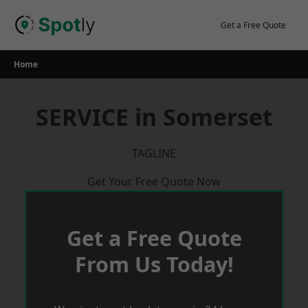
Skip
to
Get a Free Quote
content
Home
SERVICE in Somerset
TAGLINE
Get Your Free Quote Now
Get a Free Quote
From Us Today!