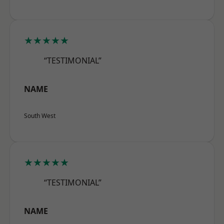
★★★★★
“TESTIMONIAL”
NAME
South West
★★★★★
“TESTIMONIAL”
NAME