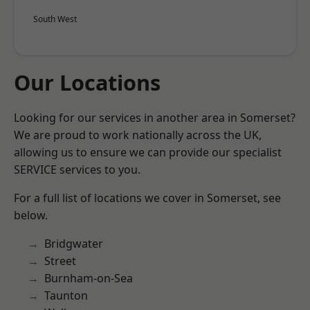
South West
Our Locations
Looking for our services in another area in Somerset?
We are proud to work nationally across the UK,
allowing us to ensure we can provide our specialist
SERVICE services to you.
For a full list of locations we cover in Somerset, see
below.
Bridgwater
Street
Burnham-on-Sea
Taunton