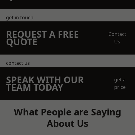
get in touch
REQUEST A FREE
Contact
QUOTE
Us
contact us
SPEAK WITH OUR
get a
TEAM TODAY
price
What People are Saying
About Us