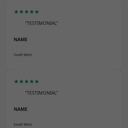
★★★★★
“TESTIMONIAL”
NAME
South West
★★★★★
“TESTIMONIAL”
NAME
South West