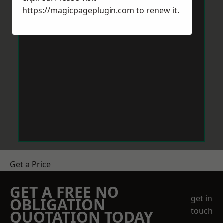
https://magicpageplugin.com
to renew it.
Get a Price
GET A FREE NO
get in
OBLIGATION
touch
QUOTATION TODAY