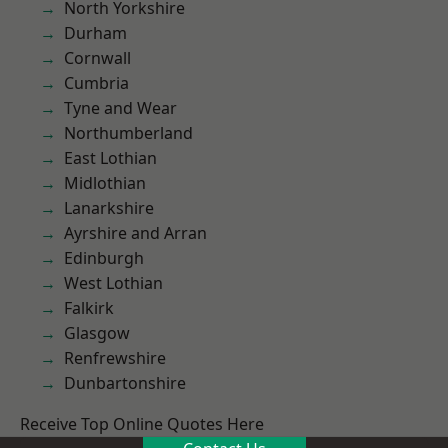
North Yorkshire
Durham
Cornwall
Cumbria
Tyne and Wear
Northumberland
East Lothian
Midlothian
Lanarkshire
Ayrshire and Arran
Edinburgh
West Lothian
Falkirk
Glasgow
Renfrewshire
Dunbartonshire
Receive Top Online Quotes Here