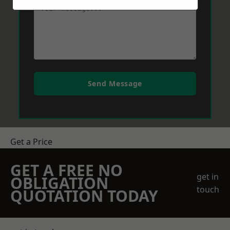
Send Message
Get a Price
GET A FREE NO
get in
OBLIGATION
touch
QUOTATION TODAY