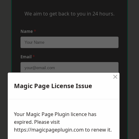
We aim to get back to you in 24 hours.
Name
*
Email
*
×
Phone
*
Magic Page License Issue
Post Code
*
Your Magic Page Plugin licence has
expired. Please visit
https://magicpageplugin.com
to renew it.
Message
*