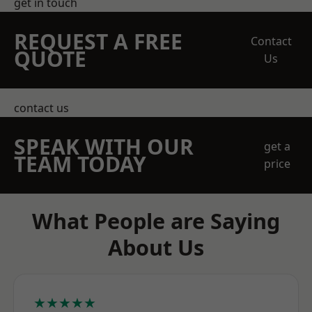
get in touch
REQUEST A FREE
Contact
QUOTE
Us
contact us
SPEAK WITH OUR
get a
TEAM TODAY
price
What People are Saying
About Us
★★★★★