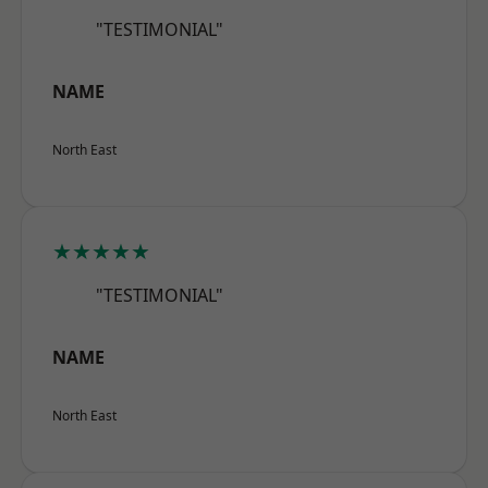
"TESTIMONIAL"
NAME
North East
★★★★★
"TESTIMONIAL"
NAME
North East