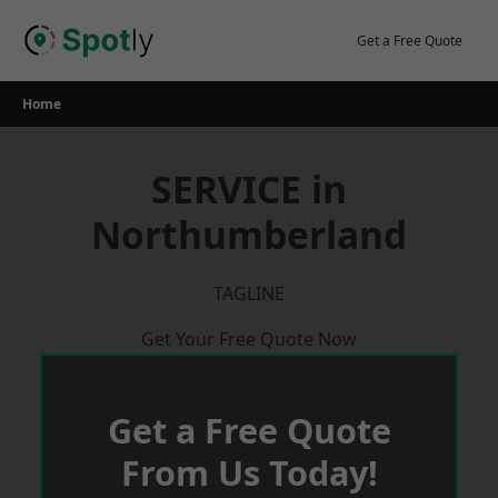
Skip
to
Get a Free Quote
content
Home
SERVICE in
Northumberland
TAGLINE
Get Your Free Quote Now
Get a Free Quote
From Us Today!