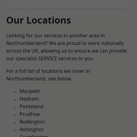
Our Locations
Looking for our services in another area in
Northumberland? We are proud to work nationally
across the UK, allowing us to ensure we can provide
our specialist SERVICE services to you.
For a full list of locations we cover in
Northumberland, see below.
Morpeth
Hexham
Ponteland
Prudhoe
Bedlington
Ashington