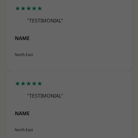
★★★★★
"TESTIMONIAL"
NAME
North East
★★★★★
"TESTIMONIAL"
NAME
North East