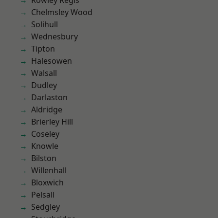
Rowley Regis
Chelmsley Wood
Solihull
Wednesbury
Tipton
Halesowen
Walsall
Dudley
Darlaston
Aldridge
Brierley Hill
Coseley
Knowle
Bilston
Willenhall
Bloxwich
Pelsall
Sedgley