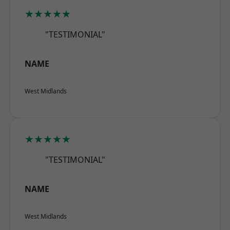
★★★★★
"TESTIMONIAL"
NAME
West Midlands
★★★★★
"TESTIMONIAL"
NAME
West Midlands