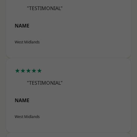
"TESTIMONIAL"
NAME
West Midlands
★★★★★
"TESTIMONIAL"
NAME
West Midlands