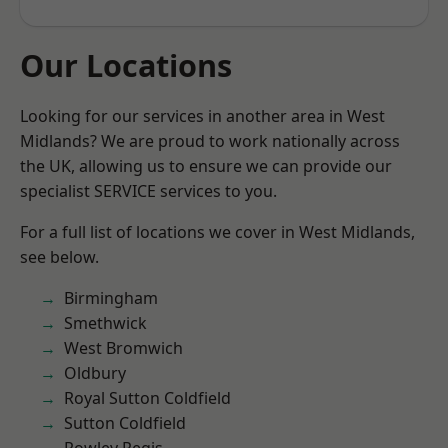
Our Locations
Looking for our services in another area in West
Midlands? We are proud to work nationally across
the UK, allowing us to ensure we can provide our
specialist SERVICE services to you.
For a full list of locations we cover in West Midlands,
see below.
Birmingham
Smethwick
West Bromwich
Oldbury
Royal Sutton Coldfield
Sutton Coldfield