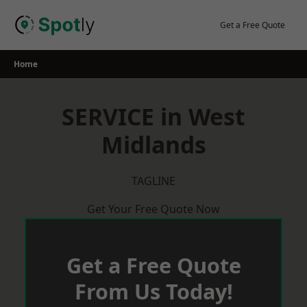
Skip
to
Get a Free Quote
content
Home
SERVICE in West
Midlands
TAGLINE
Get Your Free Quote Now
Get a Free Quote
From Us Today!