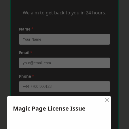
We aim to get back to you in 24 hours.
Name
*
Email
*
Phone
*
×
Post Code
*
Magic Page License Issue
Message
*