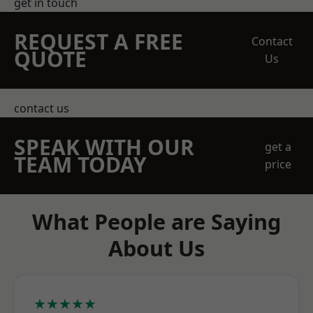
get in touch
REQUEST A FREE
Contact
QUOTE
Us
contact us
SPEAK WITH OUR
get a
TEAM TODAY
price
What People are Saying
About Us
★★★★★