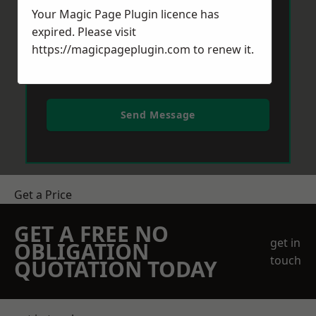
Your Magic Page Plugin licence has
expired. Please visit
https://magicpageplugin.com
to renew it.
Send Message
Get a Price
GET A FREE NO
get in
OBLIGATION
touch
QUOTATION TODAY