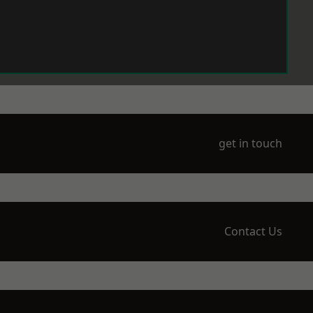
get in touch
Contact Us