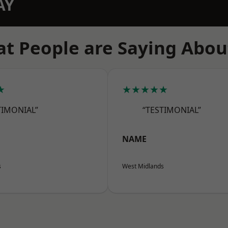
AY
t People are Saying Abou
★
★★★★★
TIMONIAL”
“TESTIMONIAL”
NAME
s
West Midlands