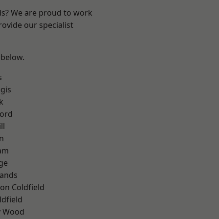
nds? We are proud to work
ovide our specialist
 below.
s
gis
k
ford
ll
n
am
ge
lands
on Coldfield
ldfield
y Wood