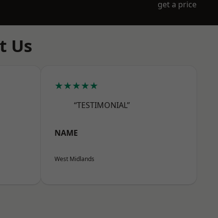
get a price
t Us
★★★★★
“TESTIMONIAL”
NAME
West Midlands