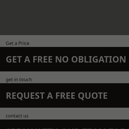
Get a Price
GET A FREE NO OBLIGATIO
get in touch
REQUEST A FREE QUOTE
contact us