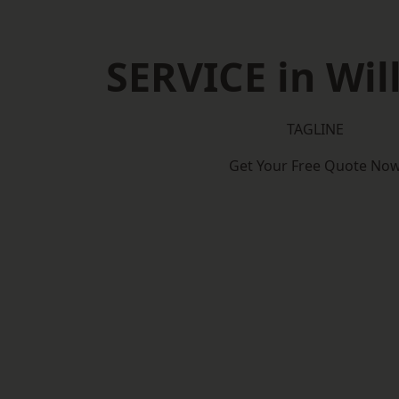
SERVICE in Wil
TAGLINE
Get Your Free Quote No