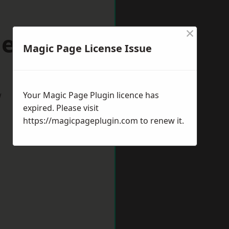
×
lenhall
Magic Page License Issue
w
Your Magic Page Plugin licence has
expired. Please visit
https://magicpageplugin.com
to renew it.