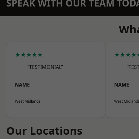
SPEAK WITH OUR TEAM TOD
Wha
★★★★★
★★★★
“TESTIMONIAL”
“TES
NAME
NAME
West Midlands
West Midland
Our Locations