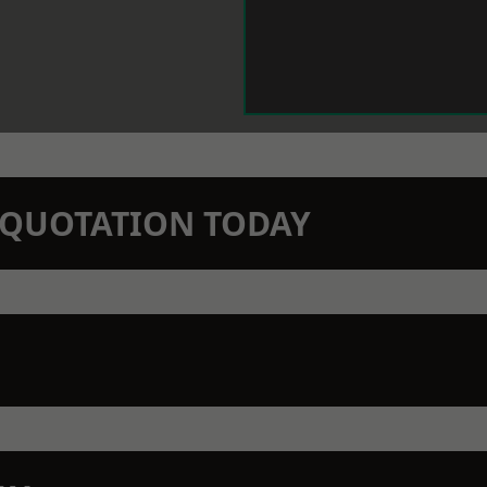
N QUOTATION TODAY