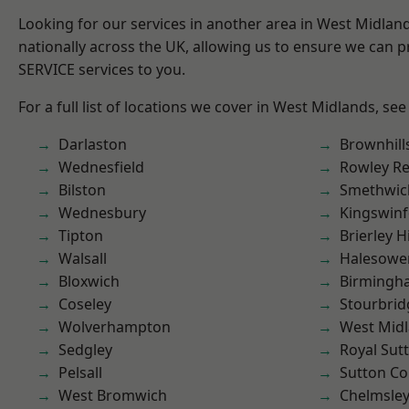
Looking for our services in another area in West Midla
nationally across the UK, allowing us to ensure we can pr
SERVICE services to you.
For a full list of locations we cover in West Midlands, see
Darlaston
Brownhill
Wednesfield
Rowley Re
Bilston
Smethwic
Wednesbury
Kingswin
Tipton
Brierley Hi
Walsall
Halesowe
Bloxwich
Birmingh
Coseley
Stourbrid
Wolverhampton
West Mid
Sedgley
Royal Sutt
Pelsall
Sutton Co
West Bromwich
Chelmsle