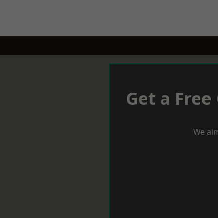
Get a Free
We aim