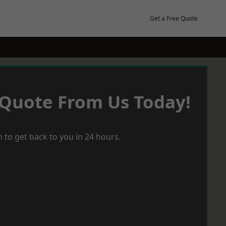
Get a Free Quote
 Quote From Us Today!
 to get back to you in 24 hours.