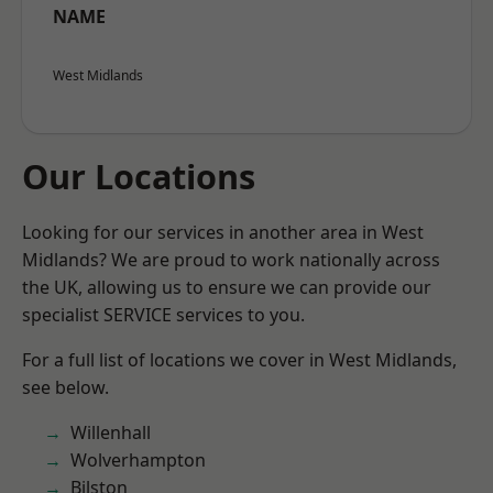
NAME
West Midlands
Our Locations
Looking for our services in another area in West
Midlands? We are proud to work nationally across
the UK, allowing us to ensure we can provide our
specialist SERVICE services to you.
For a full list of locations we cover in West Midlands,
see below.
Willenhall
Wolverhampton
Bilston