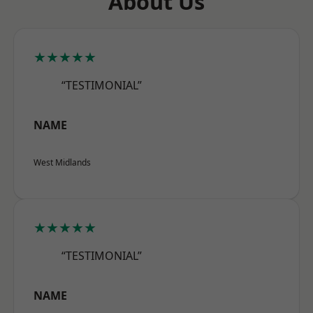
About Us
★★★★★
“TESTIMONIAL”
NAME
West Midlands
★★★★★
“TESTIMONIAL”
NAME