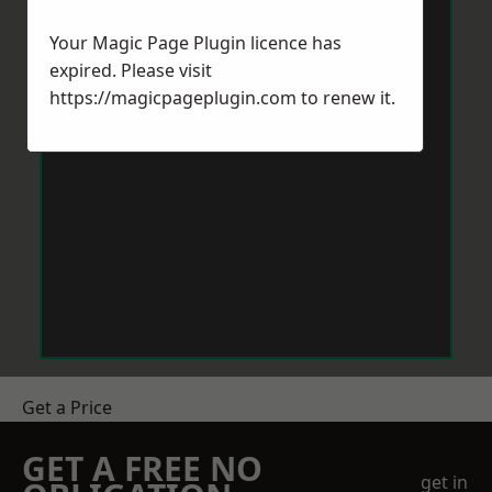
Your Magic Page Plugin licence has
expired. Please visit
https://magicpageplugin.com
to renew it.
Get a Price
GET A FREE NO
get in