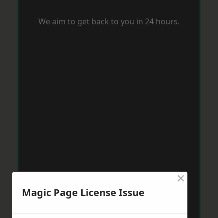
We aim to get back to you in 24 hours.
×
Magic Page License Issue