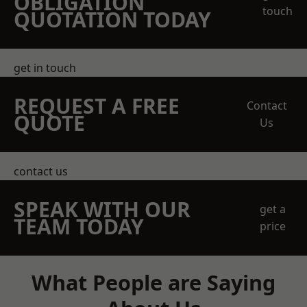
OBLIGATION
touch
QUOTATION TODAY
get in touch
REQUEST A FREE
Contact
QUOTE
Us
contact us
SPEAK WITH OUR
get a
TEAM TODAY
price
What People are Saying