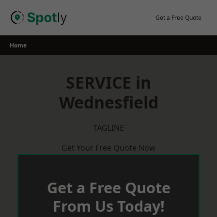
Skip
to
Get a Free Quote
content
Home
SERVICE in
Wednesfield
TAGLINE
Get Your Free Quote Now
Get a Free Quote
From Us Today!