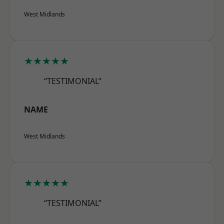
West Midlands
★★★★★
“TESTIMONIAL”
NAME
West Midlands
★★★★★
“TESTIMONIAL”