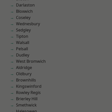
Darlaston
Bloxwich
Coseley
Wednesbury
Sedgley
Tipton
Walsall
Pelsall
Dudley
West Bromwich
Aldridge
Oldbury
Brownhills
Kingswinford
Rowley Regis
Brierley Hill
Smethwick
Halesowen