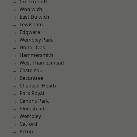
Creekmouth
Woolwich
East Dulwich
Lewisham
Edgware
Wembley Park
Honor Oak
Hammersmith
West Thamesmead
Castelnau
Becontree
Chadwell Heath
Park Royal
Canons Park
Plumstead
Wembley
Catford
Acton