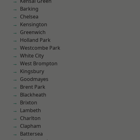
Kensal Green
Barking
Chelsea
Kensington
Greenwich
Holland Park
Westcombe Park
White City
West Brompton
Kingsbury
Goodmayes
Brent Park
Blackheath
Brixton
Lambeth
Charlton
Clapham
Battersea