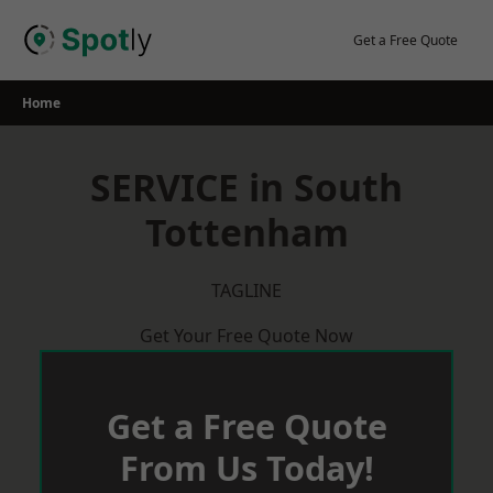
Skip
to
Get a Free Quote
content
Home
SERVICE in South
Tottenham
TAGLINE
Get Your Free Quote Now
Get a Free Quote
From Us Today!