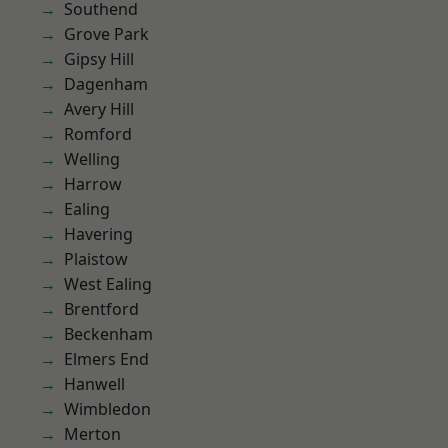
Southend
Grove Park
Gipsy Hill
Dagenham
Avery Hill
Romford
Welling
Harrow
Ealing
Havering
Plaistow
West Ealing
Brentford
Beckenham
Elmers End
Hanwell
Wimbledon
Merton