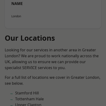
NAME
London
Our Locations
Looking for our services in another area in Greater
London? We are proud to work nationally across the
UK, allowing us to ensure we can provide our
specialist SERVICE services to you.
For a full list of locations we cover in Greater London,
see below.
Stamford Hill
Tottenham Hale
Upper Clapton