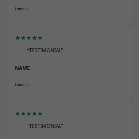
London
★★★★★
“TESTIMONIAL”
NAME
London
★★★★★
“TESTIMONIAL”