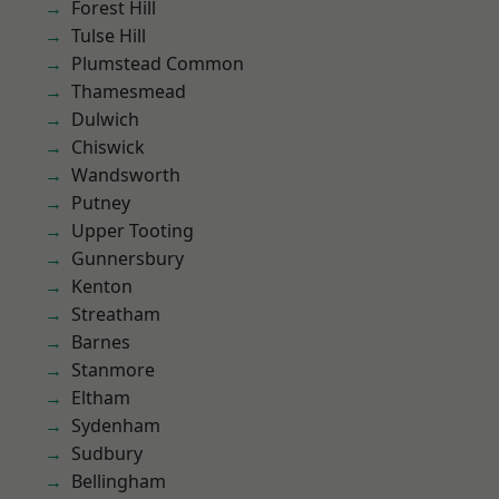
Forest Hill
Tulse Hill
Plumstead Common
Thamesmead
Dulwich
Chiswick
Wandsworth
Putney
Upper Tooting
Gunnersbury
Kenton
Streatham
Barnes
Stanmore
Eltham
Sydenham
Sudbury
Bellingham