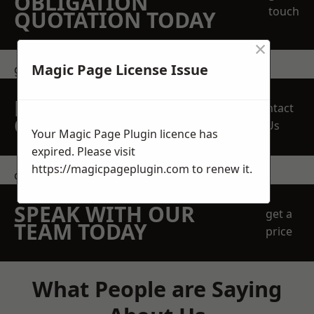
OBLIGATION
touch
QUOTATION TODAY
×
Magic Page License Issue
get in touch
REQUEST A FREE
Contact
QUOTE
Us
Your Magic Page Plugin licence has
expired. Please visit
https://magicpageplugin.com
to renew it.
contact us
SPEAK WITH OUR
get a
TEAM TODAY
price
What People are Saying