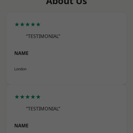
About Us
★★★★★
“TESTIMONIAL”
NAME
London
★★★★★
“TESTIMONIAL”
NAME