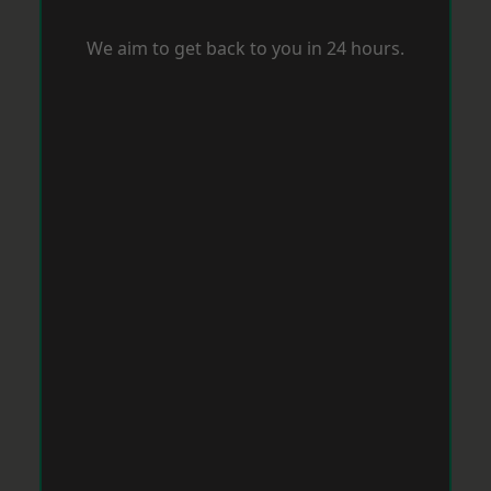
We aim to get back to you in 24 hours.