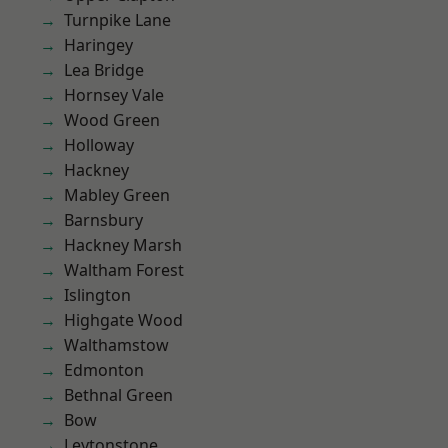
Turnpike Lane
Haringey
Lea Bridge
Hornsey Vale
Wood Green
Holloway
Hackney
Mabley Green
Barnsbury
Hackney Marsh
Waltham Forest
Islington
Highgate Wood
Walthamstow
Edmonton
Bethnal Green
Bow
Leytonstone