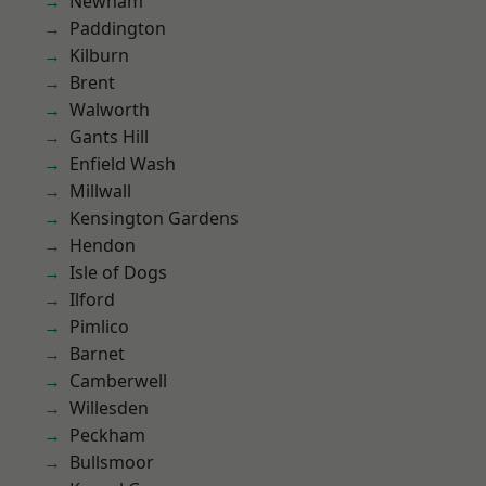
Newham
Paddington
Kilburn
Brent
Walworth
Gants Hill
Enfield Wash
Millwall
Kensington Gardens
Hendon
Isle of Dogs
Ilford
Pimlico
Barnet
Camberwell
Willesden
Peckham
Bullsmoor