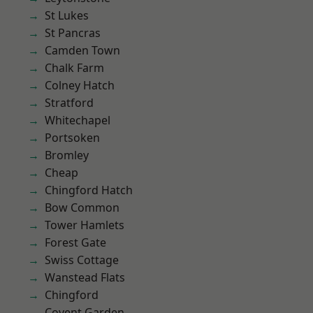
St Lukes
St Pancras
Camden Town
Chalk Farm
Colney Hatch
Stratford
Whitechapel
Portsoken
Bromley
Cheap
Chingford Hatch
Bow Common
Tower Hamlets
Forest Gate
Swiss Cottage
Wanstead Flats
Chingford
Covent Garden