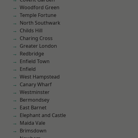
Woodford Green
Temple Fortune
North Southwark
Childs Hill
Charing Cross
Greater London
Redbridge
Enfield Town
Enfield
West Hampstead
Canary Wharf
Westminster
Bermondsey
East Barnet
Elephant and Castle
Maida Vale
Brimsdown