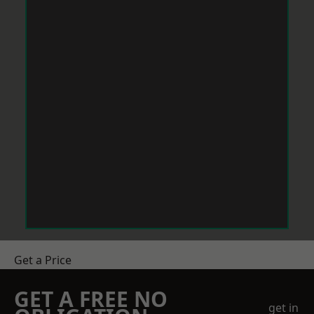
Get a Price
GET A FREE NO
get in