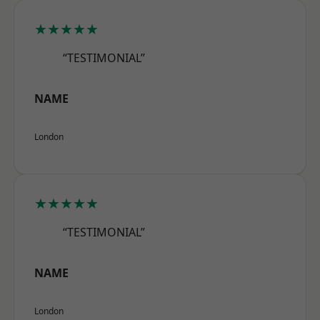
★★★★★
“TESTIMONIAL”
NAME
London
★★★★★
“TESTIMONIAL”
NAME
London