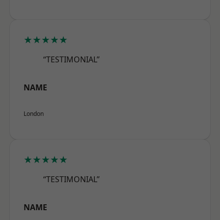
★★★★★
“TESTIMONIAL”
NAME
London
★★★★★
“TESTIMONIAL”
NAME