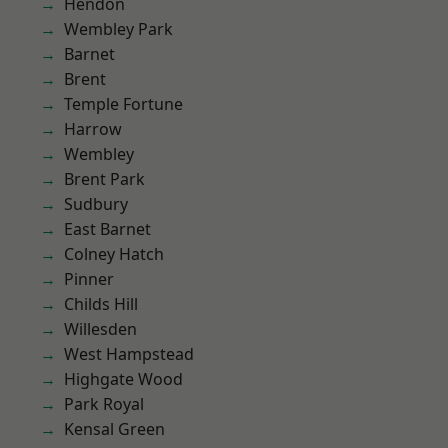
Hendon
Wembley Park
Barnet
Brent
Temple Fortune
Harrow
Wembley
Brent Park
Sudbury
East Barnet
Colney Hatch
Pinner
Childs Hill
Willesden
West Hampstead
Highgate Wood
Park Royal
Kensal Green