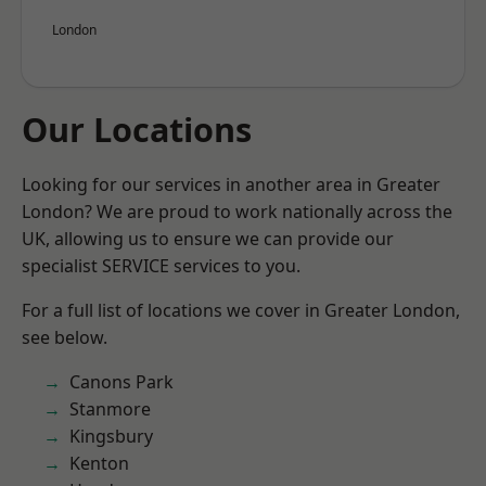
London
Our Locations
Looking for our services in another area in Greater
London? We are proud to work nationally across the
UK, allowing us to ensure we can provide our
specialist SERVICE services to you.
For a full list of locations we cover in Greater London,
see below.
Canons Park
Stanmore
Kingsbury
Kenton