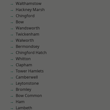
Walthamstow
Hackney Marsh
Chingford
Bow
Wandsworth
Twickenham
Walworth
Bermondsey
Chingford Hatch
Whitton
Clapham
Tower Hamlets
Camberwell
Leytonstone
Bromley
Bow Common
Ham
Lambeth