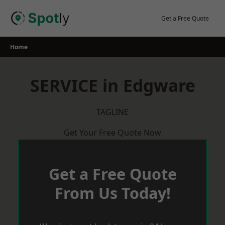
Skip
to
Get a Free Quote
content
Home
SERVICE in Edgware
TAGLINE
Get Your Free Quote Now
Get a Free Quote
From Us Today!