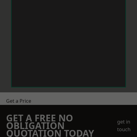
Get a Price
GET A FREE NO
get in
OBLIGATION
touch
QUOTATION TODAY