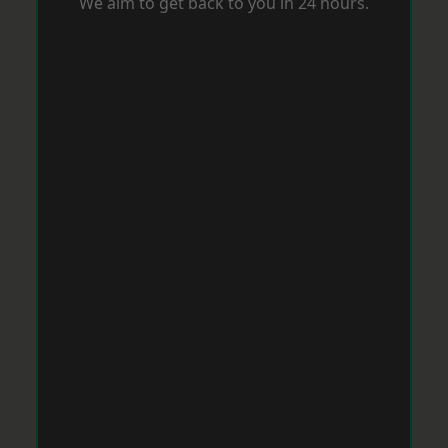
We aim to get back to you in 24 hours.