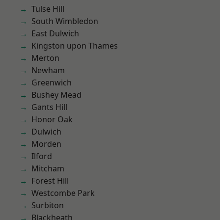
Tulse Hill
South Wimbledon
East Dulwich
Kingston upon Thames
Merton
Newham
Greenwich
Bushey Mead
Gants Hill
Honor Oak
Dulwich
Morden
Ilford
Mitcham
Forest Hill
Westcombe Park
Surbiton
Blackheath