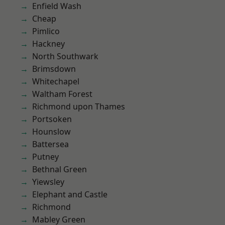
Enfield Wash
Cheap
Pimlico
Hackney
North Southwark
Brimsdown
Whitechapel
Waltham Forest
Richmond upon Thames
Portsoken
Hounslow
Battersea
Putney
Bethnal Green
Yiewsley
Elephant and Castle
Richmond
Mabley Green