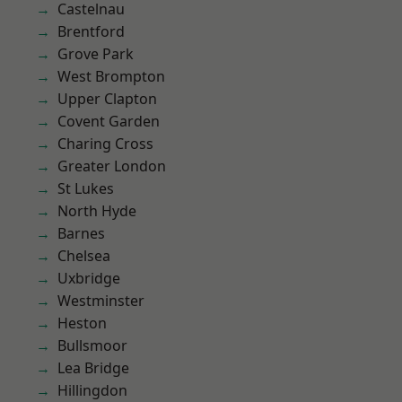
Castelnau
Brentford
Grove Park
West Brompton
Upper Clapton
Covent Garden
Charing Cross
Greater London
St Lukes
North Hyde
Barnes
Chelsea
Uxbridge
Westminster
Heston
Bullsmoor
Lea Bridge
Hillingdon