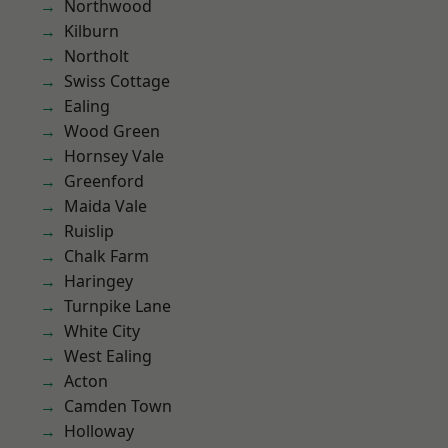
Northwood
Kilburn
Northolt
Swiss Cottage
Ealing
Wood Green
Hornsey Vale
Greenford
Maida Vale
Ruislip
Chalk Farm
Haringey
Turnpike Lane
White City
West Ealing
Acton
Camden Town
Holloway