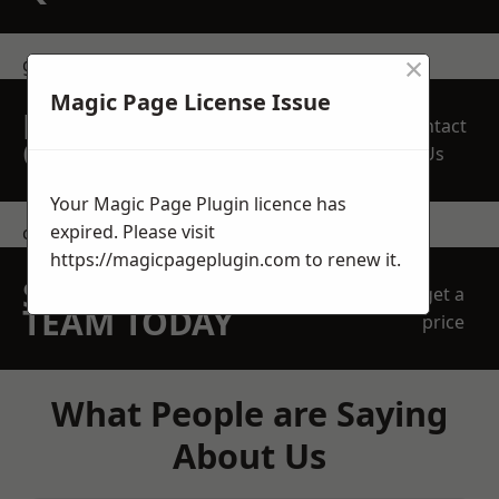
×
get in touch
Magic Page License Issue
REQUEST A FREE
Contact
QUOTE
Us
Your Magic Page Plugin licence has
expired. Please visit
contact us
https://magicpageplugin.com
to renew it.
SPEAK WITH OUR
get a
TEAM TODAY
price
What People are Saying
About Us