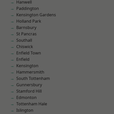
Hanwell
Paddington
Kensington Gardens
Holland Park
Barnsbury
St Pancras
Southall
Chiswick
Enfield Town
Enfield
Kensington
Hammersmith
South Tottenham
Gunnersbury
Stamford Hill
Edmonton
Tottenham Hale
Islington