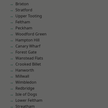
Brixton
Stratford
Upper Tooting
Feltham
Peckham
Woodford Green
Hampton Hill
Canary Wharf
Forest Gate
Wanstead Flats
Crooked Billet
Hanworth
Millwall
Wimbledon
Redbridge
Isle of Dogs
Lower Feltham
Streatham