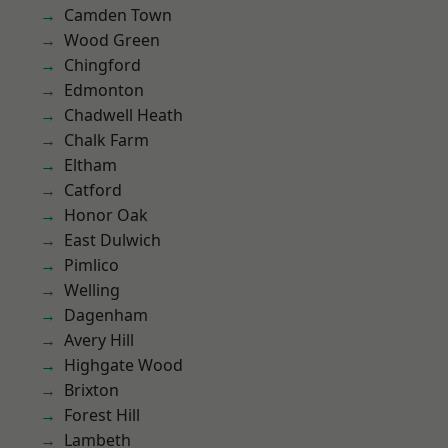
Camden Town
Wood Green
Chingford
Edmonton
Chadwell Heath
Chalk Farm
Eltham
Catford
Honor Oak
East Dulwich
Pimlico
Welling
Dagenham
Avery Hill
Highgate Wood
Brixton
Forest Hill
Lambeth