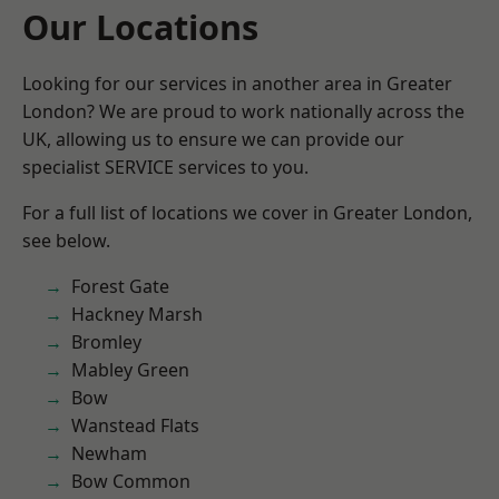
Our Locations
Looking for our services in another area in Greater
London? We are proud to work nationally across the
UK, allowing us to ensure we can provide our
specialist SERVICE services to you.
For a full list of locations we cover in Greater London,
see below.
Forest Gate
Hackney Marsh
Bromley
Mabley Green
Bow
Wanstead Flats
Newham
Bow Common