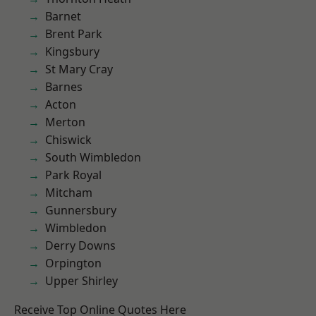
Barnet
Brent Park
Kingsbury
St Mary Cray
Barnes
Acton
Merton
Chiswick
South Wimbledon
Park Royal
Mitcham
Gunnersbury
Wimbledon
Derry Downs
Orpington
Upper Shirley
Receive Top Online Quotes Here