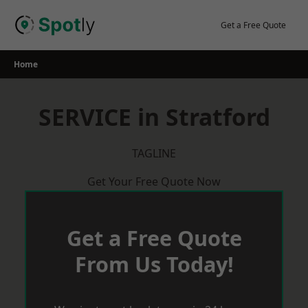
Skip
to
Get a Free Quote
content
Home
SERVICE in Stratford
TAGLINE
Get Your Free Quote Now
Get a Free Quote
From Us Today!