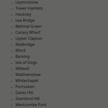
Leytonstone
Tower Hamlets
Hackney
Lea Bridge
Bethnal Green
Canary Wharf
Upper Clapton
Redbridge
Ilford
Barking
Isle of Dogs
Millwall
Walthamstow
Whitechapel
Portsoken
Gants Hill
Stamford Hill
Westcombe Park