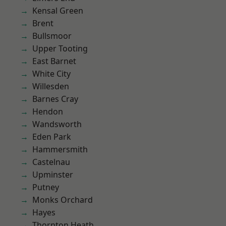
Kensal Green
Brent
Bullsmoor
Upper Tooting
East Barnet
White City
Willesden
Barnes Cray
Hendon
Wandsworth
Eden Park
Hammersmith
Castelnau
Upminster
Putney
Monks Orchard
Hayes
Thornton Heath