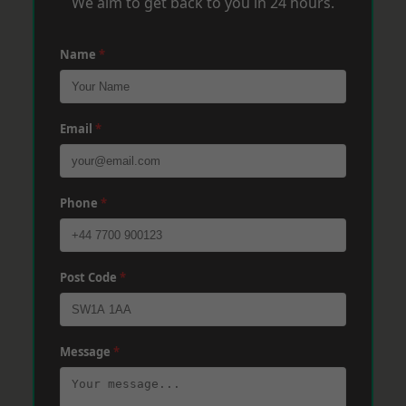
We aim to get back to you in 24 hours.
Name
*
Email
*
Phone
*
Post Code
*
Message
*