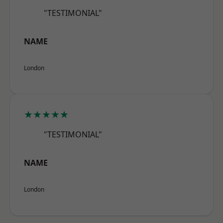
"TESTIMONIAL"
NAME
London
★★★★★
"TESTIMONIAL"
NAME
London