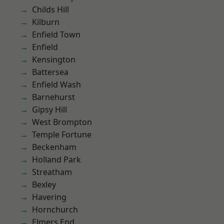
Childs Hill
Kilburn
Enfield Town
Enfield
Kensington
Battersea
Enfield Wash
Barnehurst
Gipsy Hill
West Brompton
Temple Fortune
Beckenham
Holland Park
Streatham
Bexley
Havering
Hornchurch
Elmers End