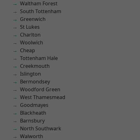
Waltham Forest
South Tottenham
Greenwich
St Lukes
Charlton
Woolwich
Cheap
Tottenham Hale
Creekmouth
Islington
Bermondsey
Woodford Green
West Thamesmead
Goodmayes
Blackheath
Barnsbury
North Southwark
Walworth