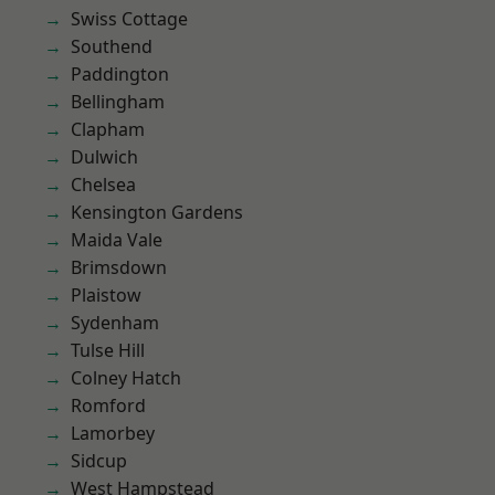
Swiss Cottage
Southend
Paddington
Bellingham
Clapham
Dulwich
Chelsea
Kensington Gardens
Maida Vale
Brimsdown
Plaistow
Sydenham
Tulse Hill
Colney Hatch
Romford
Lamorbey
Sidcup
West Hampstead