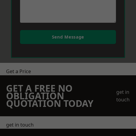
Send Message
Get a Price
GET A FREE NO
get in
OBLIGATION
touch
QUOTATION TODAY
get in touch