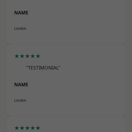
NAME
London
★★★★★
"TESTIMONIAL"
NAME
London
★★★★★