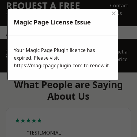
REQUEST A FREE
Contact
×
QUOTE
Us
Magic Page License Issue
contact us
SPEAK WITH OUR
Your Magic Page Plugin licence has
get a
TEAM TODAY
expired. Please visit
price
https://magicpageplugin.com
to renew it.
What People are Saying
About Us
★★★★★
"TESTIMONIAL"