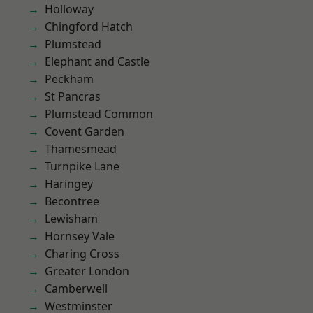
Holloway
Chingford Hatch
Plumstead
Elephant and Castle
Peckham
St Pancras
Plumstead Common
Covent Garden
Thamesmead
Turnpike Lane
Haringey
Becontree
Lewisham
Hornsey Vale
Charing Cross
Greater London
Camberwell
Westminster