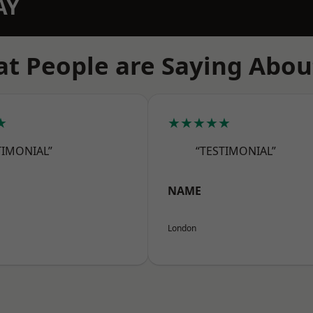
AY
t People are Saying Abou
★
★★★★★
TIMONIAL”
“TESTIMONIAL”
NAME
London