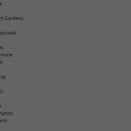
e
on Gardens
pstead
et
ortune
nd
ray
on
k
m
mpton
wns