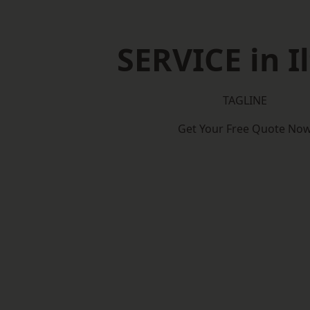
SERVICE in I
TAGLINE
Get Your Free Quote No