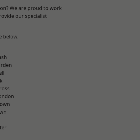
ndon? We are proud to work
ovide our specialist
ee below.
ash
arden
ll
k
ross
London
Town
own
ter