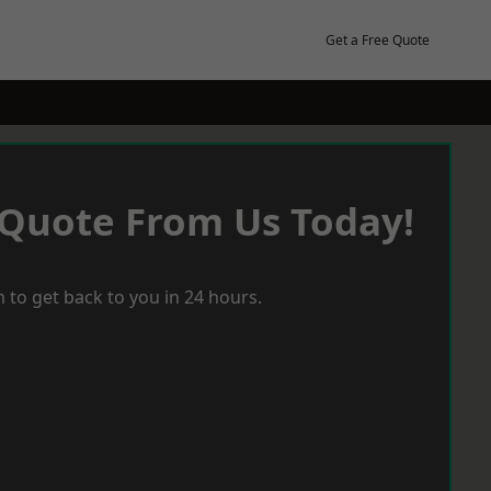
Get a Free Quote
 Quote From Us Today!
 to get back to you in 24 hours.