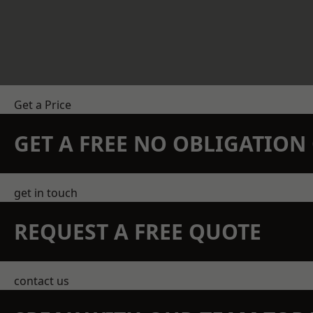
Get a Price
GET A FREE NO OBLIGATIO
get in touch
REQUEST A FREE QUOTE
contact us