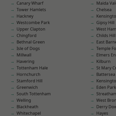
Canary Wharf
Maida Val
Tower Hamlets
Chelsea
Hackney
Kensingt
Westcombe Park
Gipsy Hill
Upper Clapton
West Ham
Chingford
Childs Hill
Bethnal Green
East Barn
Isle of Dogs
Temple F
Millwall
Elmers E
Havering
Kilburn
Tottenham Hale
St Mary C
Hornchurch
Battersea
Stamford Hill
Kensingt
Greenwich
Eden Par
South Tottenham
Streatha
Welling
West Bro
Blackheath
Derry Do
Whitechapel
Hayes