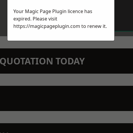
Your Magic Page Plugin licence has
expired. Please visit
https://magicpageplugin.com
to renew it.
N QUOTATION TODAY