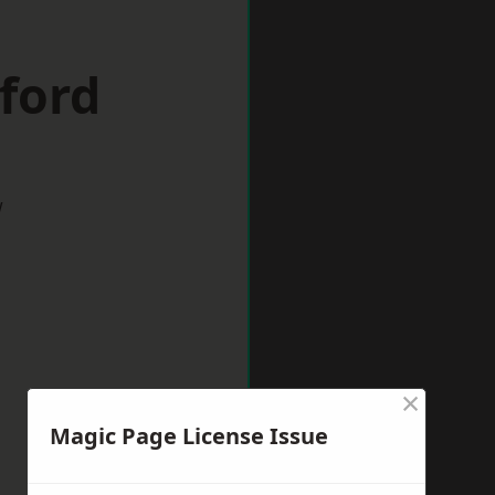
lford
w
×
Magic Page License Issue