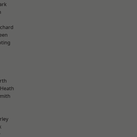
ark
n
chard
een
oting
rth
 Heath
mith
rley
k
y