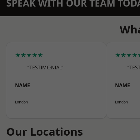
SPEAK WITH OUR TEAM TOD
Wha
★★★★★
★★★★
“TESTIMONIAL”
“TES
NAME
NAME
London
London
Our Locations