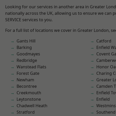
Looking for our services in another area in Greater Lo
nationally across the UK, allowing us to ensure we can pr
SERVICE services to you.
For a full list of locations we cover in Greater London, s
Gants Hill
Catford
Barking
Enfield W
Goodmayes
Covent G
Redbridge
Camberwe
Wanstead Flats
Honor Oa
Forest Gate
Charing C
Newham
Greater 
Becontree
Camden 
Creekmouth
Enfield T
Leytonstone
Enfield
Chadwell Heath
Westmins
Stratford
Southend