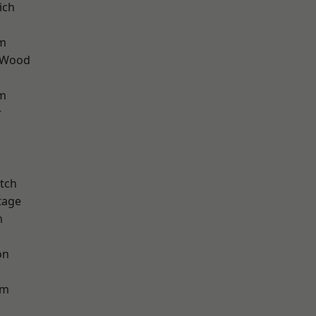
ich
rm
 Wood
am
r
tch
tage
m
on
am