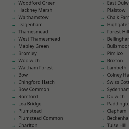
Woodford Green
East Dulw
Hackney Marsh
Plaistow
Walthamstow
Chalk Fa
Dagenham
Highgate
Thamesmead
Forest Hill
West Thamesmead
Bellingh
Mabley Green
Bullsmoo
Bromley
Pimlico
Woolwich
Brixton
Waltham Forest
Lambeth
Bow
Colney Ha
Chingford Hatch
Swiss Cot
Bow Common
Sydenha
Romford
Dulwich
Lea Bridge
Paddingt
Plumstead
Clapham
Plumstead Common
Beckenh
Charlton
Tulse Hill