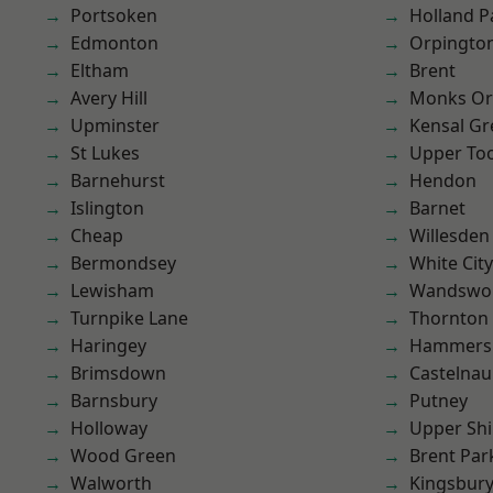
Portsoken
Holland P
Edmonton
Orpingto
Eltham
Brent
Avery Hill
Monks Or
Upminster
Kensal Gr
St Lukes
Upper To
Barnehurst
Hendon
Islington
Barnet
Cheap
Willesden
Bermondsey
White City
Lewisham
Wandswo
Turnpike Lane
Thornton
Haringey
Hammers
Brimsdown
Castelnau
Barnsbury
Putney
Holloway
Upper Shi
Wood Green
Brent Par
Walworth
Kingsbur