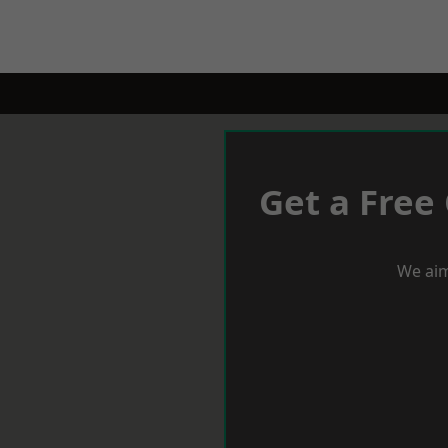
Get a Free
We aim