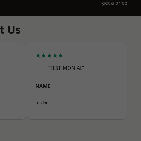
get a price
t Us
★★★★★
“TESTIMONIAL”
NAME
London