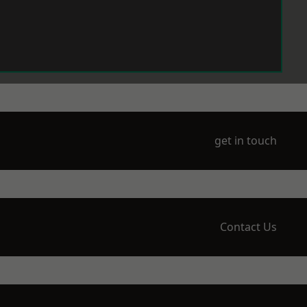
get in touch
Contact Us