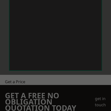
Get a Price
GET A FREE NO
get in
OBLIGATION
touch
QUOTATION TODAY