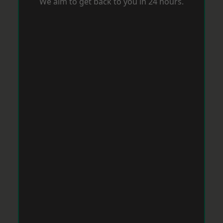
We aim to get back to you in 24 hours.