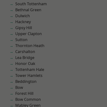
South Tottenham
Bethnal Green
Dulwich
Hackney
Gipsy Hill
Upper Clapton
Sutton
Thornton Heath
Carshalton
Lea Bridge
Honor Oak
Tottenham Hale
Tower Hamlets
Beddington
Bow
Forest Hill
Bow Common
Mabley Green