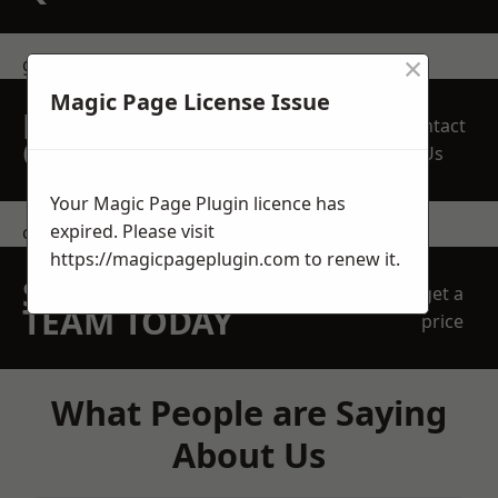
×
get in touch
Magic Page License Issue
REQUEST A FREE
Contact
QUOTE
Us
Your Magic Page Plugin licence has
expired. Please visit
contact us
https://magicpageplugin.com
to renew it.
SPEAK WITH OUR
get a
TEAM TODAY
price
What People are Saying
About Us