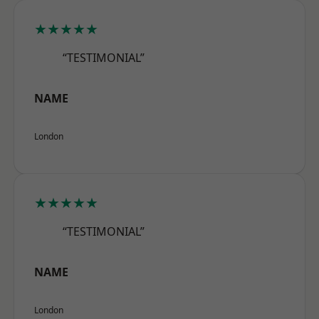
★★★★★
“TESTIMONIAL”
NAME
London
★★★★★
“TESTIMONIAL”
NAME
London