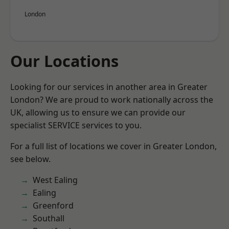
London
Our Locations
Looking for our services in another area in Greater
London? We are proud to work nationally across the
UK, allowing us to ensure we can provide our
specialist SERVICE services to you.
For a full list of locations we cover in Greater London,
see below.
West Ealing
Ealing
Greenford
Southall