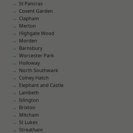
St Pancras
Covent Garden
Clapham
Merton
Highgate Wood
Morden
Barnsbury
Worcester Park
Holloway
North Southwark
Colney Hatch
Elephant and Castle
Lambeth
Islington
Brixton
Mitcham
St Lukes
Streatham