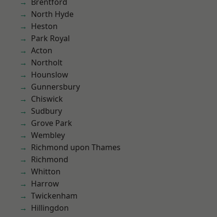
Brentford
North Hyde
Heston
Park Royal
Acton
Northolt
Hounslow
Gunnersbury
Chiswick
Sudbury
Grove Park
Wembley
Richmond upon Thames
Richmond
Whitton
Harrow
Twickenham
Hillingdon