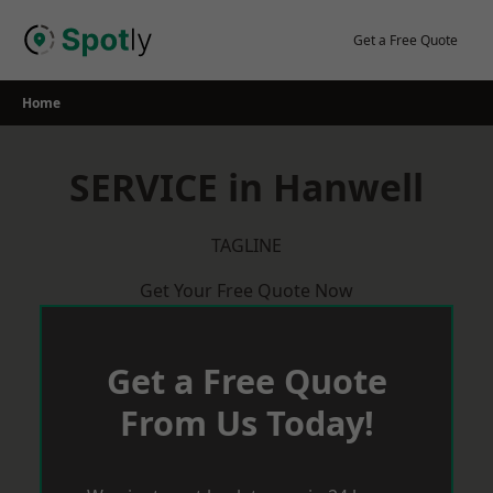
Skip
to
Get a Free Quote
content
Home
SERVICE in Hanwell
TAGLINE
Get Your Free Quote Now
Get a Free Quote
From Us Today!