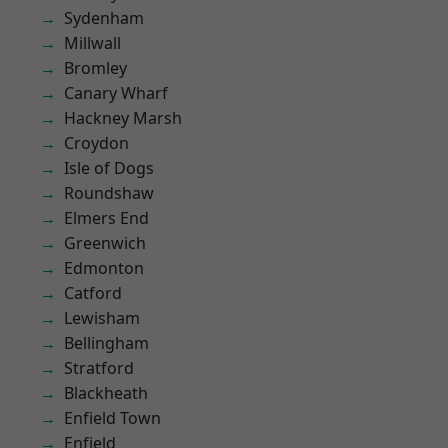
Sydenham
Millwall
Bromley
Canary Wharf
Hackney Marsh
Croydon
Isle of Dogs
Roundshaw
Elmers End
Greenwich
Edmonton
Catford
Lewisham
Bellingham
Stratford
Blackheath
Enfield Town
Enfield