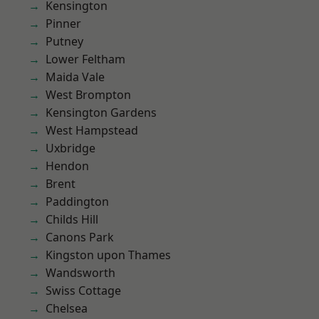
Kensington
Pinner
Putney
Lower Feltham
Maida Vale
West Brompton
Kensington Gardens
West Hampstead
Uxbridge
Hendon
Brent
Paddington
Childs Hill
Canons Park
Kingston upon Thames
Wandsworth
Swiss Cottage
Chelsea