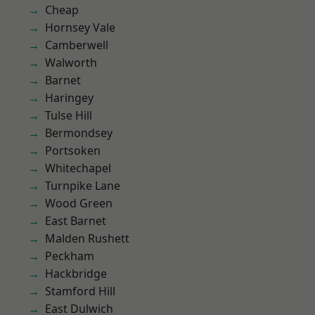
Cheap
Hornsey Vale
Camberwell
Walworth
Barnet
Haringey
Tulse Hill
Bermondsey
Portsoken
Whitechapel
Turnpike Lane
Wood Green
East Barnet
Malden Rushett
Peckham
Hackbridge
Stamford Hill
East Dulwich