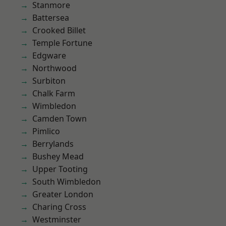
Stanmore
Battersea
Crooked Billet
Temple Fortune
Edgware
Northwood
Surbiton
Chalk Farm
Wimbledon
Camden Town
Pimlico
Berrylands
Bushey Mead
Upper Tooting
South Wimbledon
Greater London
Charing Cross
Westminster