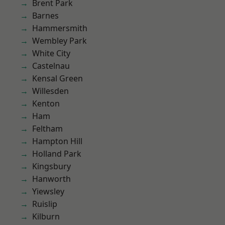
Brent Park
Barnes
Hammersmith
Wembley Park
White City
Castelnau
Kensal Green
Willesden
Kenton
Ham
Feltham
Hampton Hill
Holland Park
Kingsbury
Hanworth
Yiewsley
Ruislip
Kilburn