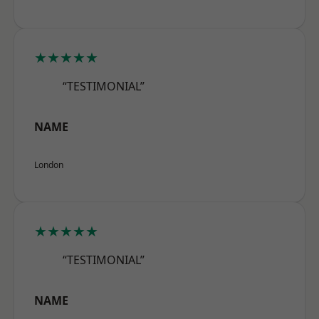
★★★★★
“TESTIMONIAL”
NAME
London
★★★★★
“TESTIMONIAL”
NAME