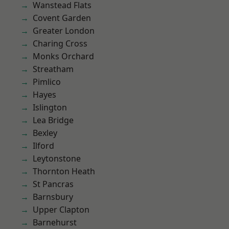
Wanstead Flats
Covent Garden
Greater London
Charing Cross
Monks Orchard
Streatham
Pimlico
Hayes
Islington
Lea Bridge
Bexley
Ilford
Leytonstone
Thornton Heath
St Pancras
Barnsbury
Upper Clapton
Barnehurst