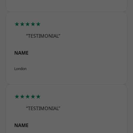
★★★★★
“TESTIMONIAL”
NAME
London
★★★★★
“TESTIMONIAL”
NAME