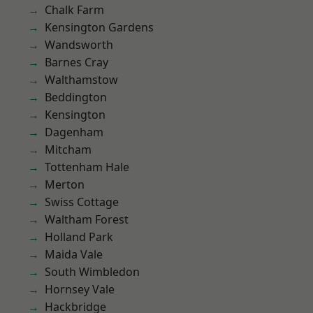
Chalk Farm
Kensington Gardens
Wandsworth
Barnes Cray
Walthamstow
Beddington
Kensington
Dagenham
Mitcham
Tottenham Hale
Merton
Swiss Cottage
Waltham Forest
Holland Park
Maida Vale
South Wimbledon
Hornsey Vale
Hackbridge