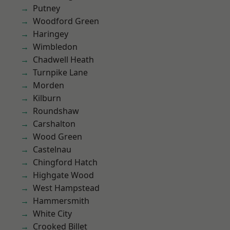
Putney
Woodford Green
Haringey
Wimbledon
Chadwell Heath
Turnpike Lane
Morden
Kilburn
Roundshaw
Carshalton
Wood Green
Castelnau
Chingford Hatch
Highgate Wood
West Hampstead
Hammersmith
White City
Crooked Billet