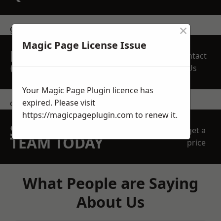
×
get in touch
Magic Page License Issue
REQUEST A FREE
Contact
QUOTE
Us
Your Magic Page Plugin licence has
expired. Please visit
contact us
https://magicpageplugin.com
to renew it.
SPEAK WITH OUR
get a
TEAM TODAY
price
What People are Saying
About Us