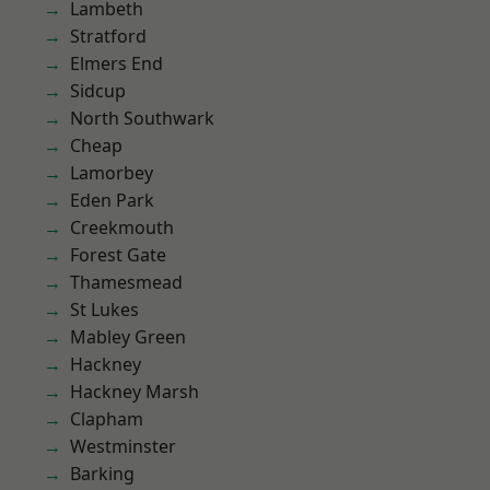
Lambeth
Stratford
Elmers End
Sidcup
North Southwark
Cheap
Lamorbey
Eden Park
Creekmouth
Forest Gate
Thamesmead
St Lukes
Mabley Green
Hackney
Hackney Marsh
Clapham
Westminster
Barking