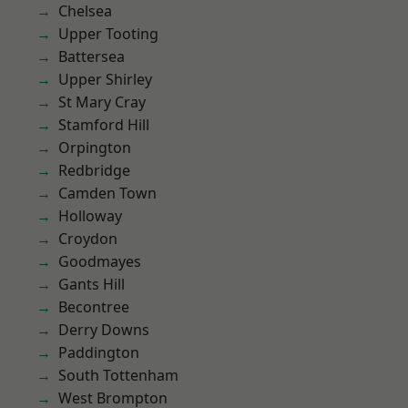
Chelsea
Upper Tooting
Battersea
Upper Shirley
St Mary Cray
Stamford Hill
Orpington
Redbridge
Camden Town
Holloway
Croydon
Goodmayes
Gants Hill
Becontree
Derry Downs
Paddington
South Tottenham
West Brompton