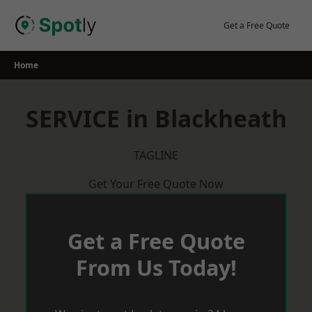
Skip
to
Get a Free Quote
content
Home
SERVICE in Blackheath
TAGLINE
Get Your Free Quote Now
Get a Free Quote
From Us Today!