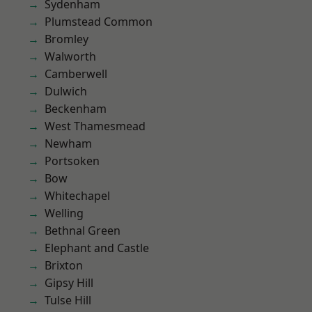
Sydenham
Plumstead Common
Bromley
Walworth
Camberwell
Dulwich
Beckenham
West Thamesmead
Newham
Portsoken
Bow
Whitechapel
Welling
Bethnal Green
Elephant and Castle
Brixton
Gipsy Hill
Tulse Hill