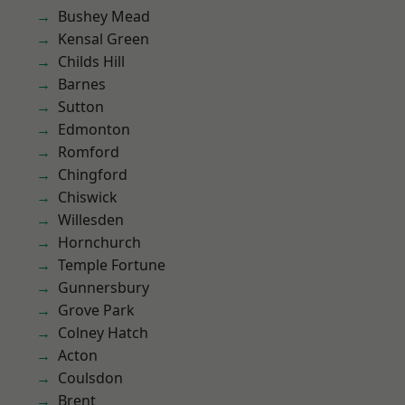
Bushey Mead
Kensal Green
Childs Hill
Barnes
Sutton
Edmonton
Romford
Chingford
Chiswick
Willesden
Hornchurch
Temple Fortune
Gunnersbury
Grove Park
Colney Hatch
Acton
Coulsdon
Brent