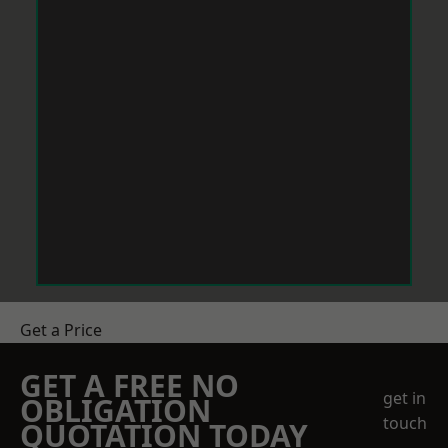
Get a Price
GET A FREE NO
get in
OBLIGATION
touch
QUOTATION TODAY