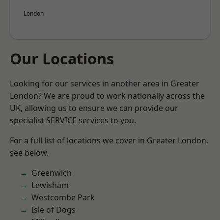
London
Our Locations
Looking for our services in another area in Greater
London? We are proud to work nationally across the
UK, allowing us to ensure we can provide our
specialist SERVICE services to you.
For a full list of locations we cover in Greater London,
see below.
Greenwich
Lewisham
Westcombe Park
Isle of Dogs