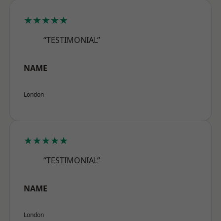
★★★★★
“TESTIMONIAL”
NAME
London
★★★★★
“TESTIMONIAL”
NAME
London