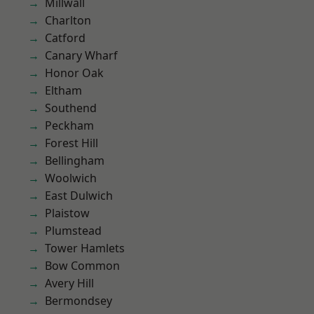
Millwall
Charlton
Catford
Canary Wharf
Honor Oak
Eltham
Southend
Peckham
Forest Hill
Bellingham
Woolwich
East Dulwich
Plaistow
Plumstead
Tower Hamlets
Bow Common
Avery Hill
Bermondsey