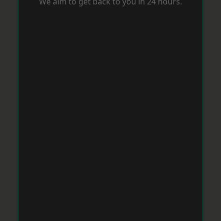
We aim to get back to you in 24 hours.