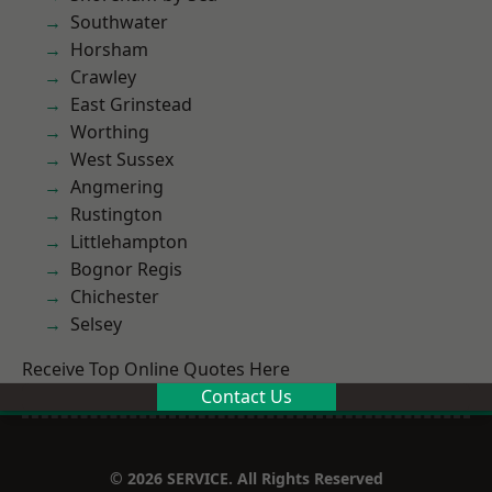
Southwater
Horsham
Crawley
East Grinstead
Worthing
West Sussex
Angmering
Rustington
Littlehampton
Bognor Regis
Chichester
Selsey
Receive Top Online Quotes Here
Contact Us
© 2026 SERVICE. All Rights Reserved