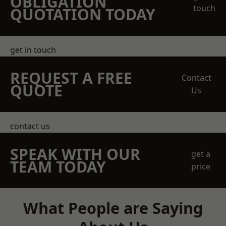
OBLIGATION
touch
QUOTATION TODAY
get in touch
REQUEST A FREE
Contact
QUOTE
Us
contact us
SPEAK WITH OUR
get a
TEAM TODAY
price
What People are Saying