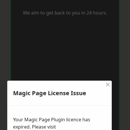
We aim to get back to you in 24 hours.
×
Magic Page License Issue
Your Magic Page Plugin licence has
expired. Please visit