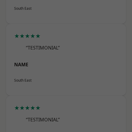
South East
★★★★★
“TESTIMONIAL”
NAME
South East
★★★★★
“TESTIMONIAL”