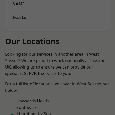
NAME
South East
Our Locations
Looking for our services in another area in West
Sussex? We are proud to work nationally across the
UK, allowing us to ensure we can provide our
specialist SERVICE services to you.
For a full list of locations we cover in West Sussex, see
below.
Haywards Heath
Southwick
Shoreham-by-Sea