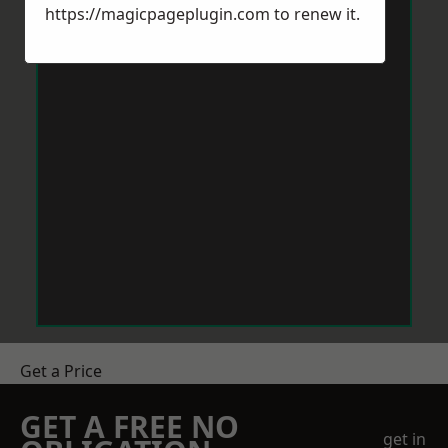
https://magicpageplugin.com
to renew it.
Get a Price
GET A FREE NO
get in