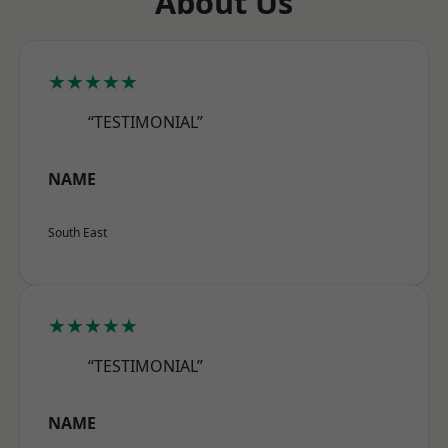
About Us
★★★★★
“TESTIMONIAL”
NAME
South East
★★★★★
“TESTIMONIAL”
NAME