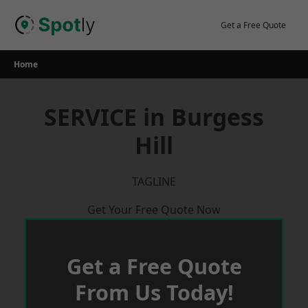
Skip
to
Get a Free Quote
content
Home
SERVICE in Burgess
Hill
TAGLINE
Get Your Free Quote Now
Get a Free Quote
From Us Today!