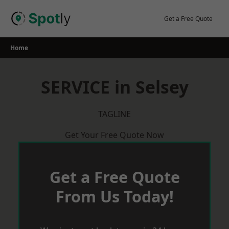
Skip
to
Get a Free Quote
content
Home
SERVICE in Selsey
TAGLINE
Get Your Free Quote Now
Get a Free Quote
From Us Today!