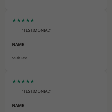
★★★★★
“TESTIMONIAL”
NAME
South East
★★★★★
“TESTIMONIAL”
NAME