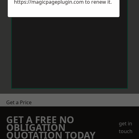
https://magicpageplugin.com
to renew it.
Get a Price
GET A FREE NO
get in
OBLIGATION
touch
QUOTATION TODAY