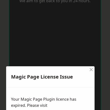
We aim to get back to you in 24 hours.
×
Magic Page License Issue
Your Magic Page Plugin licence has
expired. Please visit