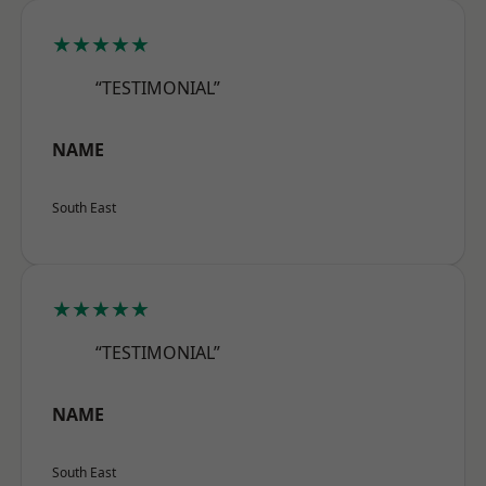
★★★★★
“TESTIMONIAL”
NAME
South East
★★★★★
“TESTIMONIAL”
NAME
South East