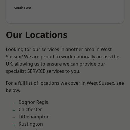
South East
Our Locations
Looking for our services in another area in West
Sussex? We are proud to work nationally across the
UK, allowing us to ensure we can provide our
specialist SERVICE services to you.
For a full list of locations we cover in West Sussex, see
below.
Bognor Regis
Chichester
Littlehampton
Rustington