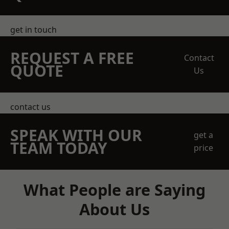
get in touch
REQUEST A FREE
Contact
QUOTE
Us
contact us
SPEAK WITH OUR
get a
TEAM TODAY
price
What People are Saying
About Us