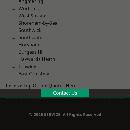
Angmering
Worthing
West Sussex
Shoreham-by-Sea
Southwick
Southwater
Horsham
Burgess Hill
Haywards Heath
Crawley
East Grinstead
Receive Top Online Quotes Here
Contact Us
© 2026 SERVICE. All Rights Reserved