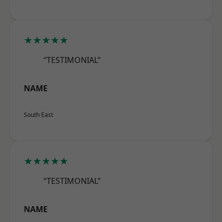
★★★★★
“TESTIMONIAL”
NAME
South East
★★★★★
“TESTIMONIAL”
NAME