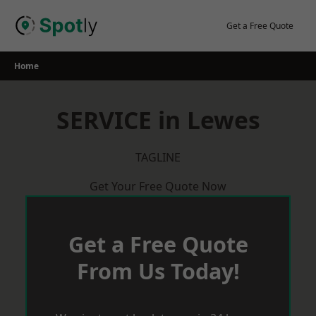
Skip
to
Get a Free Quote
content
Home
SERVICE in Lewes
TAGLINE
Get Your Free Quote Now
Get a Free Quote
From Us Today!