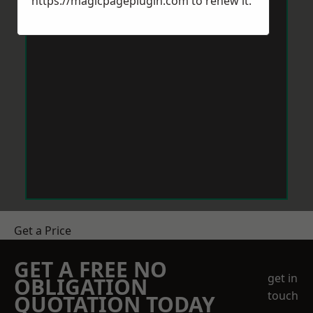
https://magicpageplugin.com
to renew it.
Get a Price
GET A FREE NO
get in
OBLIGATION
touch
QUOTATION TODAY