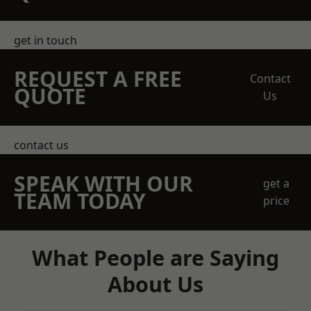
get in touch
REQUEST A FREE
Contact
QUOTE
Us
contact us
SPEAK WITH OUR
get a
TEAM TODAY
price
What People are Saying
About Us