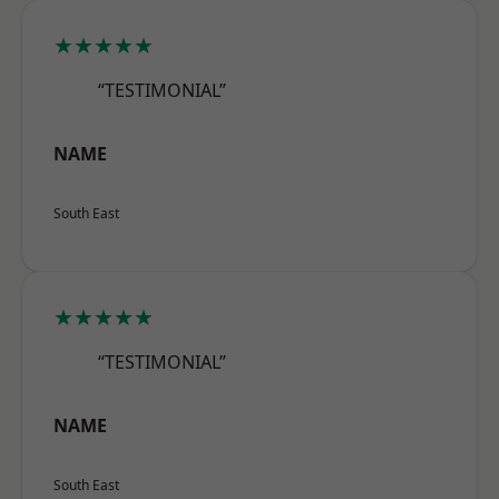
★★★★★
“TESTIMONIAL”
NAME
South East
★★★★★
“TESTIMONIAL”
NAME
South East