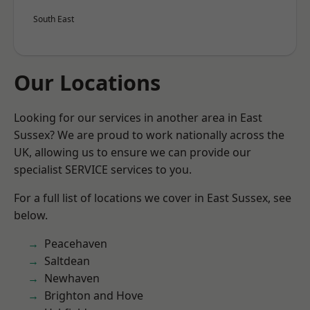
South East
Our Locations
Looking for our services in another area in East
Sussex? We are proud to work nationally across the
UK, allowing us to ensure we can provide our
specialist SERVICE services to you.
For a full list of locations we cover in East Sussex, see
below.
Peacehaven
Saltdean
Newhaven
Brighton and Hove