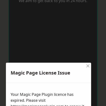
We aim to get back to you in 24 hours.
×
Magic Page License Issue
Your Magic Page Plugin licence has
expired. Please visit