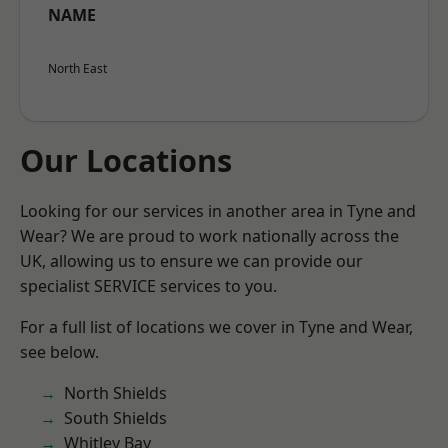
NAME
North East
Our Locations
Looking for our services in another area in Tyne and
Wear? We are proud to work nationally across the
UK, allowing us to ensure we can provide our
specialist SERVICE services to you.
For a full list of locations we cover in Tyne and Wear,
see below.
North Shields
South Shields
Whitley Bay