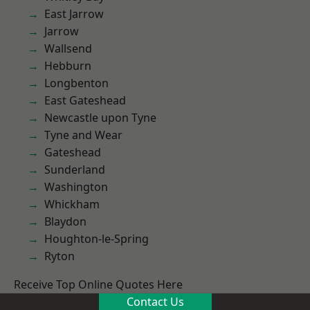
East Jarrow
Jarrow
Wallsend
Hebburn
Longbenton
East Gateshead
Newcastle upon Tyne
Tyne and Wear
Gateshead
Sunderland
Washington
Whickham
Blaydon
Houghton-le-Spring
Ryton
Receive Top Online Quotes Here
Contact Us