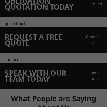
OBLIGATION
touch
QUOTATION TODAY
get in touch
REQUEST A FREE
Contact
QUOTE
Us
contact us
SPEAK WITH OUR
get a
TEAM TODAY
price
What People are Saying