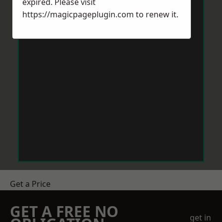
expired. Please visit
https://magicpageplugin.com
to renew it.
Get a Price
GET A FREE NO
get in