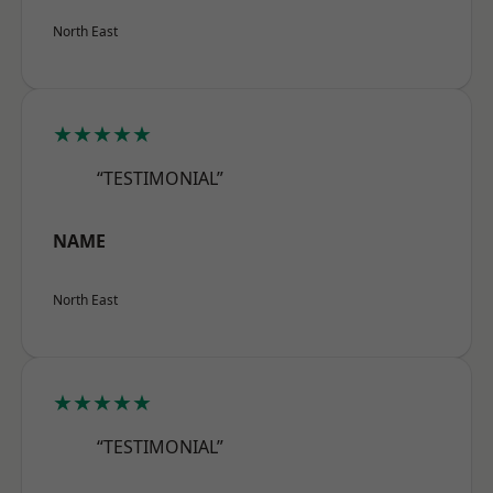
North East
★★★★★
“TESTIMONIAL”
NAME
North East
★★★★★
“TESTIMONIAL”