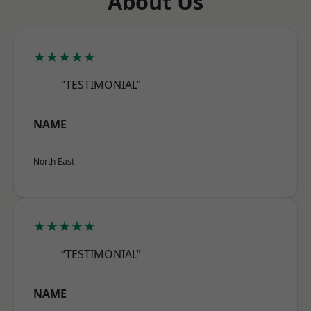
About Us
★★★★★
“TESTIMONIAL”
NAME
North East
★★★★★
“TESTIMONIAL”
NAME