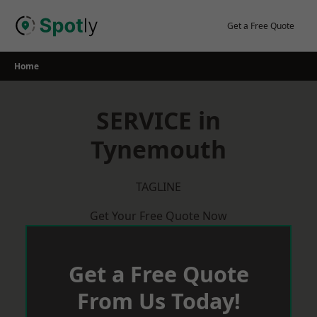
Skip
to
Get a Free Quote
content
Home
SERVICE in
Tynemouth
TAGLINE
Get Your Free Quote Now
Get a Free Quote
From Us Today!