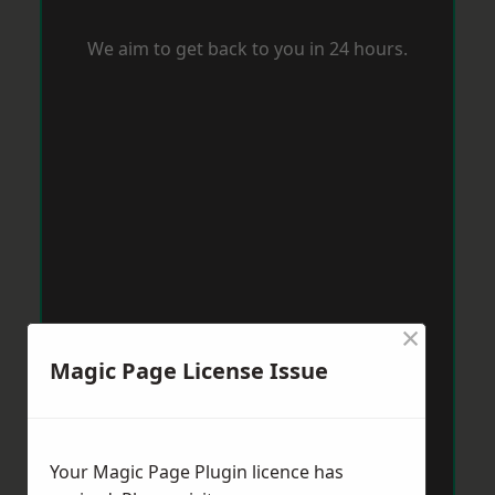
We aim to get back to you in 24 hours.
×
Magic Page License Issue
Your Magic Page Plugin licence has