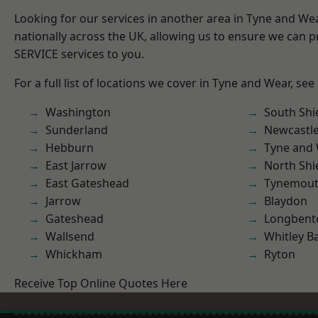
Looking for our services in another area in Tyne and W
nationally across the UK, allowing us to ensure we can pr
SERVICE services to you.
For a full list of locations we cover in Tyne and Wear, see
Washington
South Shi
Sunderland
Newcastl
Hebburn
Tyne and
East Jarrow
North Shi
East Gateshead
Tynemou
Jarrow
Blaydon
Gateshead
Longbent
Wallsend
Whitley B
Whickham
Ryton
Receive Top Online Quotes Here