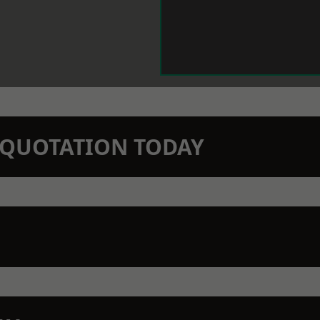
N QUOTATION TODAY