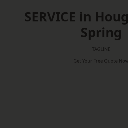
SERVICE in Houg
Spring
TAGLINE
Get Your Free Quote No