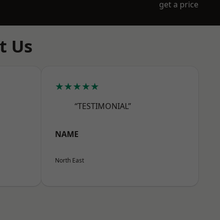
get a price
t Us
★★★★★
“TESTIMONIAL”
NAME
North East