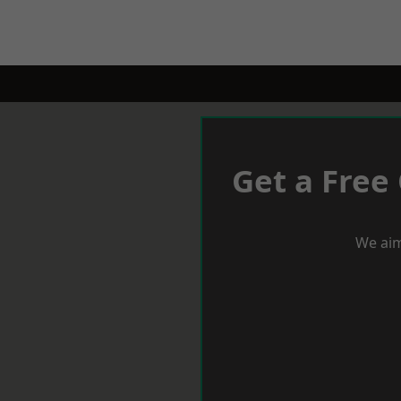
Get a Free
We aim