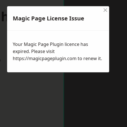
×
hton-le-
Magic Page License Issue
Your Magic Page Plugin licence has
expired. Please visit
https://magicpageplugin.com
to renew it.
w