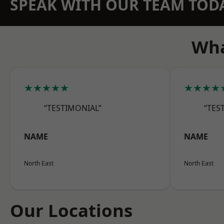
SPEAK WITH OUR TEAM TOD
Wha
★★★★★
★★★★
“TESTIMONIAL”
“TES
NAME
NAME
North East
North East
Our Locations