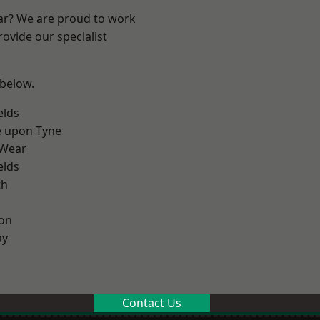
ear? We are proud to work
ovide our specialist
 below.
elds
e upon Tyne
 Wear
elds
th
on
ay
Contact Us