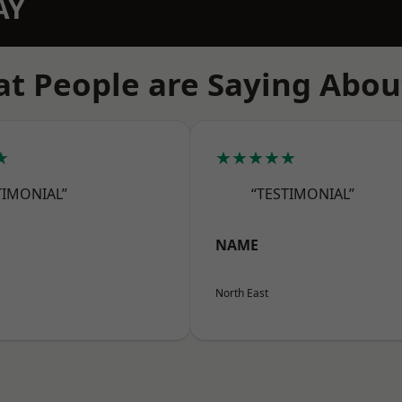
AY
t People are Saying Abou
★
★★★★★
TIMONIAL”
“TESTIMONIAL”
NAME
North East