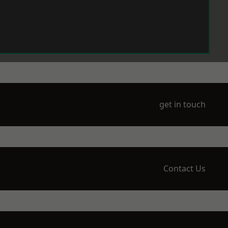
get in touch
Contact Us