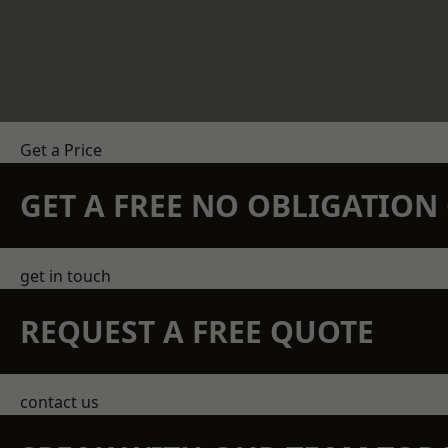
Get a Price
GET A FREE NO OBLIGATIO
get in touch
REQUEST A FREE QUOTE
contact us