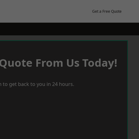
Get a Free Quote
 Quote From Us Today!
 to get back to you in 24 hours.