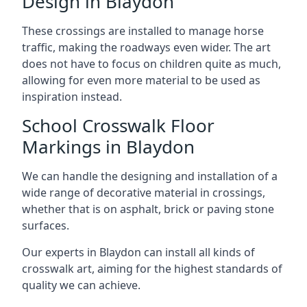
Design in Blaydon
These crossings are installed to manage horse
traffic, making the roadways even wider. The art
does not have to focus on children quite as much,
allowing for even more material to be used as
inspiration instead.
School Crosswalk Floor
Markings in Blaydon
We can handle the designing and installation of a
wide range of decorative material in crossings,
whether that is on asphalt, brick or paving stone
surfaces.
Our experts in Blaydon can install all kinds of
crosswalk art, aiming for the highest standards of
quality we can achieve.