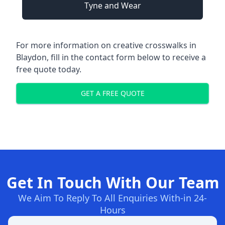
Tyne and Wear
For more information on creative crosswalks in
Blaydon, fill in the contact form below to receive a
free quote today.
GET A FREE QUOTE
Get In Touch With Our Team
We Aim To Reply To All Enquiries With-in 24-
Hours