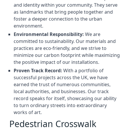
and identity within your community. They serve
as landmarks that bring people together and
foster a deeper connection to the urban
environment.
Environmental Responsibility:
We are
committed to sustainability. Our materials and
practices are eco-friendly, and we strive to
minimize our carbon footprint while maximizing
the positive impact of our installations.
Proven Track Record:
With a portfolio of
successful projects across the UK, we have
earned the trust of numerous communities,
local authorities, and businesses. Our track
record speaks for itself, showcasing our ability
to turn ordinary streets into extraordinary
works of art.
Pedestrian Crosswalk