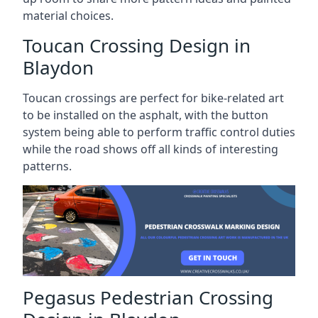
material choices.
Toucan Crossing Design in
Blaydon
Toucan crossings are perfect for bike-related art
to be installed on the asphalt, with the button
system being able to perform traffic control duties
while the road shows off all kinds of interesting
patterns.
Pegasus Pedestrian Crossing