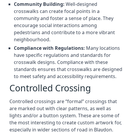
Community Building:
Well-designed
crosswalks can create focal points in a
community and foster a sense of place. They
encourage social interactions among
pedestrians and contribute to a more vibrant
neighbourhood.
Compliance with Regulations:
Many locations
have specific regulations and standards for
crosswalk designs. Compliance with these
standards ensures that crosswalks are designed
to meet safety and accessibility requirements.
Controlled Crossing
Controlled crossings are “formal” crossings that
are marked out with clear patterns, as well as
lights and/or a button system. These are some of
the most interesting to create custom artwork for,
especially in wider sections of road in Blaydon.