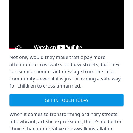
Not only would they make traffic pay more
attention to crosswalks on busy streets, but they
can send an important message from the local
community – even if it is just providing a safe way
for children to cross unharmed.
GET IN TOUCH TODAY
When it comes to transforming ordinary streets
into vibrant, artistic expressions, there’s no better
choice than our creative crosswalk installation