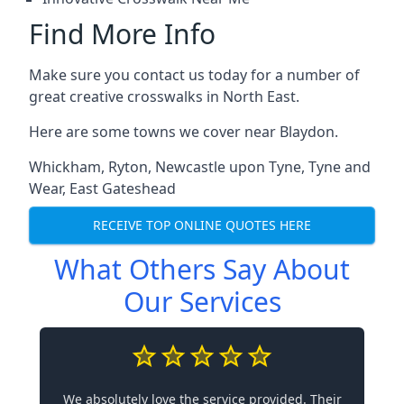
Find More Info
Make sure you contact us today for a number of
great creative crosswalks in North East.
Here are some towns we cover near Blaydon.
Whickham
,
Ryton
,
Newcastle upon Tyne
,
Tyne and
Wear
,
East Gateshead
RECEIVE TOP ONLINE QUOTES HERE
What Others Say About
Our Services
We absolutely love the service provided. Their