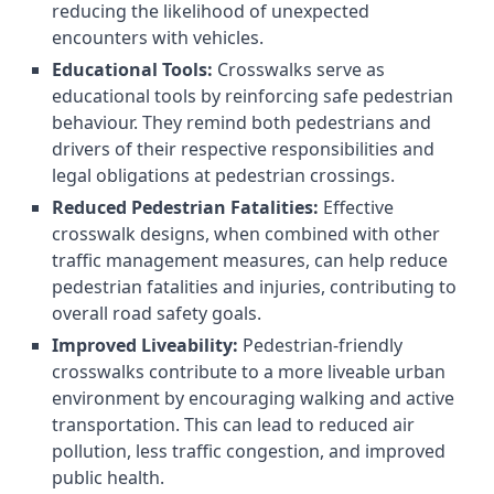
reducing the likelihood of unexpected
encounters with vehicles.
Educational Tools:
Crosswalks serve as
educational tools by reinforcing safe pedestrian
behaviour. They remind both pedestrians and
drivers of their respective responsibilities and
legal obligations at pedestrian crossings.
Reduced Pedestrian Fatalities:
Effective
crosswalk designs, when combined with other
traffic management measures, can help reduce
pedestrian fatalities and injuries, contributing to
overall road safety goals.
Improved Liveability:
Pedestrian-friendly
crosswalks contribute to a more liveable urban
environment by encouraging walking and active
transportation. This can lead to reduced air
pollution, less traffic congestion, and improved
public health.