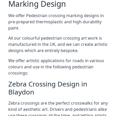
Marking Design
We offer Pedestrian crossing marking designs in
pre-prepared thermoplastic and high-durability
paint.
All our colourful pedestrian crossing art work is
manufactured in the UK, and we can create artistic
designs which are entirely bespoke.
We offer artistic applications for roads in various
colours and use in the following pedestrian
crossings:
Zebra Crossing Design in
Blaydon
Zebra crossings are the perfect crosswalks for any
kind of aesthetic art. Drivers and pedestrians alike
use these crossings all the time, and letting artists