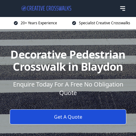
20+ Years Experience
Specialist Creative Crosswalks
Decorative Pedestrian
Crosswalk in Blaydon
Enquire Today For A Free No Obligation
Quote
Get A Quote