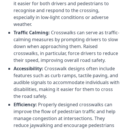
it easier for both drivers and pedestrians to
recognise and respond to the crossing,
especially in low-light conditions or adverse
weather.
Traffic Calming:
Crosswalks can serve as traffic-
calming measures by prompting drivers to slow
down when approaching them. Raised
crosswalks, in particular, force drivers to reduce
their speed, improving overall road safety.
Accessibility:
Crosswalk designs often include
features such as curb ramps, tactile paving, and
audible signals to accommodate individuals with
disabilities, making it easier for them to cross
the road safely.
Efficiency:
Properly designed crosswalks can
improve the flow of pedestrian traffic and help
manage congestion at intersections. They
reduce jaywalking and encourage pedestrians