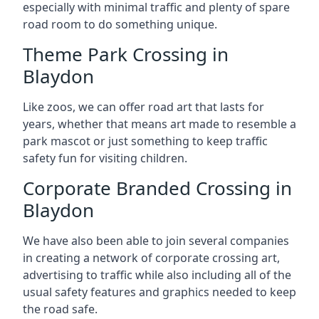
especially with minimal traffic and plenty of spare
road room to do something unique.
Theme Park Crossing in
Blaydon
Like zoos, we can offer road art that lasts for
years, whether that means art made to resemble a
park mascot or just something to keep traffic
safety fun for visiting children.
Corporate Branded Crossing in
Blaydon
We have also been able to join several companies
in creating a network of corporate crossing art,
advertising to traffic while also including all of the
usual safety features and graphics needed to keep
the road safe.