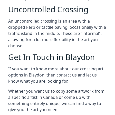
Uncontrolled Crossing
An uncontrolled crossing is an area with a
dropped kerb or tactile paving, occasionally with a
traffic island in the middle. These are “informal”,
allowing for a lot more flexibility in the art you
choose.
Get In Touch in Blaydon
If you want to know more about our crossing art
options in Blaydon, then contact us and let us
know what you are looking for.
Whether you want us to copy some artwork from
a specific artist in Canada or come up with
something entirely unique, we can find a way to
give you the art you need.