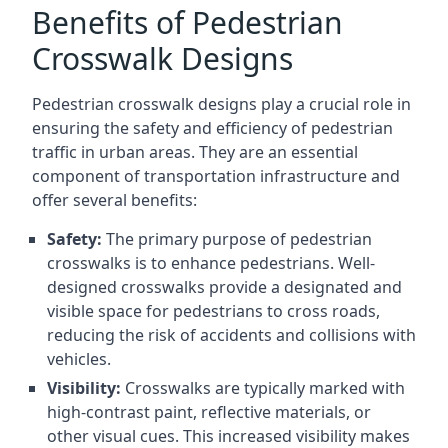
Benefits of Pedestrian
Crosswalk Designs
Pedestrian crosswalk designs play a crucial role in
ensuring the safety and efficiency of pedestrian
traffic in urban areas. They are an essential
component of transportation infrastructure and
offer several benefits:
Safety:
The primary purpose of pedestrian
crosswalks is to enhance pedestrians. Well-
designed crosswalks provide a designated and
visible space for pedestrians to cross roads,
reducing the risk of accidents and collisions with
vehicles.
Visibility:
Crosswalks are typically marked with
high-contrast paint, reflective materials, or
other visual cues. This increased visibility makes