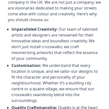
company in the UK. We are not just a company; we
are visionaries dedicated to making your streets
come alive with colour and creativity. Here’s why
you should choose us:
Unparalleled Creativity:
Our team of talented
artists and designers are renowned for their
innovative ideas and boundless creativity. We
don’t just install crosswalks; we craft
mesmerising artworks that reflect the essence
of your community.
Customisation:
We understand that every
location is unique, and we tailor our designs to
fit the character and personality of your
neighbourhood. Whether it’s a bustling city
centre or a quaint village, we ensure that our
crosswalks seamlessly blend into the
surroundings.
Quality Craftsmanship:
Quality is at the heart