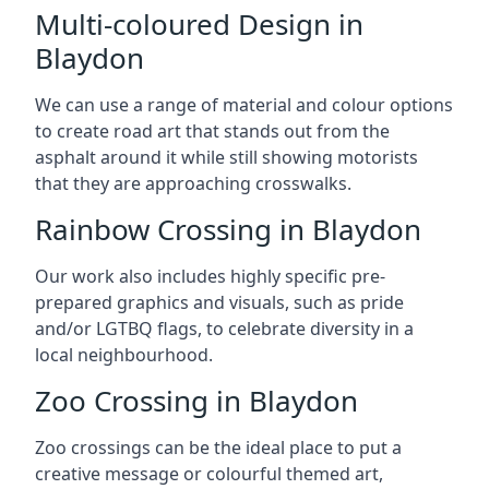
Multi-coloured Design in
Blaydon
We can use a range of material and colour options
to create road art that stands out from the
asphalt around it while still showing motorists
that they are approaching crosswalks.
Rainbow Crossing in Blaydon
Our work also includes highly specific pre-
prepared graphics and visuals, such as pride
and/or LGTBQ flags, to celebrate diversity in a
local neighbourhood.
Zoo Crossing in Blaydon
Zoo crossings can be the ideal place to put a
creative message or colourful themed art,