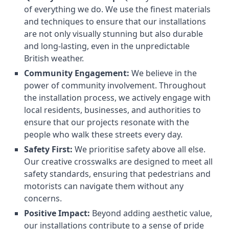
of everything we do. We use the finest materials
and techniques to ensure that our installations
are not only visually stunning but also durable
and long-lasting, even in the unpredictable
British weather.
Community Engagement:
We believe in the
power of community involvement. Throughout
the installation process, we actively engage with
local residents, businesses, and authorities to
ensure that our projects resonate with the
people who walk these streets every day.
Safety First:
We prioritise safety above all else.
Our creative crosswalks are designed to meet all
safety standards, ensuring that pedestrians and
motorists can navigate them without any
concerns.
Positive Impact:
Beyond adding aesthetic value,
our installations contribute to a sense of pride