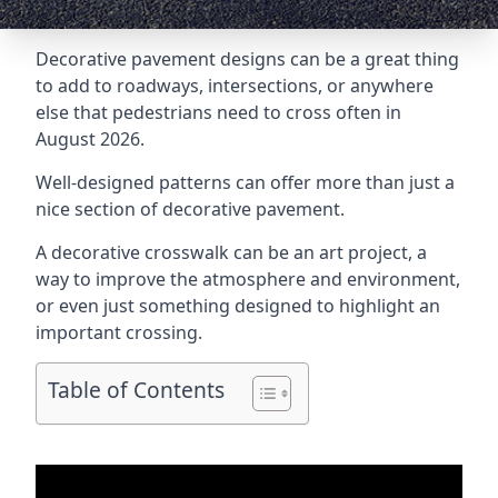
Decorative pavement designs can be a great thing
to add to roadways, intersections, or anywhere
else that pedestrians need to cross often in
August 2026.
Well-designed patterns can offer more than just a
nice section of decorative pavement.
A
decorative crosswalk
can be an art project, a
way to improve the atmosphere and environment,
or even just something designed to highlight an
important crossing.
Table of Contents