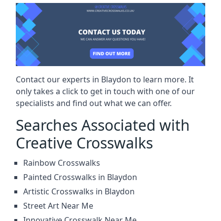
Contact our experts in Blaydon to learn more. It
only takes a click to get in touch with one of our
specialists and find out what we can offer.
Searches Associated with
Creative Crosswalks
Rainbow Crosswalks
Painted Crosswalks in Blaydon
Artistic Crosswalks in Blaydon
Street Art Near Me
Innovative Crosswalk Near Me