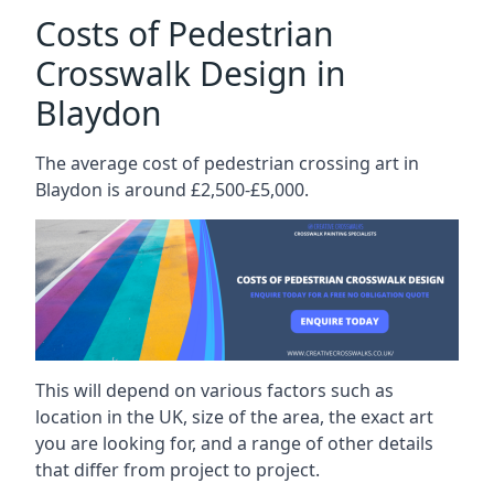
Costs of Pedestrian
Crosswalk Design in
Blaydon
The average cost of pedestrian crossing art in
Blaydon is around £2,500-£5,000.
This will depend on various factors such as
location in the UK, size of the area, the exact art
you are looking for, and a range of other details
that differ from project to project.