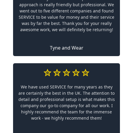
approach is really friendly but professional. We
went out to five different companies and found
SERVICE to be value for money and their service
was by far the best. Thank you for your really
awesome work, we will definitely be returning!
Tyne and Wear
We have used SERVICE for many years as they
are certainly the best in the UK. The attention to
detail and professional setup is what makes this
company our go-to company for all our work. I
highly recommend the team for the immense
work - we highly recommend them!