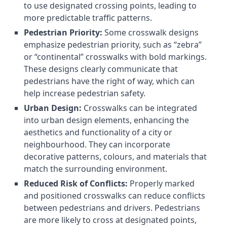
to use designated crossing points, leading to
more predictable traffic patterns.
Pedestrian Priority:
Some crosswalk designs
emphasize pedestrian priority, such as “zebra”
or “continental” crosswalks with bold markings.
These designs clearly communicate that
pedestrians have the right of way, which can
help increase pedestrian safety.
Urban Design:
Crosswalks can be integrated
into urban design elements, enhancing the
aesthetics and functionality of a city or
neighbourhood. They can incorporate
decorative patterns, colours, and materials that
match the surrounding environment.
Reduced Risk of Conflicts:
Properly marked
and positioned crosswalks can reduce conflicts
between pedestrians and drivers. Pedestrians
are more likely to cross at designated points,