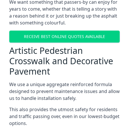
We want something that passers-by can enjoy for
years to come, whether that is telling a story with
a reason behind it or just breaking up the asphalt
with something colourful.
RECEIVE BEST ONLINE QUOTES AVAILABLE
Artistic Pedestrian
Crosswalk and Decorative
Pavement
We use a unique aggregate reinforced formula
designed to prevent maintenance issues and allow
us to handle installation safely.
This also provides the utmost safety for residents
and traffic passing over, even in our lowest-budget
options.