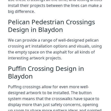
install their projects between the lines can make a
big difference.
Pelican Pedestrian Crossings
Design in Blaydon
We can provide a range of well-designed pelican
crossing art installation options and visuals, using
the empty space on the asphalt for all kinds of
interesting artwork projects.
Puffin Crossing Design in
Blaydon
Puffing crossings allow for even more well-
designed artwork to be installed. The button
system means that the crosswalks have space to
display more than just safety concerns, opening
up room to share more pattern ideas and painted