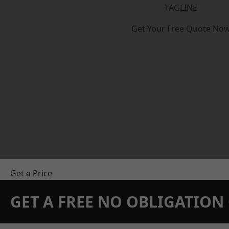
TAGLINE
Get Your Free Quote No
Get a Price
GET A FREE NO OBLIGATIO