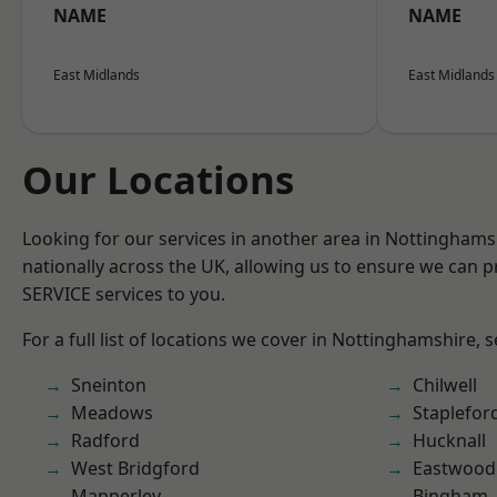
NAME
NAME
East Midlands
East Midlands
Our Locations
Looking for our services in another area in Nottingham
nationally across the UK, allowing us to ensure we can pr
SERVICE services to you.
For a full list of locations we cover in Nottinghamshire, 
Sneinton
Chilwell
Meadows
Staplefor
Radford
Hucknall
West Bridgford
Eastwood
Mapperley
Bingham