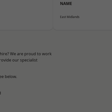
NAME
East Midlands
shire? We are proud to work
ovide our specialist
see below.
d