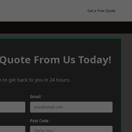
Get a Free Quote
 Quote From Us Today!
 to get back to you in 24 hours.
Email
*
Post Code
*