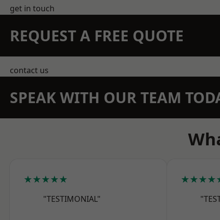
get in touch
REQUEST A FREE QUOTE
contact us
SPEAK WITH OUR TEAM TOD
Wha
★★★★★
★★★★
"TESTIMONIAL"
"TES