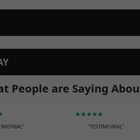
AY
t People are Saying Abou
★
★★★★★
TIMONIAL"
"TESTIMONIAL"