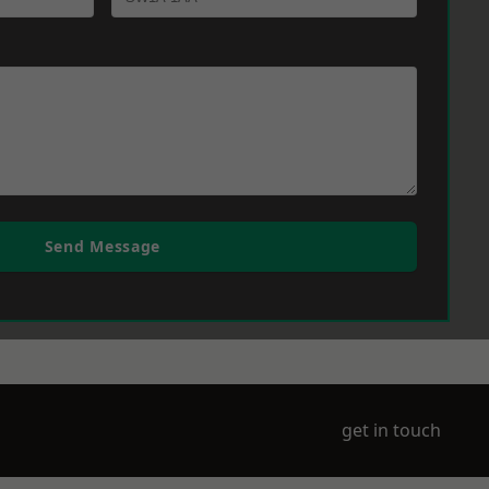
Send Message
get in touch