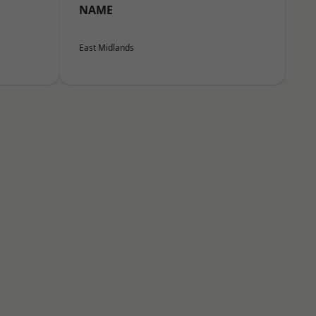
NAME
East Midlands