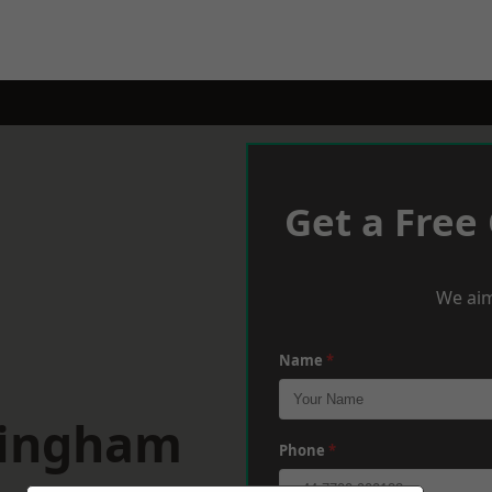
Get a Free
We aim
Name
*
tingham
Phone
*