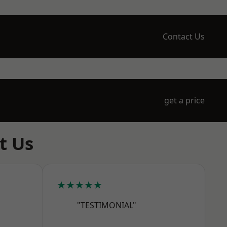
Contact Us
get a price
t Us
★★★★★
"TESTIMONIAL"