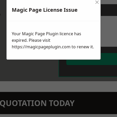
×
Magic Page License Issue
Message
*
w
Your Magic Page Plugin licence has
expired. Please visit
https://magicpageplugin.com
to renew it.
N QUOTATION TODAY