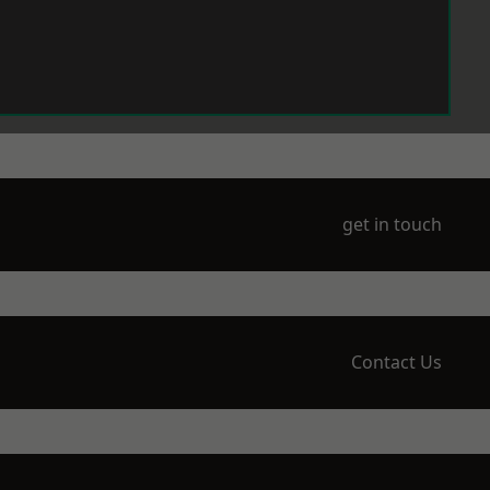
get in touch
Contact Us