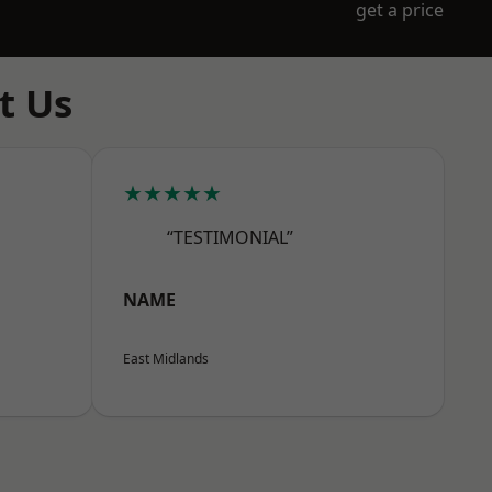
get a price
t Us
★★★★★
“TESTIMONIAL”
NAME
East Midlands