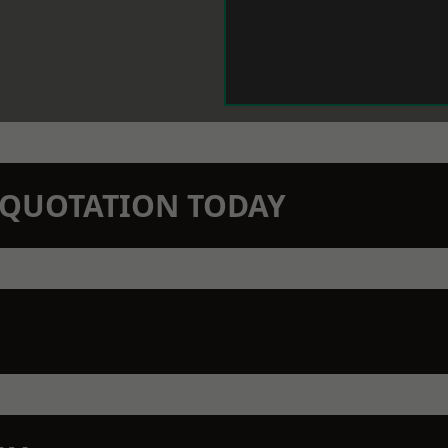
N QUOTATION TODAY