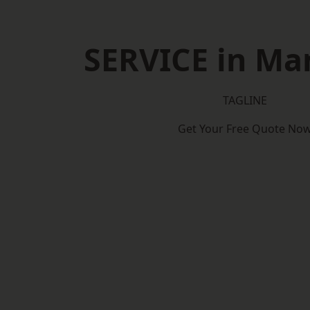
SERVICE in Man
TAGLINE
Get Your Free Quote No