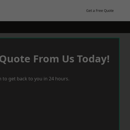
Get a Free Quote
 Quote From Us Today!
 to get back to you in 24 hours.