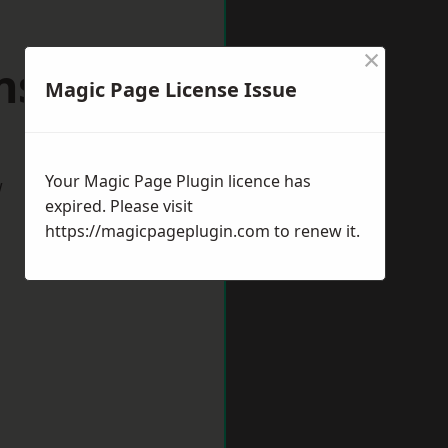
×
sfield
Magic Page License Issue
Your Magic Page Plugin licence has
w
expired. Please visit
https://magicpageplugin.com
to renew it.