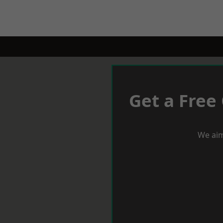
Get a Free
We aim