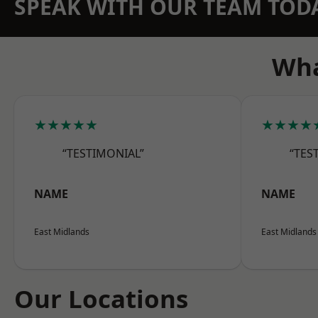
SPEAK WITH OUR TEAM TOD
Wha
★★★★★
★★★★
“TESTIMONIAL”
“TES
NAME
NAME
East Midlands
East Midlands
Our Locations