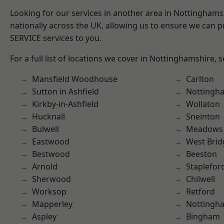
Looking for our services in another area in Nottingham
nationally across the UK, allowing us to ensure we can pr
SERVICE services to you.
For a full list of locations we cover in Nottinghamshire, 
Mansfield Woodhouse
Carlton
Sutton in Ashfield
Nottingh
Kirkby-in-Ashfield
Wollaton
Hucknall
Sneinton
Bulwell
Meadows
Eastwood
West Brid
Bestwood
Beeston
Arnold
Staplefor
Sherwood
Chilwell
Worksop
Retford
Mapperley
Nottingh
Aspley
Bingham