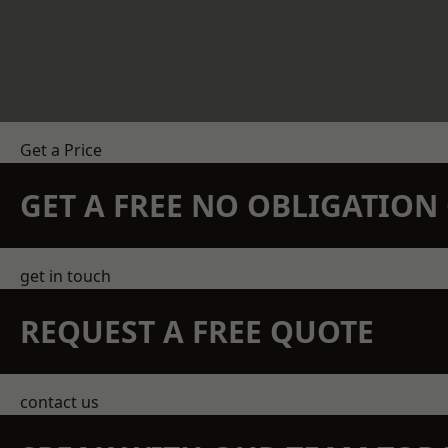
Get a Price
GET A FREE NO OBLIGATIO
get in touch
REQUEST A FREE QUOTE
contact us