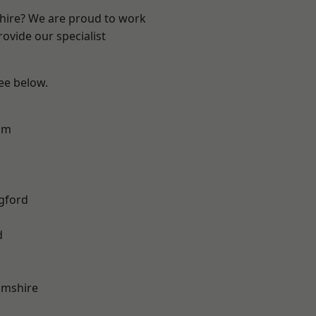
shire? We are proud to work
ovide our specialist
see below.
am
gford
d
amshire