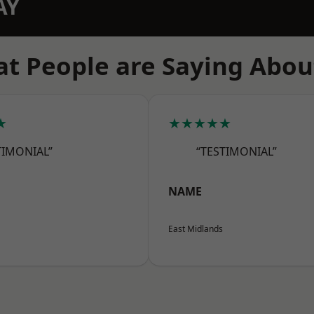
AY
t People are Saying Abou
★
★★★★★
TIMONIAL”
“TESTIMONIAL”
NAME
East Midlands