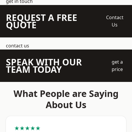
get in touch
REQUEST A FREE
Contact
QUOTE
Us
contact us
SPEAK WITH OUR
get a
TEAM TODAY
price
What People are Saying
About Us
★★★★★