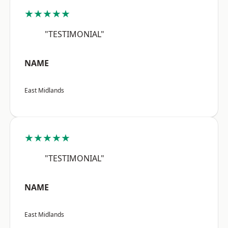
★★★★★
"TESTIMONIAL"
NAME
East Midlands
★★★★★
"TESTIMONIAL"
NAME
East Midlands