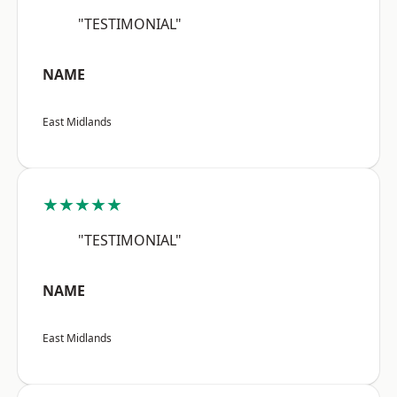
"TESTIMONIAL"
NAME
East Midlands
★★★★★
"TESTIMONIAL"
NAME
East Midlands