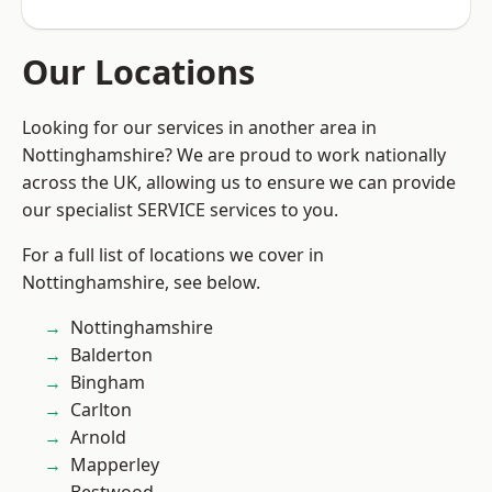
Our Locations
Looking for our services in another area in
Nottinghamshire? We are proud to work nationally
across the UK, allowing us to ensure we can provide
our specialist SERVICE services to you.
For a full list of locations we cover in
Nottinghamshire, see below.
Nottinghamshire
Balderton
Bingham
Carlton
Arnold
Mapperley