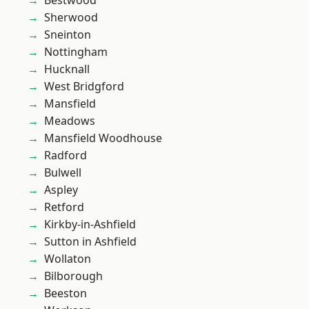
Bestwood
Sherwood
Sneinton
Nottingham
Hucknall
West Bridgford
Mansfield
Meadows
Mansfield Woodhouse
Radford
Bulwell
Aspley
Retford
Kirkby-in-Ashfield
Sutton in Ashfield
Wollaton
Bilborough
Beeston