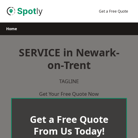
Skip
to
Get a Free Quote
content
Home
SERVICE in Newark-
on-Trent
TAGLINE
Get Your Free Quote Now
Get a Free Quote
From Us Today!