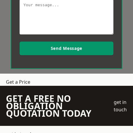
Send Message
Get a Price
GET A FREE NO
get in
OBLIGATION
touch
QUOTATION TODAY