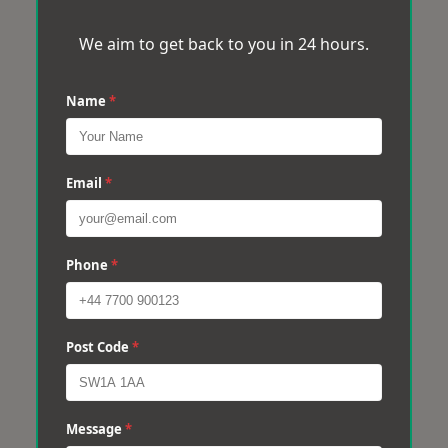
We aim to get back to you in 24 hours.
Name
*
Email
*
Phone
*
Post Code
*
Message
*