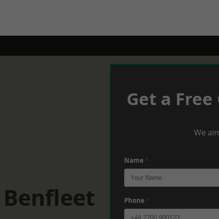
Get a Free
We aim
Name
*
 Benfleet
Phone
*