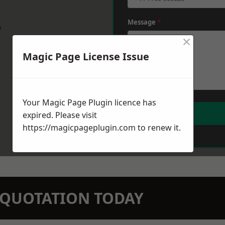
Message
*
w
×
Magic Page License Issue
Your Magic Page Plugin licence has
expired. Please visit
https://magicpageplugin.com
to renew it.
N QUOTATION TODAY