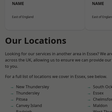
NAME
NAME
East of England
East of Engla
Our Locations
Looking for our services in another area in Essex? We ar
across the UK, allowing us to ensure we can provide our 
to you.
For a full list of locations we cover in Essex, see below.
New Thundersley
South Oc
Thundersley
Essex
Pitsea
Chelmsfo
Canvey Island
Maldon
Rayleigh
West Thu