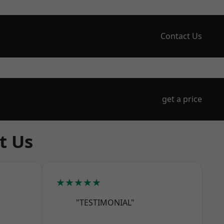
Contact Us
get a price
t Us
★★★★★
"TESTIMONIAL"