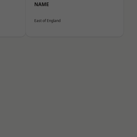
NAME
East of England