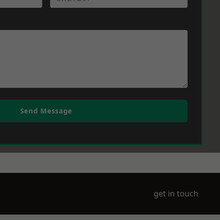
Send Message
get in touch