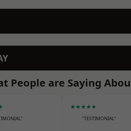
AY
t People are Saying Abou
★
★★★★★
TIMONIAL"
"TESTIMONIAL"