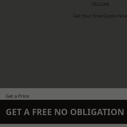
TAGLINE
Get Your Free Quote No
Get a Price
GET A FREE NO OBLIGATIO