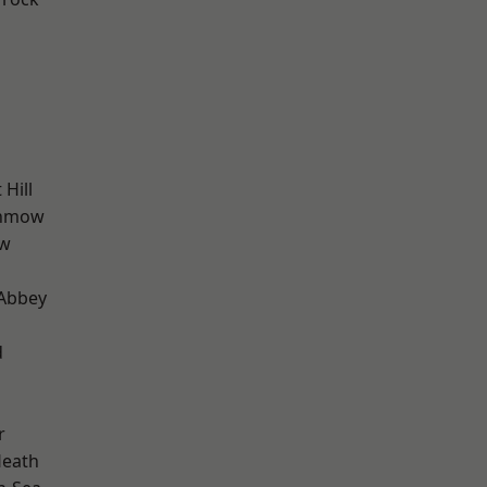
Hill
unmow
ow
Abbey
d
r
Heath