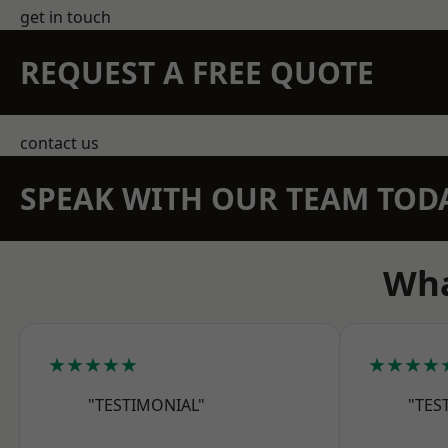
get in touch
REQUEST A FREE QUOTE
contact us
SPEAK WITH OUR TEAM TOD
Wha
★★★★★
★★★★
"TESTIMONIAL"
"TES