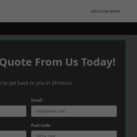
Get a Free Quote
 Quote From Us Today!
 to get back to you in 24 hours.
Email
*
Post Code
*