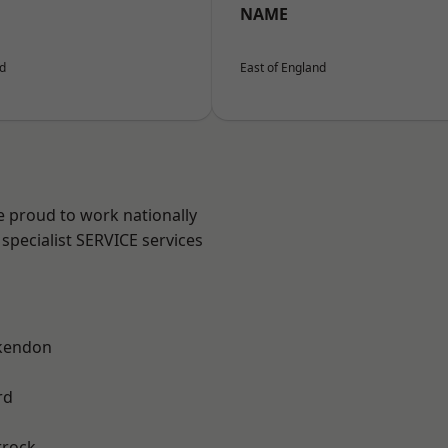
NAME
nd
East of England
e proud to work nationally
specialist SERVICE services
kendon
rd
rrock