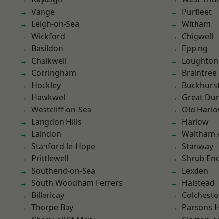
Vange
Purfleet
Leigh-on-Sea
Witham
Wickford
Chigwell
Basildon
Epping
Chalkwell
Loughton
Corringham
Braintree
Hockley
Buckhurst 
Hawkwell
Great D
Westcliff-on-Sea
Old Harl
Langdon Hills
Harlow
Laindon
Waltham 
Stanford-le-Hope
Stanway
Prittlewell
Shrub En
Southend-on-Sea
Lexden
South Woodham Ferrers
Halstead
Billericay
Colcheste
Thorpe Bay
Parsons 