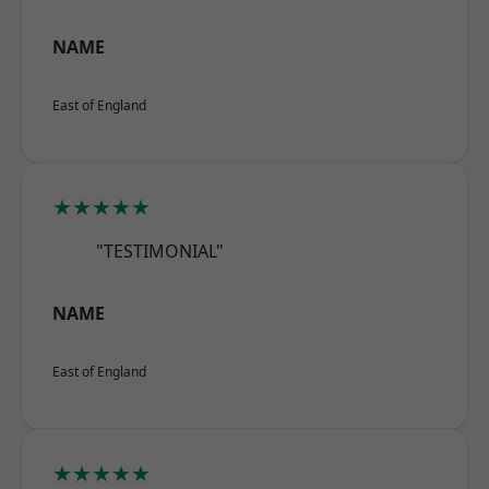
NAME
East of England
★★★★★
"TESTIMONIAL"
NAME
East of England
★★★★★