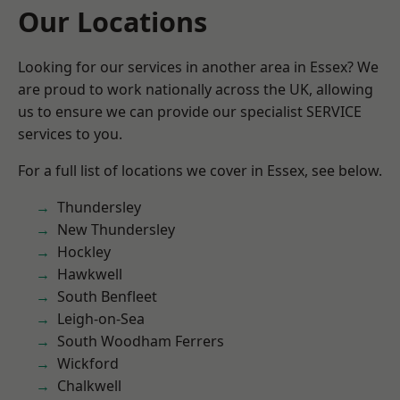
Our Locations
Looking for our services in another area in Essex? We
are proud to work nationally across the UK, allowing
us to ensure we can provide our specialist SERVICE
services to you.
For a full list of locations we cover in Essex, see below.
Thundersley
New Thundersley
Hockley
Hawkwell
South Benfleet
Leigh-on-Sea
South Woodham Ferrers
Wickford
Chalkwell