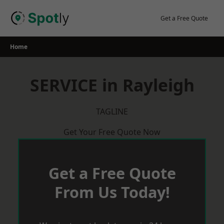
Skip
to
Get a Free Quote
content
Home
SERVICE in Rayleigh
TAGLINE
Get Your Free Quote Now
Get a Free Quote
From Us Today!