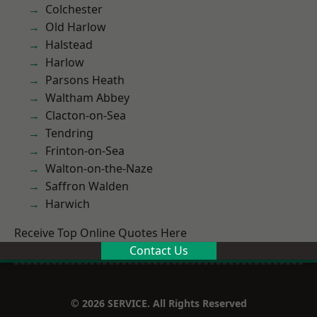
Colchester
Old Harlow
Halstead
Harlow
Parsons Heath
Waltham Abbey
Clacton-on-Sea
Tendring
Frinton-on-Sea
Walton-on-the-Naze
Saffron Walden
Harwich
Receive Top Online Quotes Here
Contact Us
© 2026 SERVICE. All Rights Reserved