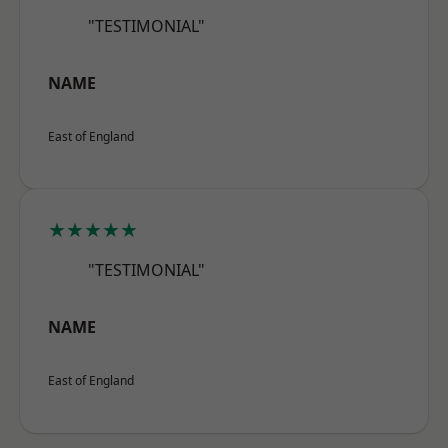
"TESTIMONIAL"
NAME
East of England
★★★★★
"TESTIMONIAL"
NAME
East of England