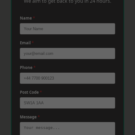
We aim to get back to you in 24 hours.
Name
*
Email
*
Phone
*
Post Code
*
Message
*