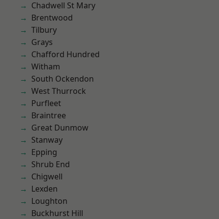
Chadwell St Mary
Brentwood
Tilbury
Grays
Chafford Hundred
Witham
South Ockendon
West Thurrock
Purfleet
Braintree
Great Dunmow
Stanway
Epping
Shrub End
Chigwell
Lexden
Loughton
Buckhurst Hill