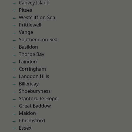
Canvey Island
Pitsea
Westcliff-on-Sea
Prittlewell
Vange
Southend-on-Sea
Basildon
Thorpe Bay
Laindon
Corringham
Langdon Hills
Billericay
Shoeburyness
Stanford-le-Hope
Great Baddow
Maldon
Chelmsford
Essex