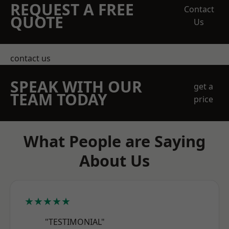
REQUEST A FREE
Contact
QUOTE
Us
contact us
SPEAK WITH OUR
get a
TEAM TODAY
price
What People are Saying
About Us
★★★★★
"TESTIMONIAL"