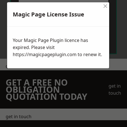
×
Magic Page License Issue
Send Message
Your Magic Page Plugin licence has
expired. Please visit
https://magicpageplugin.com
to renew it.
Get a Price
GET A FREE NO
get in
OBLIGATION
touch
QUOTATION TODAY
get in touch