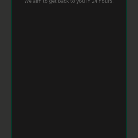
We aim to get back to you in 24 hours.