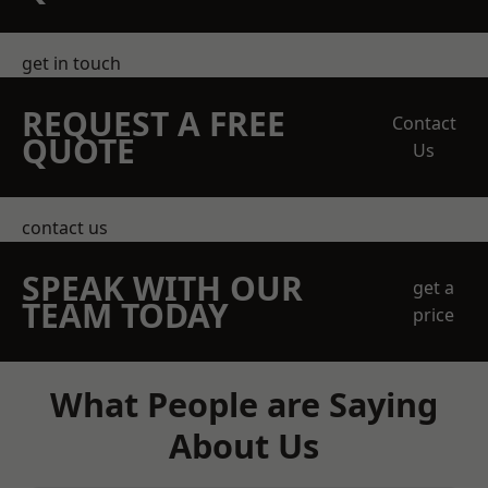
get in touch
REQUEST A FREE
Contact
QUOTE
Us
contact us
SPEAK WITH OUR
get a
TEAM TODAY
price
What People are Saying
About Us