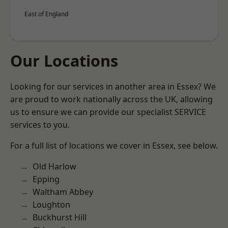
East of England
Our Locations
Looking for our services in another area in Essex? We
are proud to work nationally across the UK, allowing
us to ensure we can provide our specialist SERVICE
services to you.
For a full list of locations we cover in Essex, see below.
Old Harlow
Epping
Waltham Abbey
Loughton
Buckhurst Hill