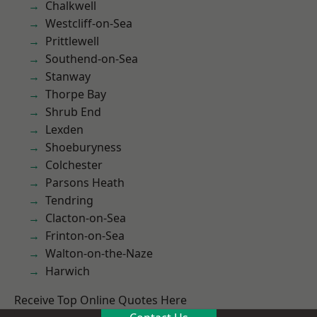
Chalkwell
Westcliff-on-Sea
Prittlewell
Southend-on-Sea
Stanway
Thorpe Bay
Shrub End
Lexden
Shoeburyness
Colchester
Parsons Heath
Tendring
Clacton-on-Sea
Frinton-on-Sea
Walton-on-the-Naze
Harwich
Receive Top Online Quotes Here