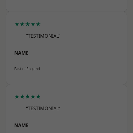
★★★★★
“TESTIMONIAL”
NAME
East of England
★★★★★
“TESTIMONIAL”
NAME