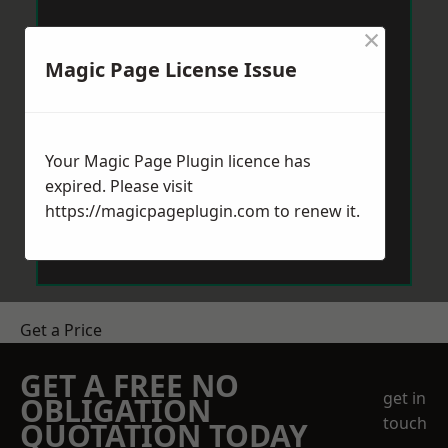
×
Magic Page License Issue
Your Magic Page Plugin licence has
expired. Please visit
https://magicpageplugin.com
to renew it.
Get a Price
GET A FREE NO
get in
OBLIGATION
touch
QUOTATION TODAY