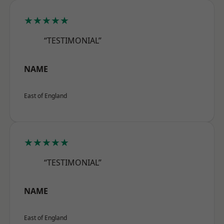
★★★★★
“TESTIMONIAL”
NAME
East of England
★★★★★
“TESTIMONIAL”
NAME
East of England