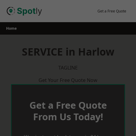
Skip
to
Get a Free Quote
content
Home
SERVICE in Harlow
TAGLINE
Get Your Free Quote Now
Get a Free Quote
From Us Today!