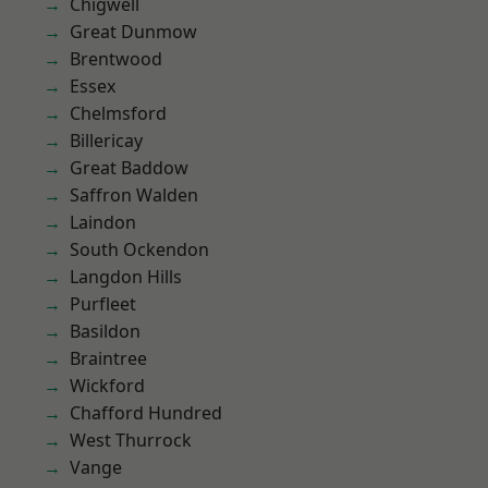
Chigwell
Great Dunmow
Brentwood
Essex
Chelmsford
Billericay
Great Baddow
Saffron Walden
Laindon
South Ockendon
Langdon Hills
Purfleet
Basildon
Braintree
Wickford
Chafford Hundred
West Thurrock
Vange