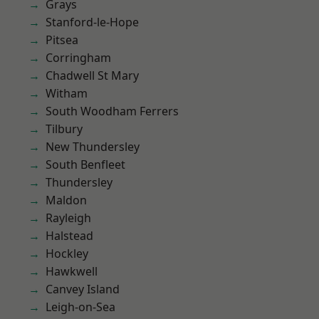
Grays
Stanford-le-Hope
Pitsea
Corringham
Chadwell St Mary
Witham
South Woodham Ferrers
Tilbury
New Thundersley
South Benfleet
Thundersley
Maldon
Rayleigh
Halstead
Hockley
Hawkwell
Canvey Island
Leigh-on-Sea