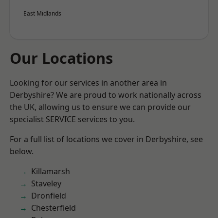
East Midlands
Our Locations
Looking for our services in another area in
Derbyshire? We are proud to work nationally across
the UK, allowing us to ensure we can provide our
specialist SERVICE services to you.
For a full list of locations we cover in Derbyshire, see
below.
Killamarsh
Staveley
Dronfield
Chesterfield