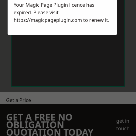
Your Magic Page Plugin licence has
expired. Please visit
https://magicpageplugin.com
to renew it.
Get a Price
GET A FREE NO
get in
OBLIGATION
touch
QUOTATION TODAY