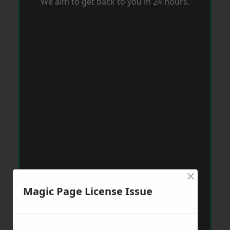
We aim to get back to you in 24 hours.
×
Magic Page License Issue