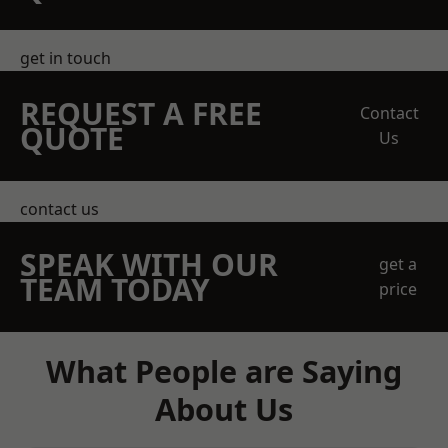
get in touch
REQUEST A FREE
Contact
QUOTE
Us
contact us
SPEAK WITH OUR
get a
TEAM TODAY
price
What People are Saying
About Us