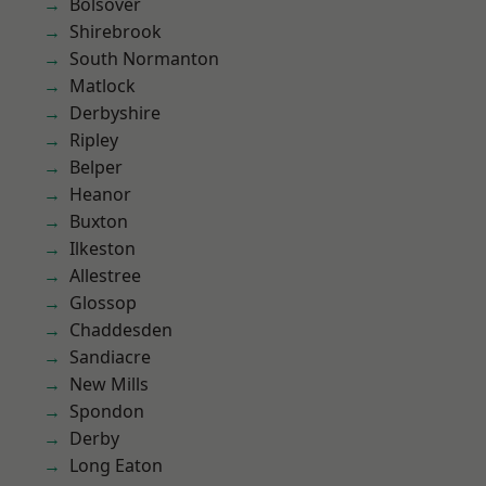
Bolsover
Shirebrook
South Normanton
Matlock
Derbyshire
Ripley
Belper
Heanor
Buxton
Ilkeston
Allestree
Glossop
Chaddesden
Sandiacre
New Mills
Spondon
Derby
Long Eaton