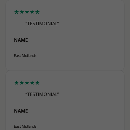
★★★★★
“TESTIMONIAL”
NAME
East Midlands
★★★★★
“TESTIMONIAL”
NAME
East Midlands