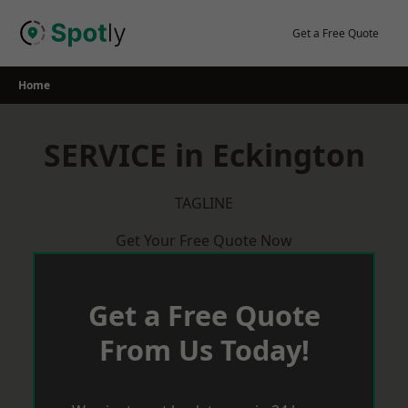
Skip
to
Get a Free Quote
content
Home
SERVICE in Eckington
TAGLINE
Get Your Free Quote Now
Get a Free Quote
From Us Today!