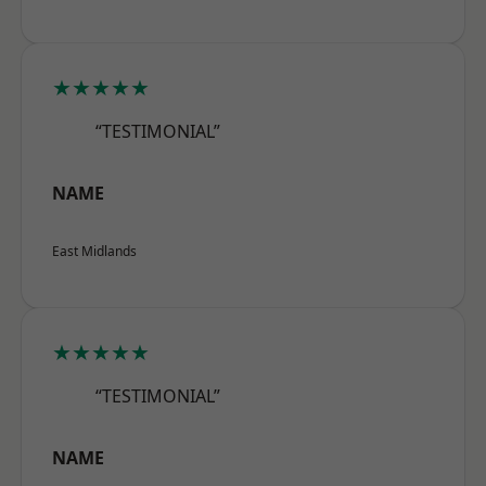
★★★★★
“TESTIMONIAL”
NAME
East Midlands
★★★★★
“TESTIMONIAL”
NAME