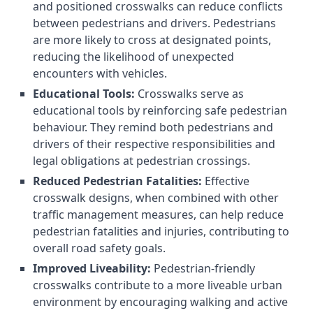
and positioned crosswalks can reduce conflicts
between pedestrians and drivers. Pedestrians
are more likely to cross at designated points,
reducing the likelihood of unexpected
encounters with vehicles.
Educational Tools:
Crosswalks serve as
educational tools by reinforcing safe pedestrian
behaviour. They remind both pedestrians and
drivers of their respective responsibilities and
legal obligations at pedestrian crossings.
Reduced Pedestrian Fatalities:
Effective
crosswalk designs, when combined with other
traffic management measures, can help reduce
pedestrian fatalities and injuries, contributing to
overall road safety goals.
Improved Liveability:
Pedestrian-friendly
crosswalks contribute to a more liveable urban
environment by encouraging walking and active