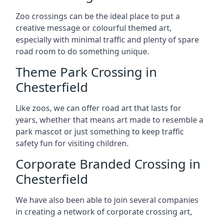
Zoo crossings can be the ideal place to put a
creative message or colourful themed art,
especially with minimal traffic and plenty of spare
road room to do something unique.
Theme Park Crossing in
Chesterfield
Like zoos, we can offer road art that lasts for
years, whether that means art made to resemble a
park mascot or just something to keep traffic
safety fun for visiting children.
Corporate Branded Crossing in
Chesterfield
We have also been able to join several companies
in creating a network of corporate crossing art,