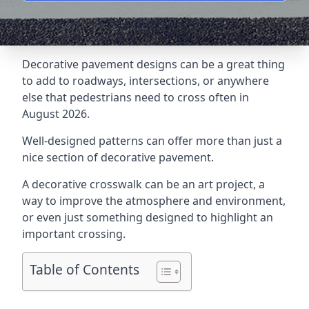
Decorative pavement designs can be a great thing
to add to roadways, intersections, or anywhere
else that pedestrians need to cross often in
August 2026.
Well-designed patterns can offer more than just a
nice section of decorative pavement.
A
decorative crosswalk
can be an art project, a
way to improve the atmosphere and environment,
or even just something designed to highlight an
important crossing.
Table of Contents