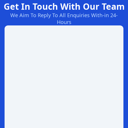
Get In Touch With Our Team
We Aim To Reply To All Enquiries With-in 24-
Hours