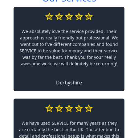
We absolutely love the service provided. Their
approach is really friendly but professional. We
went out to five different companies and found
SERVICE to be value for money and their service
was by far the best. Thank you for your really
awesome work, we will definitely be returning!
Derbyshire
We have used SERVICE for many years as they
are certainly the best in the UK. The attention to
detail and professional setup is what makes this