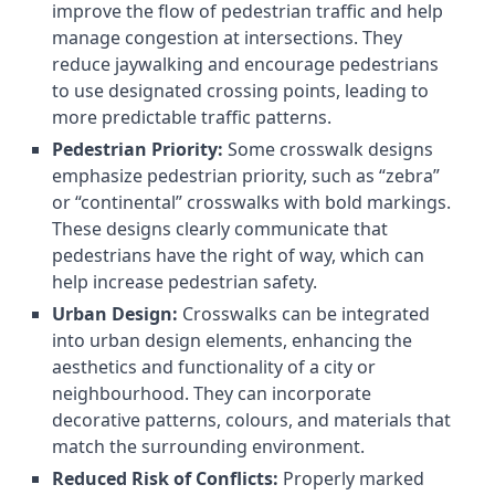
improve the flow of pedestrian traffic and help
manage congestion at intersections. They
reduce jaywalking and encourage pedestrians
to use designated crossing points, leading to
more predictable traffic patterns.
Pedestrian Priority:
Some crosswalk designs
emphasize pedestrian priority, such as “zebra”
or “continental” crosswalks with bold markings.
These designs clearly communicate that
pedestrians have the right of way, which can
help increase pedestrian safety.
Urban Design:
Crosswalks can be integrated
into urban design elements, enhancing the
aesthetics and functionality of a city or
neighbourhood. They can incorporate
decorative patterns, colours, and materials that
match the surrounding environment.
Reduced Risk of Conflicts:
Properly marked