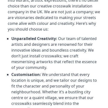
into vibrant, artistic expressions, there’s no better
choice than our creative crosswalk installation
company in the UK. We are not just a company; we
are visionaries dedicated to making your streets
come alive with colour and creativity. Here’s why
you should choose us:
Unparalleled Creativity:
Our team of talented
artists and designers are renowned for their
innovative ideas and boundless creativity. We
don’t just install crosswalks; we craft
mesmerising artworks that reflect the essence
of your community.
Customisation:
We understand that every
location is unique, and we tailor our designs to
fit the character and personality of your
neighbourhood. Whether it’s a bustling city
centre or a quaint village, we ensure that our
crosswalks seamlessly blend into the