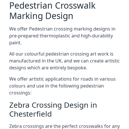
Pedestrian Crosswalk
Marking Design
We offer Pedestrian crossing marking designs in
pre-prepared thermoplastic and high-durability
paint.
All our colourful pedestrian crossing art work is
manufactured in the UK, and we can create artistic
designs which are entirely bespoke.
We offer artistic applications for roads in various
colours and use in the following pedestrian
crossings:
Zebra Crossing Design in
Chesterfield
Zebra crossings are the perfect crosswalks for any