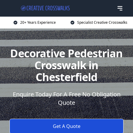
20+ Years Experience
Specialist Creative Crosswalks
Decorative Pedestrian
Crosswalk in
Chesterfield
Enquire Today For A Free No Obligation
Quote
Get A Quote