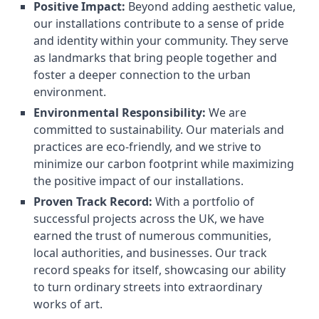
Positive Impact:
Beyond adding aesthetic value,
our installations contribute to a sense of pride
and identity within your community. They serve
as landmarks that bring people together and
foster a deeper connection to the urban
environment.
Environmental Responsibility:
We are
committed to sustainability. Our materials and
practices are eco-friendly, and we strive to
minimize our carbon footprint while maximizing
the positive impact of our installations.
Proven Track Record:
With a portfolio of
successful projects across the UK, we have
earned the trust of numerous communities,
local authorities, and businesses. Our track
record speaks for itself, showcasing our ability
to turn ordinary streets into extraordinary
works of art.