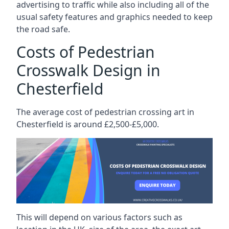
advertising to traffic while also including all of the
usual safety features and graphics needed to keep
the road safe.
Costs of Pedestrian
Crosswalk Design in
Chesterfield
The average cost of pedestrian crossing art in
Chesterfield is around £2,500-£5,000.
This will depend on various factors such as