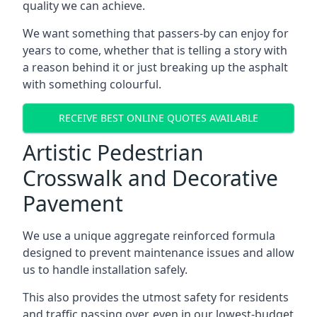
quality we can achieve.
We want something that passers-by can enjoy for
years to come, whether that is telling a story with
a reason behind it or just breaking up the asphalt
with something colourful.
RECEIVE BEST ONLINE QUOTES AVAILABLE
Artistic Pedestrian
Crosswalk and Decorative
Pavement
We use a unique aggregate reinforced formula
designed to prevent maintenance issues and allow
us to handle installation safely.
This also provides the utmost safety for residents
and traffic passing over, even in our lowest-budget