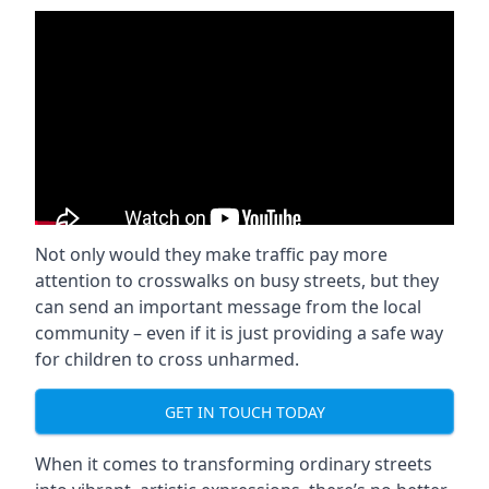
Not only would they make traffic pay more
attention to crosswalks on busy streets, but they
can send an important message from the local
community – even if it is just providing a safe way
for children to cross unharmed.
GET IN TOUCH TODAY
When it comes to transforming ordinary streets