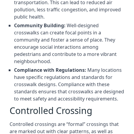
transportation. This can lead to reduced air
pollution, less traffic congestion, and improved
public health.
Community Building:
Well-designed
crosswalks can create focal points in a
community and foster a sense of place. They
encourage social interactions among
pedestrians and contribute to a more vibrant
neighbourhood.
Compliance with Regulations:
Many locations
have specific regulations and standards for
crosswalk designs. Compliance with these
standards ensures that crosswalks are designed
to meet safety and accessibility requirements.
Controlled Crossing
Controlled crossings are “formal” crossings that
are marked out with clear patterns, as well as