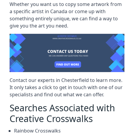
Whether you want us to copy some artwork from
a specific artist in Canada or come up with
something entirely unique, we can find a way to
give you the art you need.
Contact our experts in Chesterfield to learn more.
It only takes a click to get in touch with one of our
specialists and find out what we can offer.
Searches Associated with
Creative Crosswalks
Rainbow Crosswalks