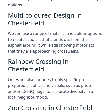
options.
Multi-coloured Design in
Chesterfield
We can use a range of material and colour options
to create road art that stands out from the
asphalt around it while still showing motorists
that they are approaching crosswalks.
Rainbow Crossing in
Chesterfield
Our work also includes highly specific pre-
prepared graphics and visuals, such as pride
and/or LGTBQ flags, to celebrate diversity in a
local neighbourhood.
Zoo Crossing in Chesterfield