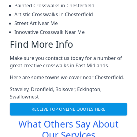
Painted Crosswalks in Chesterfield
Artistic Crosswalks in Chesterfield
Street Art Near Me
Innovative Crosswalk Near Me
Find More Info
Make sure you contact us today for a number of
great creative crosswalks in East Midlands.
Here are some towns we cover near Chesterfield.
Staveley
,
Dronfield
,
Bolsover
,
Eckington
,
Swallownest
RECEIVE TOP ONLINE QUOTES HERE
What Others Say About
Our Services