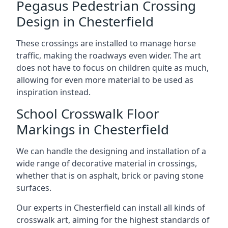
Pegasus Pedestrian Crossing
Design in Chesterfield
These crossings are installed to manage horse
traffic, making the roadways even wider. The art
does not have to focus on children quite as much,
allowing for even more material to be used as
inspiration instead.
School Crosswalk Floor
Markings in Chesterfield
We can handle the designing and installation of a
wide range of decorative material in crossings,
whether that is on asphalt, brick or paving stone
surfaces.
Our experts in Chesterfield can install all kinds of
crosswalk art, aiming for the highest standards of