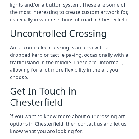
lights and/or a button system. These are some of
the most interesting to create custom artwork for,
especially in wider sections of road in Chesterfield.
Uncontrolled Crossing
An uncontrolled crossing is an area with a
dropped kerb or tactile paving, occasionally with a
traffic island in the middle. These are “informal”,
allowing for a lot more flexibility in the art you
choose.
Get In Touch in
Chesterfield
If you want to know more about our crossing art
options in Chesterfield, then contact us and let us
know what you are looking for.