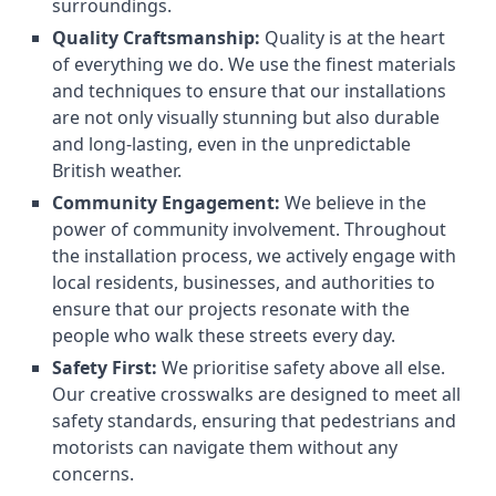
surroundings.
Quality Craftsmanship:
Quality is at the heart
of everything we do. We use the finest materials
and techniques to ensure that our installations
are not only visually stunning but also durable
and long-lasting, even in the unpredictable
British weather.
Community Engagement:
We believe in the
power of community involvement. Throughout
the installation process, we actively engage with
local residents, businesses, and authorities to
ensure that our projects resonate with the
people who walk these streets every day.
Safety First:
We prioritise safety above all else.
Our creative crosswalks are designed to meet all
safety standards, ensuring that pedestrians and
motorists can navigate them without any
concerns.