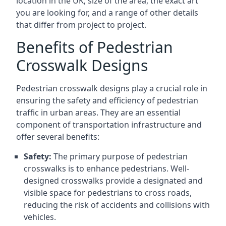
location in the UK, size of the area, the exact art
you are looking for, and a range of other details
that differ from project to project.
Benefits of Pedestrian
Crosswalk Designs
Pedestrian crosswalk designs play a crucial role in
ensuring the safety and efficiency of pedestrian
traffic in urban areas. They are an essential
component of transportation infrastructure and
offer several benefits:
Safety:
The primary purpose of pedestrian
crosswalks is to enhance pedestrians. Well-
designed crosswalks provide a designated and
visible space for pedestrians to cross roads,
reducing the risk of accidents and collisions with
vehicles.