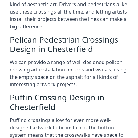
kind of aesthetic art. Drivers and pedestrians alike
use these crossings all the time, and letting artists
install their projects between the lines can make a
big difference.
Pelican Pedestrian Crossings
Design in Chesterfield
We can provide a range of well-designed pelican
crossing art installation options and visuals, using
the empty space on the asphalt for all kinds of
interesting artwork projects.
Puffin Crossing Design in
Chesterfield
Puffing crossings allow for even more well-
designed artwork to be installed. The button
system means that the crosswalks have space to