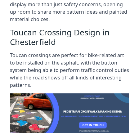
display more than just safety concerns, opening
up room to share more pattern ideas and painted
material choices.
Toucan Crossing Design in
Chesterfield
Toucan crossings are perfect for bike-related art
to be installed on the asphalt, with the button
system being able to perform traffic control duties
while the road shows off all kinds of interesting
patterns.