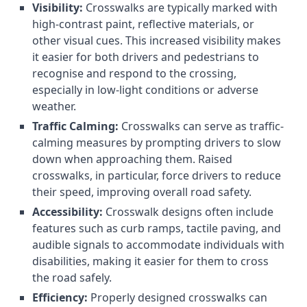
Visibility:
Crosswalks are typically marked with
high-contrast paint, reflective materials, or
other visual cues. This increased visibility makes
it easier for both drivers and pedestrians to
recognise and respond to the crossing,
especially in low-light conditions or adverse
weather.
Traffic Calming:
Crosswalks can serve as traffic-
calming measures by prompting drivers to slow
down when approaching them. Raised
crosswalks, in particular, force drivers to reduce
their speed, improving overall road safety.
Accessibility:
Crosswalk designs often include
features such as curb ramps, tactile paving, and
audible signals to accommodate individuals with
disabilities, making it easier for them to cross
the road safely.
Efficiency:
Properly designed crosswalks can