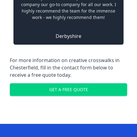
company our go-to company for all our work. I
highly recommend the team for the immense
work - we highly recommend them!
Derbyshire
For more information on creative crosswalks in
Chesterfield, fill in the contact form below to
receive a free quote today.
GET A FREE QUOTE