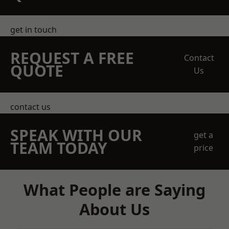
get in touch
REQUEST A FREE
Contact
QUOTE
Us
contact us
SPEAK WITH OUR
get a
TEAM TODAY
price
What People are Saying
About Us