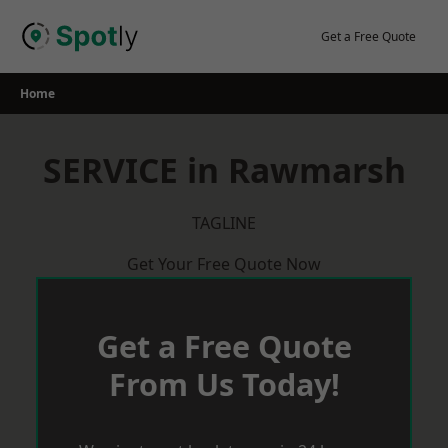
Skip
to
Get a Free Quote
content
Home
SERVICE in Rawmarsh
TAGLINE
Get Your Free Quote Now
Get a Free Quote
From Us Today!