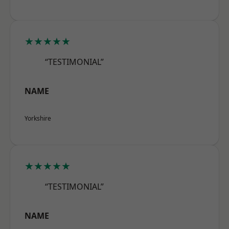
★★★★★
“TESTIMONIAL”
NAME
Yorkshire
★★★★★
“TESTIMONIAL”
NAME