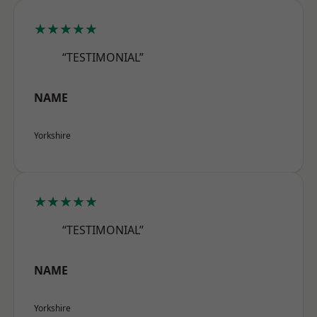
★★★★★
“TESTIMONIAL”
NAME
Yorkshire
★★★★★
“TESTIMONIAL”
NAME
Yorkshire