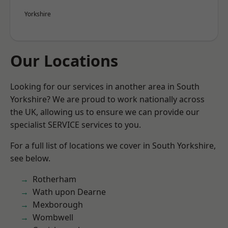
Yorkshire
Our Locations
Looking for our services in another area in South
Yorkshire? We are proud to work nationally across
the UK, allowing us to ensure we can provide our
specialist SERVICE services to you.
For a full list of locations we cover in South Yorkshire,
see below.
Rotherham
Wath upon Dearne
Mexborough
Wombwell