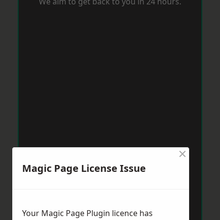
We aim to get back to you in 24 hours.
×
Magic Page License Issue
Your Magic Page Plugin licence has