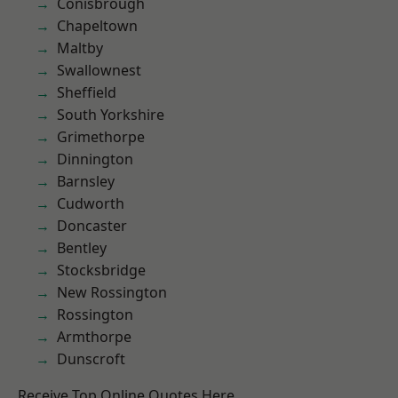
Conisbrough
Chapeltown
Maltby
Swallownest
Sheffield
South Yorkshire
Grimethorpe
Dinnington
Barnsley
Cudworth
Doncaster
Bentley
Stocksbridge
New Rossington
Rossington
Armthorpe
Dunscroft
Receive Top Online Quotes Here