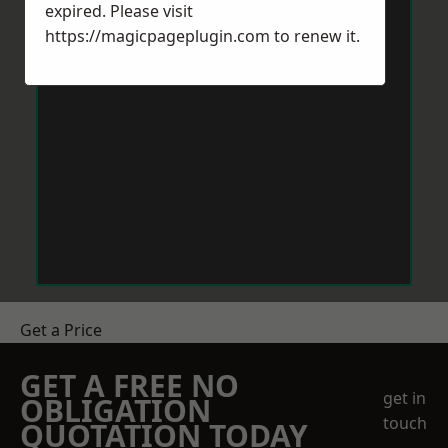
expired. Please visit
https://magicpageplugin.com
to renew it.
Get a Price
GET A FREE NO
get in
OBLIGATION
touch
QUOTATION TODAY