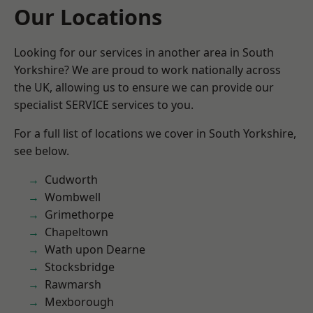
Our Locations
Looking for our services in another area in South
Yorkshire? We are proud to work nationally across
the UK, allowing us to ensure we can provide our
specialist SERVICE services to you.
For a full list of locations we cover in South Yorkshire,
see below.
Cudworth
Wombwell
Grimethorpe
Chapeltown
Wath upon Dearne
Stocksbridge
Rawmarsh
Mexborough