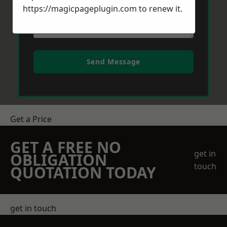
https://magicpageplugin.com
to renew it.
Send Message
Get a Price
GET A FREE NO
get in
OBLIGATION
touch
QUOTATION TODAY
get in touch