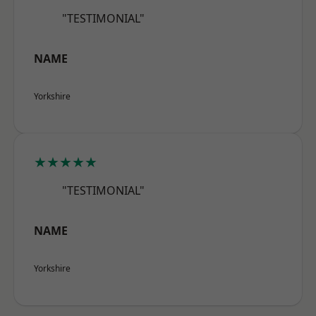
"TESTIMONIAL"
NAME
Yorkshire
★★★★★
"TESTIMONIAL"
NAME
Yorkshire