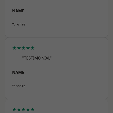
NAME
Yorkshire
★★★★★
"TESTIMONIAL"
NAME
Yorkshire
★★★★★