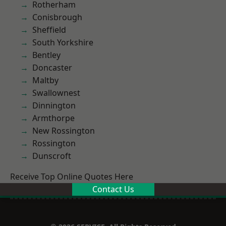
Rotherham
Conisbrough
Sheffield
South Yorkshire
Bentley
Doncaster
Maltby
Swallownest
Dinnington
Armthorpe
New Rossington
Rossington
Dunscroft
Receive Top Online Quotes Here
Contact Us