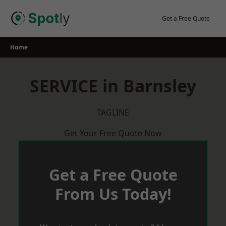
Skip
to
Get a Free Quote
content
Home
SERVICE in Barnsley
TAGLINE
Get Your Free Quote Now
Get a Free Quote
From Us Today!