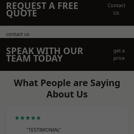
REQUEST A FREE
Contact
QUOTE
Us
contact us
SPEAK WITH OUR
get a
TEAM TODAY
price
What People are Saying
About Us
★★★★★
"TESTIMONIAL"