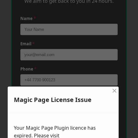
We aim to get back to you in 24 hours.
Name
*
Email
*
Phone
*
×
Post Code
*
Magic Page License Issue
Message
*
Your Magic Page Plugin licence has
expired. Please visit