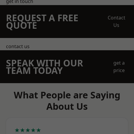
get in touch
REQUEST A FREE
Contact
QUOTE
Us
contact us
SPEAK WITH OUR
get a
TEAM TODAY
price
What People are Saying
About Us
★★★★★