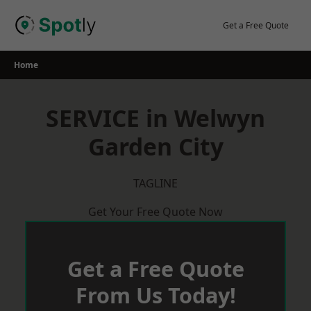
Skip
to
Get a Free Quote
content
Home
SERVICE in Welwyn
Garden City
TAGLINE
Get Your Free Quote Now
Get a Free Quote
From Us Today!