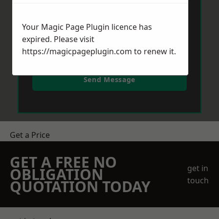
Your Magic Page Plugin licence has
expired. Please visit
https://magicpageplugin.com
to renew it.
Send Message
Get a Price
GET A FREE NO
get in
OBLIGATION
touch
QUOTATION TODAY