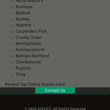
North Watford
Boxmoor
Baldock
Bushey
Watford
Carpenders Park
Croxley Green
Berkhamsted
Rickmansworth
Bishops Stortford
Chorleywood
Royston
Tring
Receive Top Online Quotes Here
Contact Us
© 2026 SERVICE. All Rights Reserved