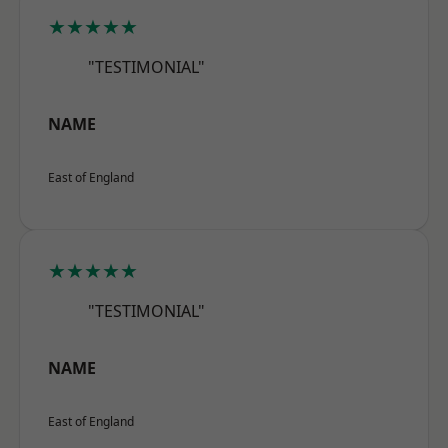
★★★★★
"TESTIMONIAL"
NAME
East of England
★★★★★
"TESTIMONIAL"
NAME
East of England