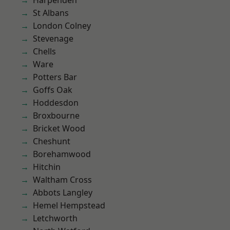
Harpenden
St Albans
London Colney
Stevenage
Chells
Ware
Potters Bar
Goffs Oak
Hoddesdon
Broxbourne
Bricket Wood
Cheshunt
Borehamwood
Hitchin
Waltham Cross
Abbots Langley
Hemel Hempstead
Letchworth