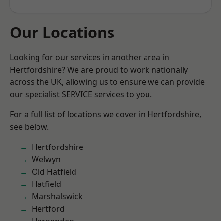
Our Locations
Looking for our services in another area in
Hertfordshire? We are proud to work nationally
across the UK, allowing us to ensure we can provide
our specialist SERVICE services to you.
For a full list of locations we cover in Hertfordshire,
see below.
Hertfordshire
Welwyn
Old Hatfield
Hatfield
Marshalswick
Hertford