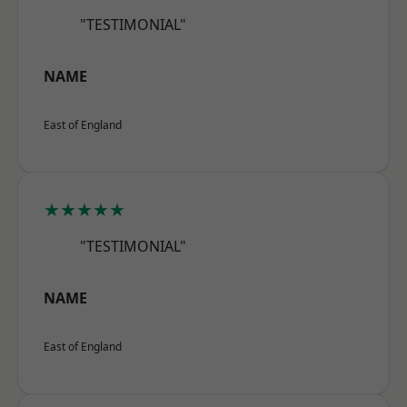
"TESTIMONIAL"
NAME
East of England
★★★★★
"TESTIMONIAL"
NAME
East of England