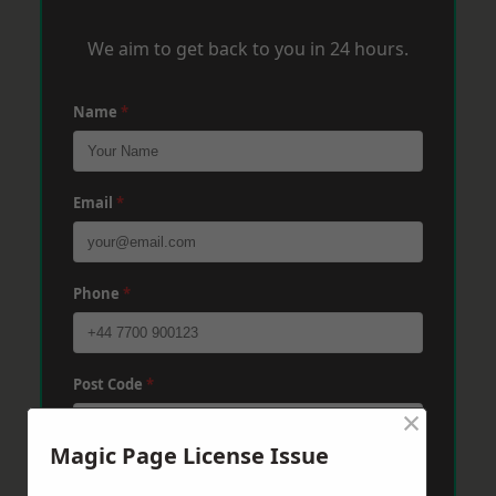
We aim to get back to you in 24 hours.
Name
*
Email
*
Phone
*
Post Code
*
×
Magic Page License Issue
Message
*