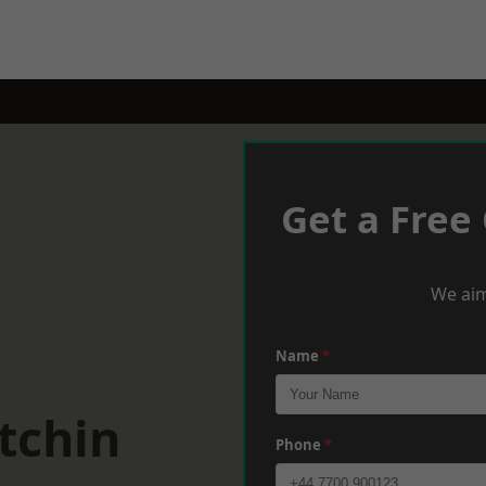
Get a Free
We aim
Name
*
tchin
Phone
*