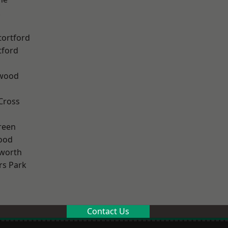
k
tortford
tford
wood
Cross
reen
ood
worth
rs Park
Contact Us