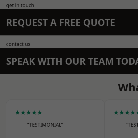
get in touch
REQUEST A FREE QUOTE
contact us
SPEAK WITH OUR TEAM TOD
Wha
★★★★★
★★★★
"TESTIMONIAL"
"TES