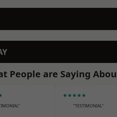
AY
t People are Saying Abou
★
★★★★★
TIMONIAL"
"TESTIMONIAL"