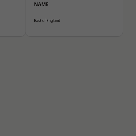
NAME
East of England