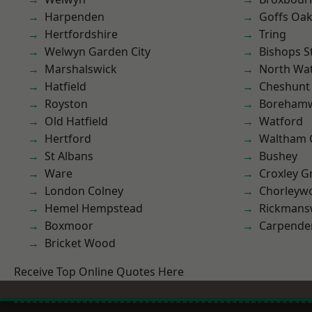
Harpenden
Goffs Oa
Hertfordshire
Tring
Welwyn Garden City
Bishops S
Marshalswick
North Wa
Hatfield
Cheshunt
Royston
Boreham
Old Hatfield
Watford
Hertford
Waltham 
St Albans
Bushey
Ware
Croxley G
London Colney
Chorleyw
Hemel Hempstead
Rickmans
Boxmoor
Carpende
Bricket Wood
Receive Top Online Quotes Here