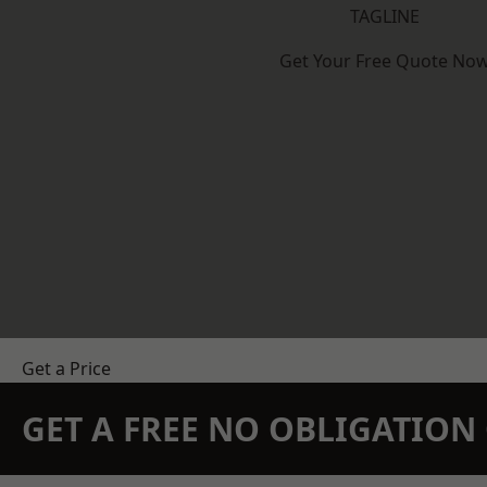
TAGLINE
Get Your Free Quote No
Get a Price
GET A FREE NO OBLIGATIO