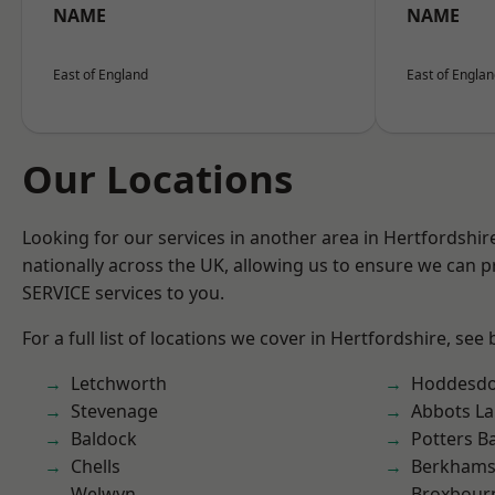
NAME
NAME
East of England
East of Engla
Our Locations
Looking for our services in another area in Hertfordshi
nationally across the UK, allowing us to ensure we can pr
SERVICE services to you.
For a full list of locations we cover in Hertfordshire, see
Letchworth
Hoddesd
Stevenage
Abbots La
Baldock
Potters B
Chells
Berkhams
Welwyn
Broxbour