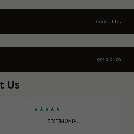
Contact Us
get a price
t Us
★★★★★
"TESTIMONIAL"