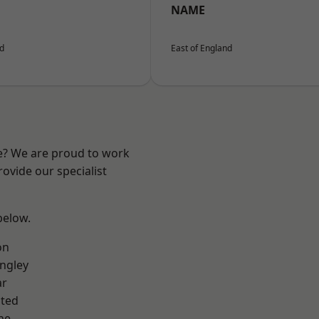
NAME
nd
East of England
re? We are proud to work
ovide our specialist
 below.
on
ngley
ar
ted
ne