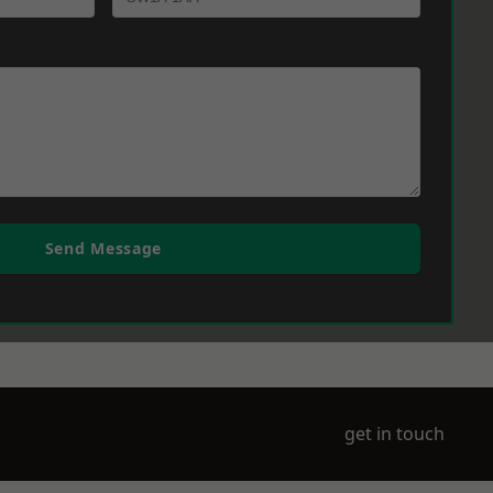
Send Message
get in touch