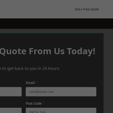
Get a Free Quote
 Quote From Us Today!
 to get back to you in 24 hours.
Email
*
Post Code
*