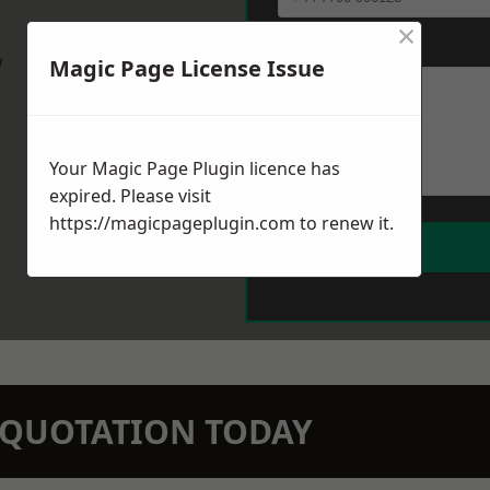
×
Message
*
w
Magic Page License Issue
Your Magic Page Plugin licence has
expired. Please visit
https://magicpageplugin.com
to renew it.
N QUOTATION TODAY