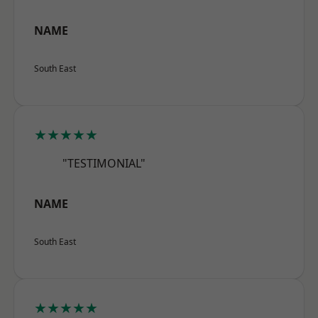
NAME
South East
★★★★★
"TESTIMONIAL"
NAME
South East
★★★★★