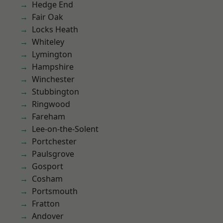
Hedge End
Fair Oak
Locks Heath
Whiteley
Lymington
Hampshire
Winchester
Stubbington
Ringwood
Fareham
Lee-on-the-Solent
Portchester
Paulsgrove
Gosport
Cosham
Portsmouth
Fratton
Andover