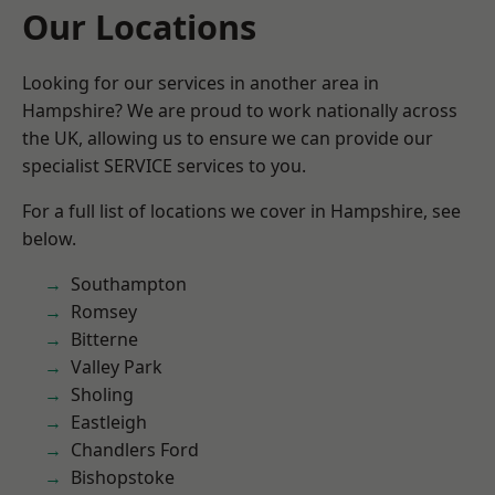
Our Locations
Looking for our services in another area in
Hampshire? We are proud to work nationally across
the UK, allowing us to ensure we can provide our
specialist SERVICE services to you.
For a full list of locations we cover in Hampshire, see
below.
Southampton
Romsey
Bitterne
Valley Park
Sholing
Eastleigh
Chandlers Ford
Bishopstoke