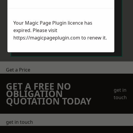
Your Magic Page Plugin licence has
expired. Please visit
Send Message
https://magicpageplugin.com
to renew it.
Get a Price
GET A FREE NO
get in
OBLIGATION
touch
QUOTATION TODAY
get in touch