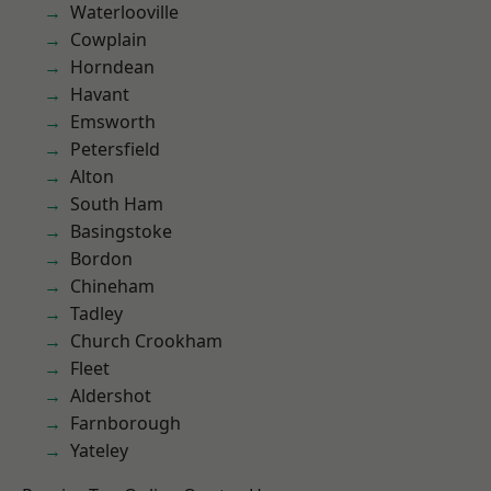
Waterlooville
Cowplain
Horndean
Havant
Emsworth
Petersfield
Alton
South Ham
Basingstoke
Bordon
Chineham
Tadley
Church Crookham
Fleet
Aldershot
Farnborough
Yateley