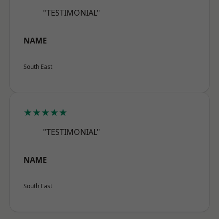
"TESTIMONIAL"
NAME
South East
★★★★★
"TESTIMONIAL"
NAME
South East