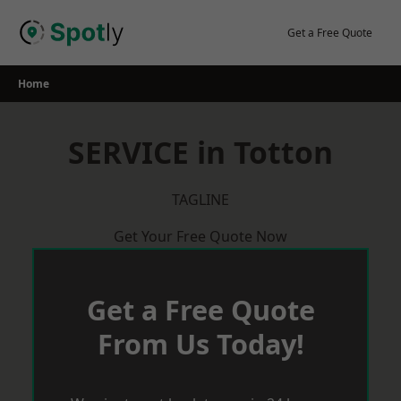
Skip
to
Get a Free Quote
content
Home
SERVICE in Totton
TAGLINE
Get Your Free Quote Now
Get a Free Quote
From Us Today!