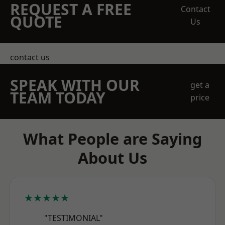
REQUEST A FREE
Contact
QUOTE
Us
contact us
SPEAK WITH OUR
get a
TEAM TODAY
price
What People are Saying
About Us
★★★★★
"TESTIMONIAL"