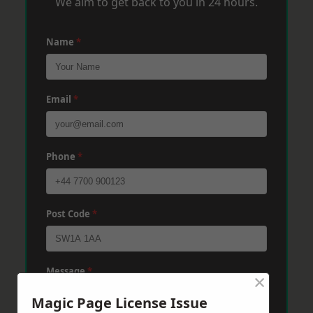
We aim to get back to you in 24 hours.
Name
*
Email
*
Phone
*
Post Code
*
Message
*
×
Magic Page License Issue