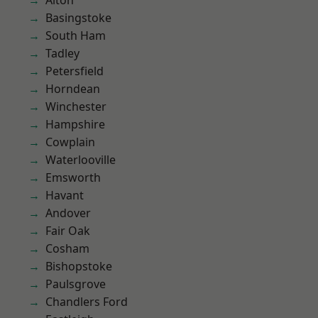
Alton
Basingstoke
South Ham
Tadley
Petersfield
Horndean
Winchester
Hampshire
Cowplain
Waterlooville
Emsworth
Havant
Andover
Fair Oak
Cosham
Bishopstoke
Paulsgrove
Chandlers Ford