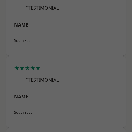
"TESTIMONIAL"
NAME
South East
★★★★★
"TESTIMONIAL"
NAME
South East