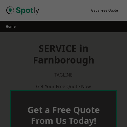
Skip
to
Get a Free Quote
content
Home
SERVICE in
Farnborough
TAGLINE
Get Your Free Quote Now
Get a Free Quote
From Us Today!