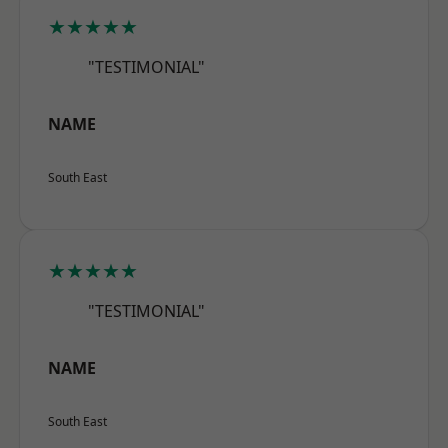
★★★★★
"TESTIMONIAL"
NAME
South East
★★★★★
"TESTIMONIAL"
NAME
South East