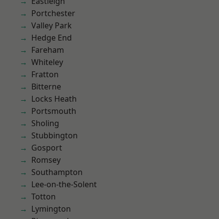
Eastleigh
Portchester
Valley Park
Hedge End
Fareham
Whiteley
Fratton
Bitterne
Locks Heath
Portsmouth
Sholing
Stubbington
Gosport
Romsey
Southampton
Lee-on-the-Solent
Totton
Lymington