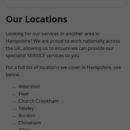
Our Locations
Looking for our services in another area in
Hampshire? We are proud to work nationally across
the UK, allowing us to ensure we can provide our
specialist SERVICE services to you.
For a full list of locations we cover in Hampshire, see
below.
Aldershot
Fleet
Church Crookham
Yateley
Bordon
Chineham