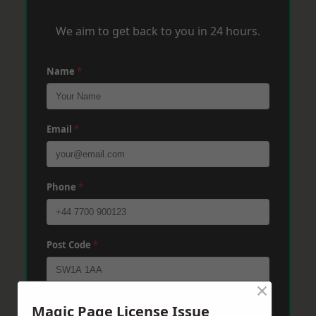
We aim to get back to you in 24 hours.
Name
*
Email
*
Phone
*
Post Code
*
×
Message
*
Magic Page License Issue