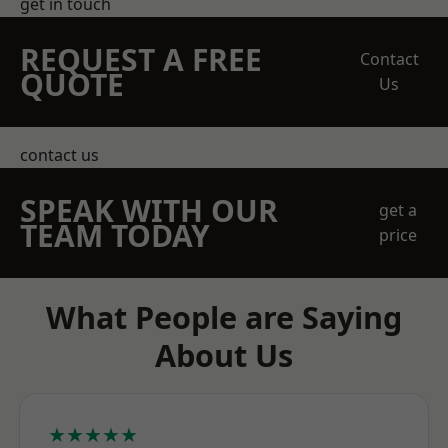
get in touch
REQUEST A FREE
Contact
QUOTE
Us
contact us
SPEAK WITH OUR
get a
TEAM TODAY
price
What People are Saying
About Us
★★★★★