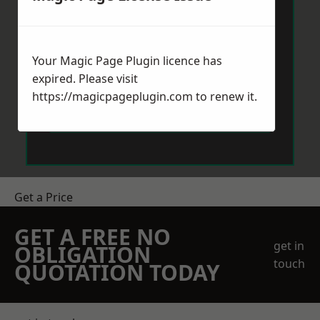
Your Magic Page Plugin licence has
expired. Please visit
https://magicpageplugin.com
to renew it.
Send Message
Get a Price
GET A FREE NO
get in
OBLIGATION
touch
QUOTATION TODAY