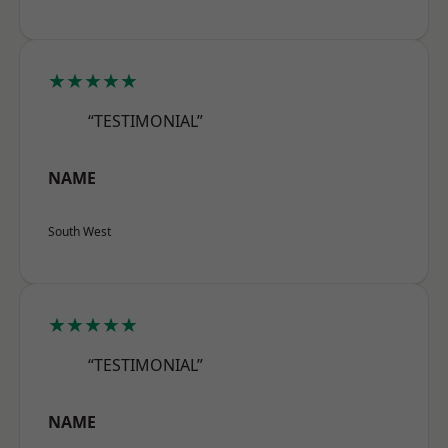
★★★★★
“TESTIMONIAL”
NAME
South West
★★★★★
“TESTIMONIAL”
NAME