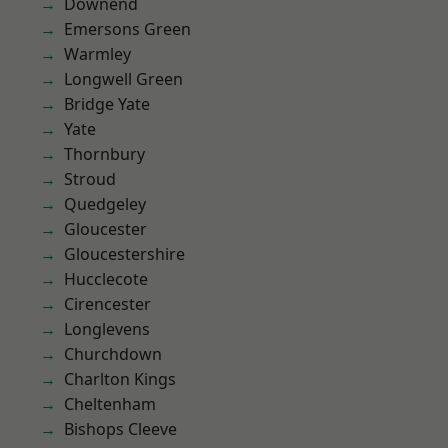
Downend
Emersons Green
Warmley
Longwell Green
Bridge Yate
Yate
Thornbury
Stroud
Quedgeley
Gloucester
Gloucestershire
Hucclecote
Cirencester
Longlevens
Churchdown
Charlton Kings
Cheltenham
Bishops Cleeve