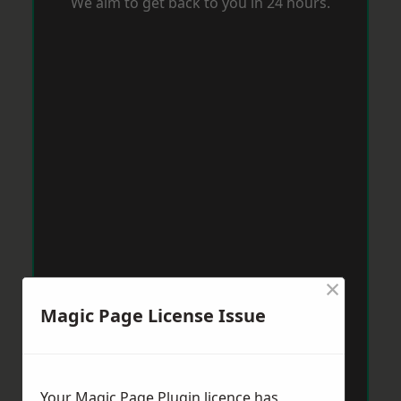
We aim to get back to you in 24 hours.
×
Magic Page License Issue
Your Magic Page Plugin licence has