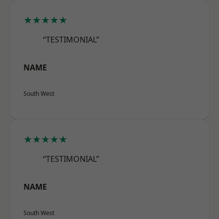
★★★★★
“TESTIMONIAL”
NAME
South West
★★★★★
“TESTIMONIAL”
NAME
South West