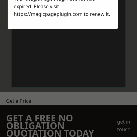
expired. Please visit
https://magicpageplugin.com
to renew it.
Get a Price
GET A FREE NO
get in
OBLIGATION
touch
QUOTATION TODAY