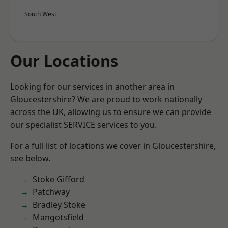
South West
Our Locations
Looking for our services in another area in
Gloucestershire? We are proud to work nationally
across the UK, allowing us to ensure we can provide
our specialist SERVICE services to you.
For a full list of locations we cover in Gloucestershire,
see below.
Stoke Gifford
Patchway
Bradley Stoke
Mangotsfield