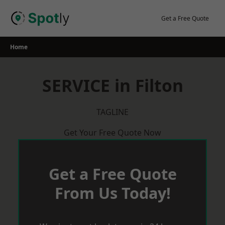
Skip
to
Get a Free Quote
content
Home
SERVICE in Filton
TAGLINE
Get Your Free Quote Now
Get a Free Quote
From Us Today!