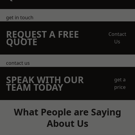
get in touch
REQUEST A FREE
Contact
QUOTE
Us
contact us
SPEAK WITH OUR
get a
TEAM TODAY
price
What People are Saying
About Us