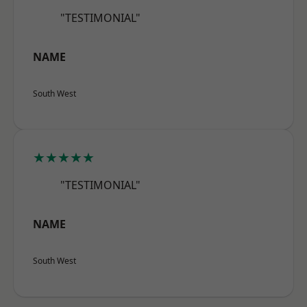
"TESTIMONIAL"
NAME
South West
★★★★★
"TESTIMONIAL"
NAME
South West