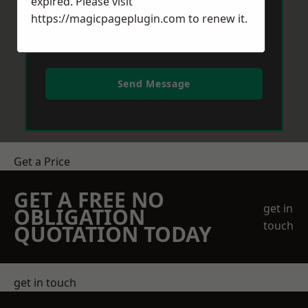
expired. Please visit
https://magicpageplugin.com
to renew it.
Send Message
Get a Price
GET A FREE NO
get in
OBLIGATION
touch
QUOTATION TODAY
get in touch