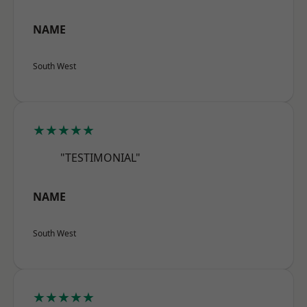
NAME
South West
★★★★★
"TESTIMONIAL"
NAME
South West
★★★★★