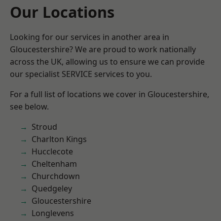
Our Locations
Looking for our services in another area in
Gloucestershire? We are proud to work nationally
across the UK, allowing us to ensure we can provide
our specialist SERVICE services to you.
For a full list of locations we cover in Gloucestershire,
see below.
Stroud
Charlton Kings
Hucclecote
Cheltenham
Churchdown
Quedgeley
Gloucestershire
Longlevens