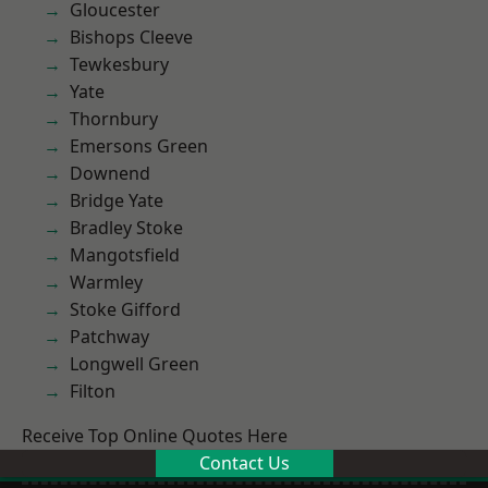
Gloucester
Bishops Cleeve
Tewkesbury
Yate
Thornbury
Emersons Green
Downend
Bridge Yate
Bradley Stoke
Mangotsfield
Warmley
Stoke Gifford
Patchway
Longwell Green
Filton
Receive Top Online Quotes Here
Contact Us