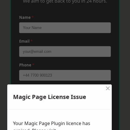
We aim to get back to you in 24 hours.
Name
*
Email
*
Phone
*
×
Post Code
*
Magic Page License Issue
Message
*
Your Magic Page Plugin licence has