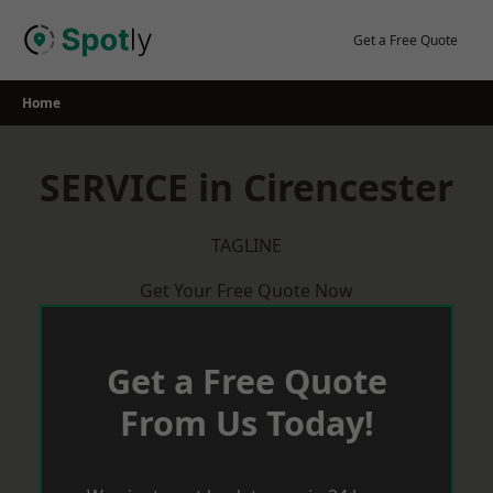
Skip
to
Get a Free Quote
content
Home
SERVICE in Cirencester
TAGLINE
Get Your Free Quote Now
Get a Free Quote
From Us Today!