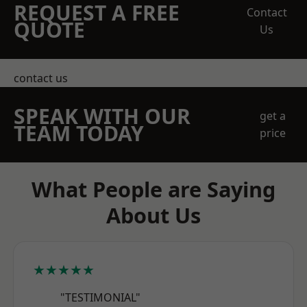
REQUEST A FREE
Contact
QUOTE
Us
contact us
SPEAK WITH OUR
get a
TEAM TODAY
price
What People are Saying
About Us
★★★★★
"TESTIMONIAL"