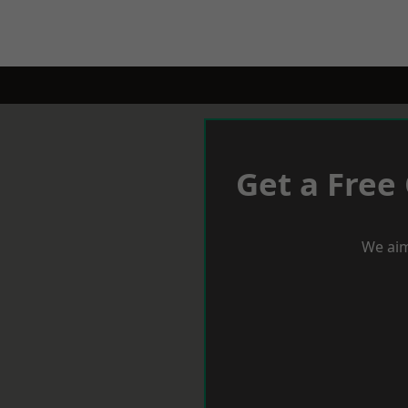
Get a Free
We aim