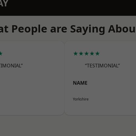
AY
t People are Saying Abou
★
★★★★★
TIMONIAL”
“TESTIMONIAL”
NAME
Yorkshire