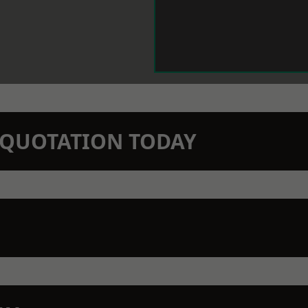
N QUOTATION TODAY