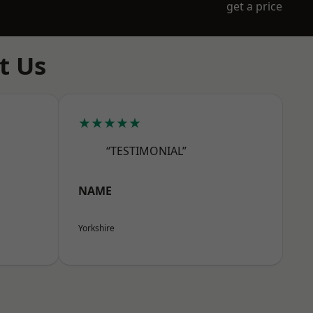
get a price
t Us
★★★★★
“TESTIMONIAL”
NAME
Yorkshire