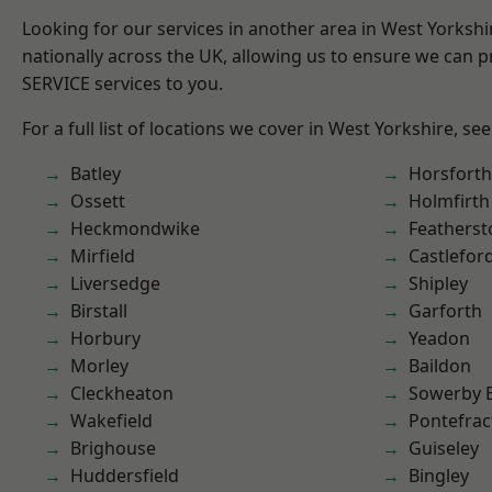
Looking for our services in another area in West Yorksh
nationally across the UK, allowing us to ensure we can pr
SERVICE services to you.
For a full list of locations we cover in West Yorkshire, se
Batley
Horsforth
Ossett
Holmfirth
Heckmondwike
Featherst
Mirfield
Castlefor
Liversedge
Shipley
Birstall
Garforth
Horbury
Yeadon
Morley
Baildon
Cleckheaton
Sowerby 
Wakefield
Pontefrac
Brighouse
Guiseley
Huddersfield
Bingley