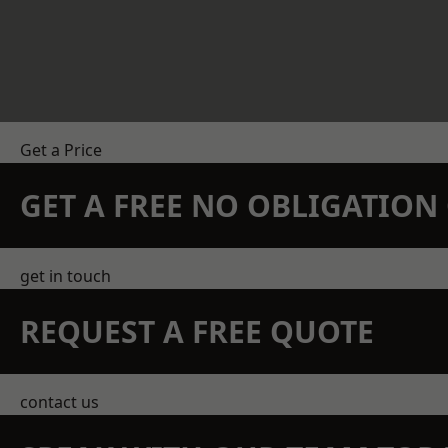
Get a Price
GET A FREE NO OBLIGATIO
get in touch
REQUEST A FREE QUOTE
contact us