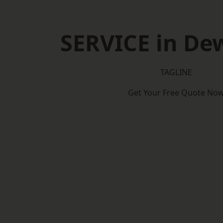
SERVICE in De
TAGLINE
Get Your Free Quote No