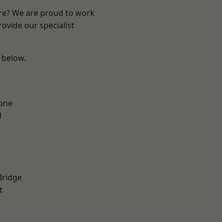
ire? We are proud to work
ovide our specialist
e below.
one
d
Bridge
t