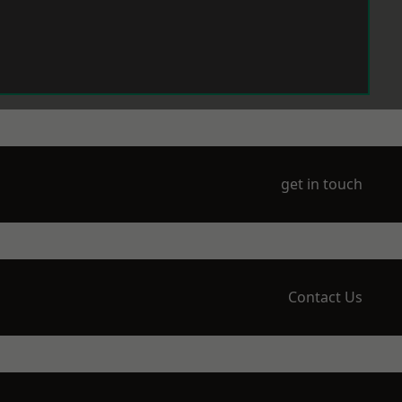
get in touch
Contact Us