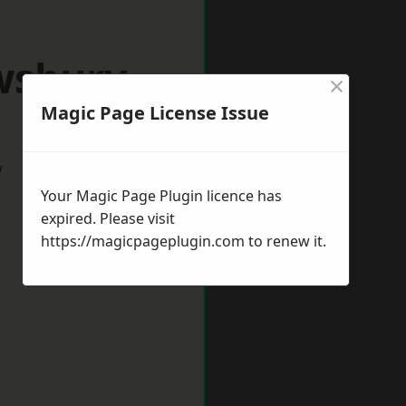
wsbury
×
Magic Page License Issue
w
Your Magic Page Plugin licence has
expired. Please visit
https://magicpageplugin.com
to renew it.