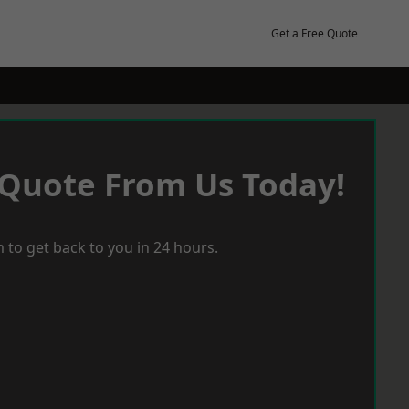
Get a Free Quote
 Quote From Us Today!
 to get back to you in 24 hours.