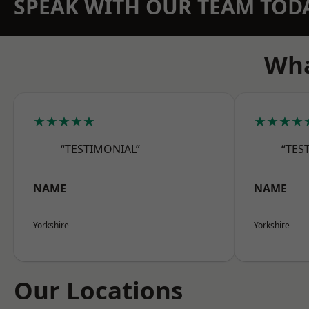
SPEAK WITH OUR TEAM TOD
Wha
★★★★★
★★★★
“TESTIMONIAL”
“TES
NAME
NAME
Yorkshire
Yorkshire
Our Locations