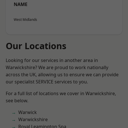
NAME
West Midlands
Our Locations
Looking for our services in another area in
Warwickshire? We are proud to work nationally
across the UK, allowing us to ensure we can provide
our specialist SERVICE services to you.
For a full list of locations we cover in Warwickshire,
see below.
Warwick
Warwickshire
Royal Leamington Spa