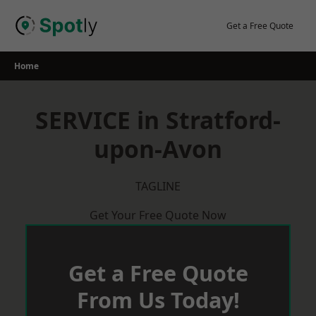
Skip
to
Get a Free Quote
content
Home
SERVICE in Stratford-
upon-Avon
TAGLINE
Get Your Free Quote Now
Get a Free Quote
From Us Today!