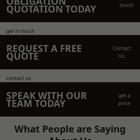
OBLIGATION
touch
QUOTATION TODAY
get in touch
REQUEST A FREE
Contact
QUOTE
Us
contact us
SPEAK WITH OUR
get a
TEAM TODAY
price
What People are Saying