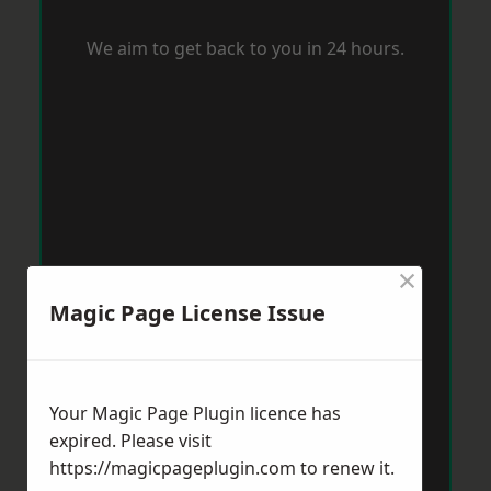
We aim to get back to you in 24 hours.
×
Magic Page License Issue
Your Magic Page Plugin licence has
expired. Please visit
https://magicpageplugin.com
to renew it.