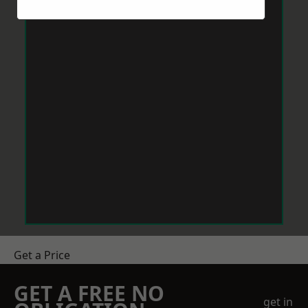
Get a Price
GET A FREE NO
get in