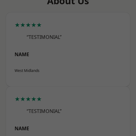
About Us
★★★★★
“TESTIMONIAL”
NAME
West Midlands
★★★★★
“TESTIMONIAL”
NAME