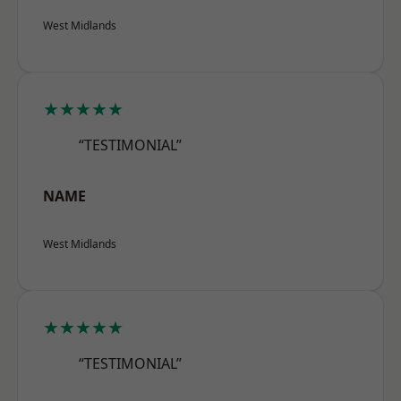
West Midlands
★★★★★
“TESTIMONIAL”
NAME
West Midlands
★★★★★
“TESTIMONIAL”