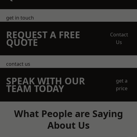
get in touch
REQUEST A FREE
Contact
QUOTE
Us
contact us
SPEAK WITH OUR
get a
TEAM TODAY
price
What People are Saying
About Us