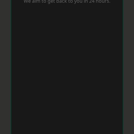
We aim to get back to you in 24 hours.