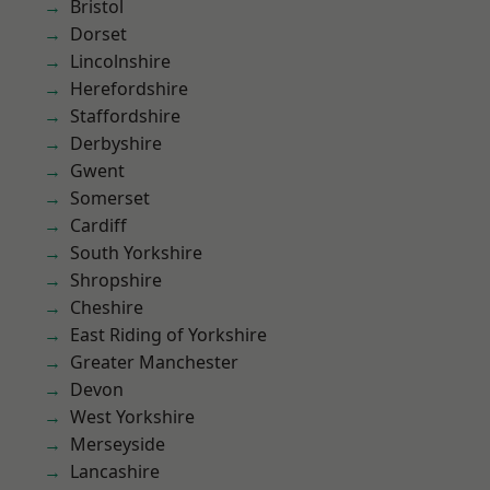
Bristol
Dorset
Lincolnshire
Herefordshire
Staffordshire
Derbyshire
Gwent
Somerset
Cardiff
South Yorkshire
Shropshire
Cheshire
East Riding of Yorkshire
Greater Manchester
Devon
West Yorkshire
Merseyside
Lancashire