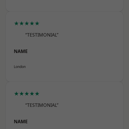
★★★★★
“TESTIMONIAL”
NAME
London
★★★★★
“TESTIMONIAL”
NAME