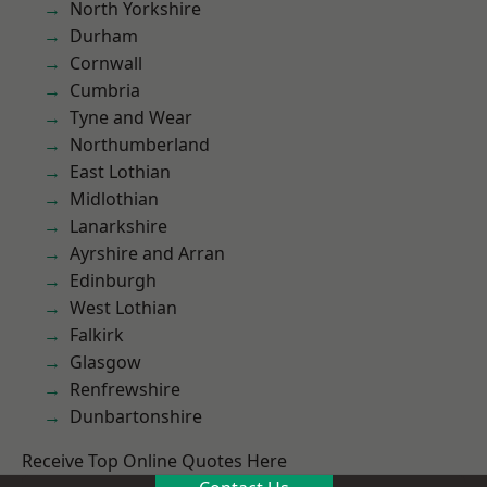
North Yorkshire
Durham
Cornwall
Cumbria
Tyne and Wear
Northumberland
East Lothian
Midlothian
Lanarkshire
Ayrshire and Arran
Edinburgh
West Lothian
Falkirk
Glasgow
Renfrewshire
Dunbartonshire
Receive Top Online Quotes Here