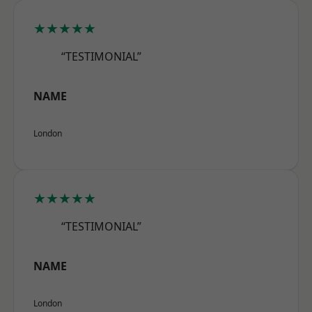
★★★★★
“TESTIMONIAL”
NAME
London
★★★★★
“TESTIMONIAL”
NAME
London