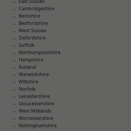
East Sussex
Cambridgeshire
Berkshire
Bedfordshire
West Sussex
Oxfordshire
Suffolk
Northamptonshire
Hampshire
Rutland
Warwickshire
Wiltshire
Norfolk
Leicestershire
Gloucestershire
West Midlands
Worcestershire
Nottinghamshire