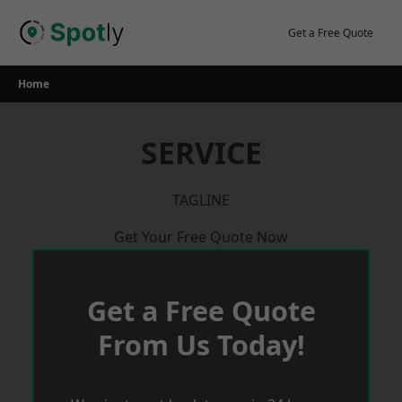
Skip
to
Get a Free Quote
content
Home
SERVICE
TAGLINE
Get Your Free Quote Now
Get a Free Quote
From Us Today!