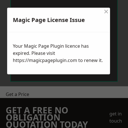
×
Magic Page License Issue
Your Magic Page Plugin licence has
expired. Please visit
https://magicpageplugin.com
to renew it.
Get a Price
GET A FREE NO
get in
OBLIGATION
touch
QUOTATION TODAY