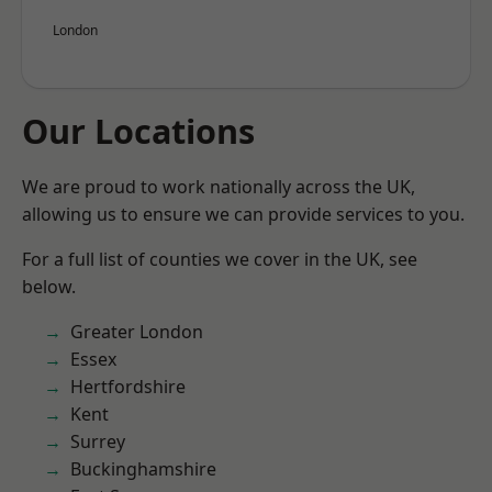
London
Our Locations
We are proud to work nationally across the UK,
allowing us to ensure we can provide services to you.
For a full list of counties we cover in the UK, see
below.
Greater London
Essex
Hertfordshire
Kent
Surrey
Buckinghamshire