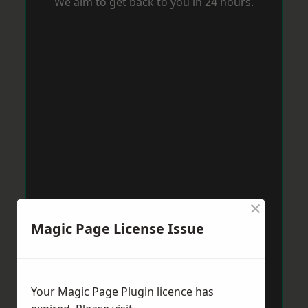
We aim to get back to you in 24 hours.
×
Magic Page License Issue
Your Magic Page Plugin licence has