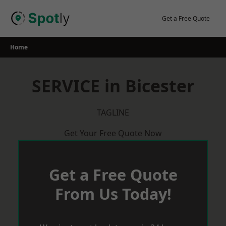
Skip
to
Get a Free Quote
content
Home
SERVICE in Bicester
TAGLINE
Get Your Free Quote Now
Get a Free Quote
From Us Today!