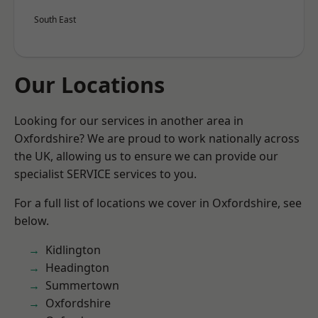
South East
Our Locations
Looking for our services in another area in
Oxfordshire? We are proud to work nationally across
the UK, allowing us to ensure we can provide our
specialist SERVICE services to you.
For a full list of locations we cover in Oxfordshire, see
below.
Kidlington
Headington
Summertown
Oxfordshire