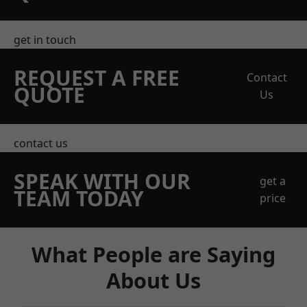
get in touch
REQUEST A FREE
Contact
QUOTE
Us
contact us
SPEAK WITH OUR
get a
TEAM TODAY
price
What People are Saying
About Us