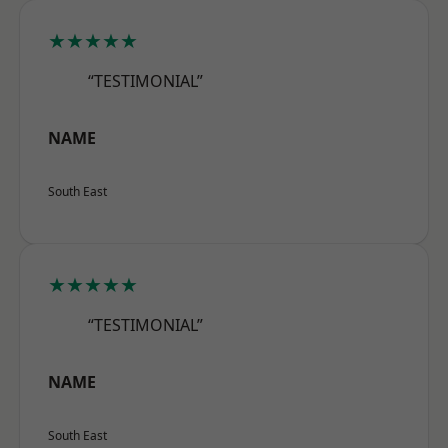
★★★★★
“TESTIMONIAL”
NAME
South East
★★★★★
“TESTIMONIAL”
NAME
South East