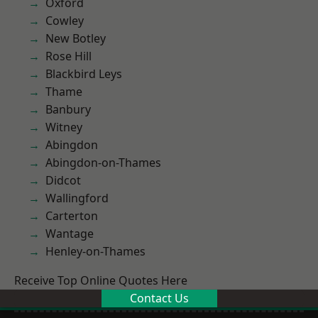
Oxford
Cowley
New Botley
Rose Hill
Blackbird Leys
Thame
Banbury
Witney
Abingdon
Abingdon-on-Thames
Didcot
Wallingford
Carterton
Wantage
Henley-on-Thames
Receive Top Online Quotes Here
Contact Us