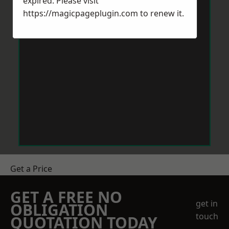
expired. Please visit
https://magicpageplugin.com
to renew it.
Get a Price
GET A FREE NO
get in
OBLIGATION
touch
QUOTATION TODAY