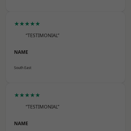
★★★★★
“TESTIMONIAL”
NAME
South East
★★★★★
“TESTIMONIAL”
NAME