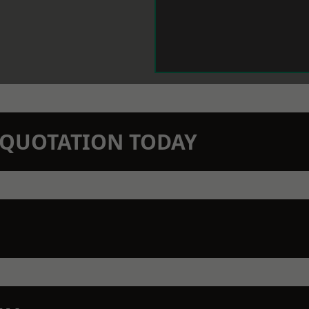
N QUOTATION TODAY