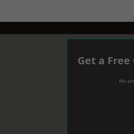
Get a Free
We aim