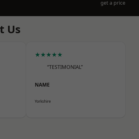
get a price
t Us
★★★★★
“TESTIMONIAL”
NAME
Yorkshire