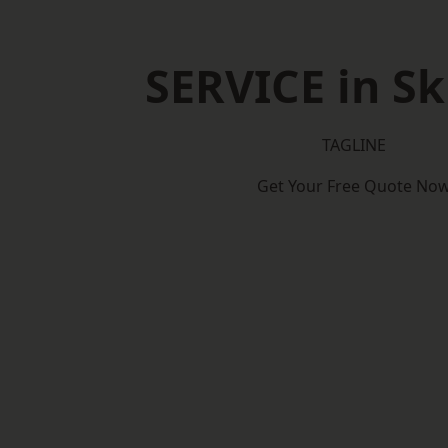
SERVICE in Sk
TAGLINE
Get Your Free Quote No