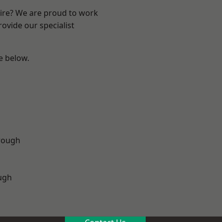
hire? We are proud to work
ovide our specialist
ee below.
rough
ugh