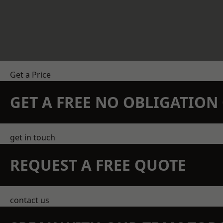
Get a Price
GET A FREE NO OBLIGATIO
get in touch
REQUEST A FREE QUOTE
contact us