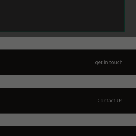
get in touch
Contact Us