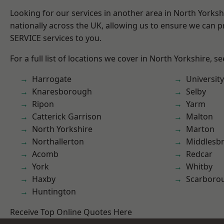
Looking for our services in another area in North Yorks
nationally across the UK, allowing us to ensure we can pr
SERVICE services to you.
For a full list of locations we cover in North Yorkshire, s
Harrogate
University
Knaresborough
Selby
Ripon
Yarm
Catterick Garrison
Malton
North Yorkshire
Marton
Northallerton
Middlesb
Acomb
Redcar
York
Whitby
Haxby
Scarboro
Huntington
Receive Top Online Quotes Here