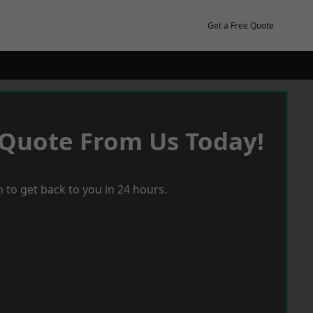
Get a Free Quote
 Quote From Us Today!
 to get back to you in 24 hours.