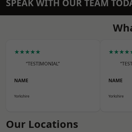
SPEAK WITH OUR TEAM TOD
Wha
★★★★★
★★★★
“TESTIMONIAL”
“TES
NAME
NAME
Yorkshire
Yorkshire
Our Locations