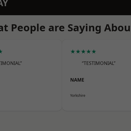
AY
t People are Saying Abou
★
★★★★★
TIMONIAL”
“TESTIMONIAL”
NAME
Yorkshire