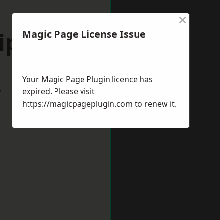
×
ipton
Magic Page License Issue
Your Magic Page Plugin licence has
w
expired. Please visit
https://magicpageplugin.com
to renew it.