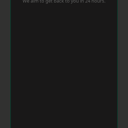
We aim to get back to you in 24 hours.