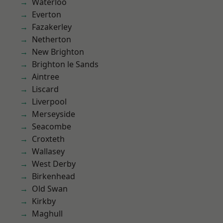
Waterloo
Everton
Fazakerley
Netherton
New Brighton
Brighton le Sands
Aintree
Liscard
Liverpool
Merseyside
Seacombe
Croxteth
Wallasey
West Derby
Birkenhead
Old Swan
Kirkby
Maghull