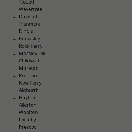
Toxteth
Wavertree
Dovecot
Tranmere
Dingle
Knowsley
Rock Ferry
Mossley Hill
Childwall
Moreton
Prenton
New Ferry
Aigburth
Huyton
Allerton
Woolton
Formby
Prescot