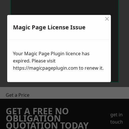
×
Magic Page License Issue
Your Magic Page Plugin licence has
expired. Please visit
https://magicpageplugin.com
to renew it.
Get a Price
GET A FREE NO
get in
OBLIGATION
touch
QUOTATION TODAY