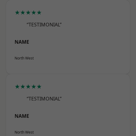
★★★★★
“TESTIMONIAL”
NAME
North West
★★★★★
“TESTIMONIAL”
NAME
North West