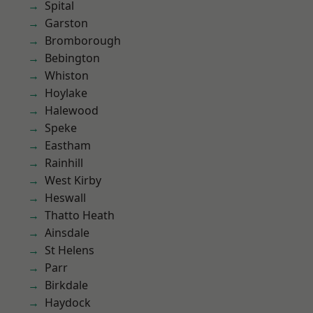
Spital
Garston
Bromborough
Bebington
Whiston
Hoylake
Halewood
Speke
Eastham
Rainhill
West Kirby
Heswall
Thatto Heath
Ainsdale
St Helens
Parr
Birkdale
Haydock