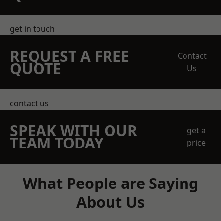
get in touch
REQUEST A FREE
Contact
QUOTE
Us
contact us
SPEAK WITH OUR
get a
TEAM TODAY
price
What People are Saying
About Us