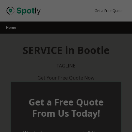
Skip
to
Get a Free Quote
content
Home
SERVICE in Bootle
TAGLINE
Get Your Free Quote Now
Get a Free Quote
From Us Today!