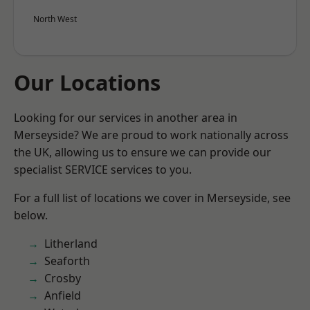
North West
Our Locations
Looking for our services in another area in
Merseyside? We are proud to work nationally across
the UK, allowing us to ensure we can provide our
specialist SERVICE services to you.
For a full list of locations we cover in Merseyside, see
below.
Litherland
Seaforth
Crosby
Anfield