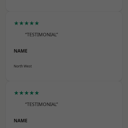
★★★★★
“TESTIMONIAL”
NAME
North West
★★★★★
“TESTIMONIAL”
NAME