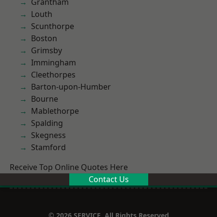
Grantham
Louth
Scunthorpe
Boston
Grimsby
Immingham
Cleethorpes
Barton-upon-Humber
Bourne
Mablethorpe
Spalding
Skegness
Stamford
Receive Top Online Quotes Here
Contact Us
© 2026 SERVICE. All Rights Reserved