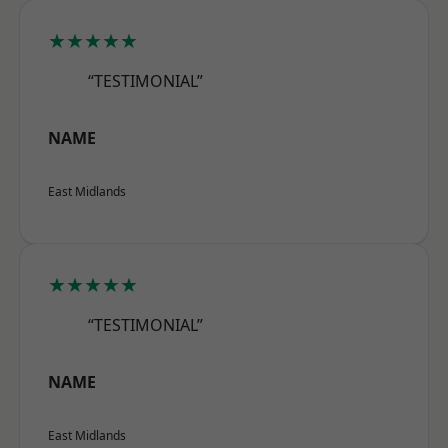
★★★★★
“TESTIMONIAL”
NAME
East Midlands
★★★★★
“TESTIMONIAL”
NAME
East Midlands