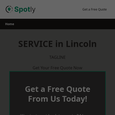
Skip
to
Get a Free Quote
content
Home
SERVICE in Lincoln
TAGLINE
Get Your Free Quote Now
Get a Free Quote
From Us Today!