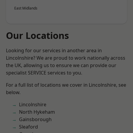
East Midlands
Our Locations
Looking for our services in another area in
Lincolnshire? We are proud to work nationally across
the UK, allowing us to ensure we can provide our
specialist SERVICE services to you.
For a full list of locations we cover in Lincolnshire, see
below.
Lincolnshire
North Hykeham
Gainsborough
Sleaford