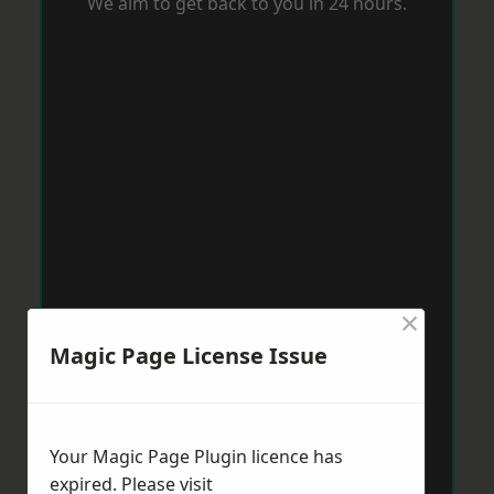
We aim to get back to you in 24 hours.
×
Magic Page License Issue
Your Magic Page Plugin licence has
expired. Please visit