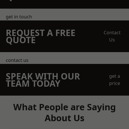
get in touch
REQUEST A FREE
Contact
QUOTE
Us
contact us
SPEAK WITH OUR
get a
TEAM TODAY
price
What People are Saying
About Us