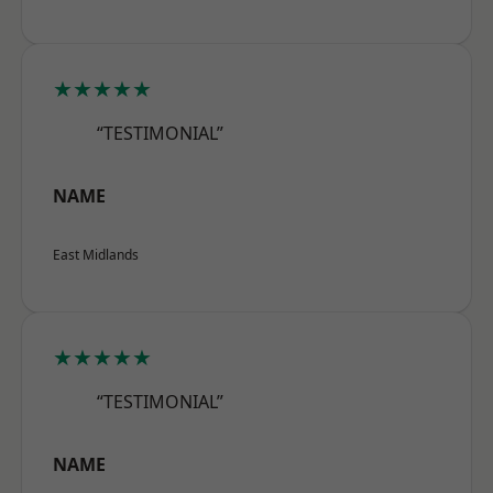
★★★★★
“TESTIMONIAL”
NAME
East Midlands
★★★★★
“TESTIMONIAL”
NAME