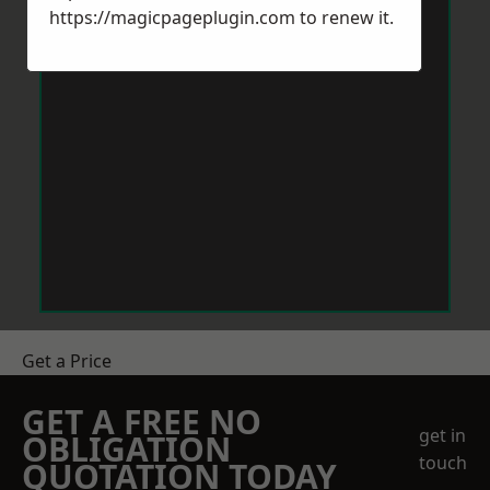
https://magicpageplugin.com
to renew it.
Get a Price
GET A FREE NO
get in
OBLIGATION
touch
QUOTATION TODAY