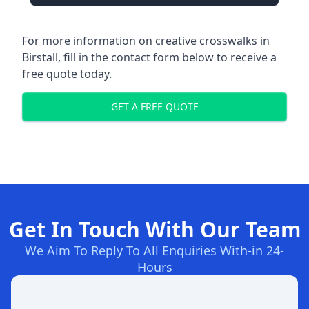
For more information on creative crosswalks in
Birstall, fill in the contact form below to receive a
free quote today.
GET A FREE QUOTE
Get In Touch With Our Team
We Aim To Reply To All Enquiries With-in 24-
Hours