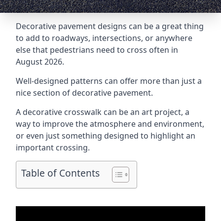
Decorative pavement designs can be a great thing
to add to roadways, intersections, or anywhere
else that pedestrians need to cross often in
August 2026.
Well-designed patterns can offer more than just a
nice section of decorative pavement.
A
decorative crosswalk
can be an art project, a
way to improve the atmosphere and environment,
or even just something designed to highlight an
important crossing.
Table of Contents