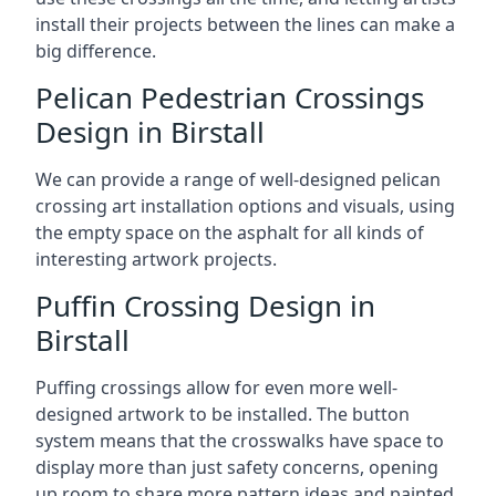
install their projects between the lines can make a
big difference.
Pelican Pedestrian Crossings
Design in Birstall
We can provide a range of well-designed pelican
crossing art installation options and visuals, using
the empty space on the asphalt for all kinds of
interesting artwork projects.
Puffin Crossing Design in
Birstall
Puffing crossings allow for even more well-
designed artwork to be installed. The button
system means that the crosswalks have space to
display more than just safety concerns, opening
up room to share more pattern ideas and painted