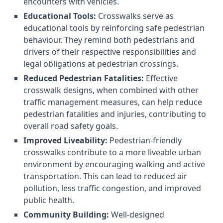
encounters with vehicles.
Educational Tools:
Crosswalks serve as
educational tools by reinforcing safe pedestrian
behaviour. They remind both pedestrians and
drivers of their respective responsibilities and
legal obligations at pedestrian crossings.
Reduced Pedestrian Fatalities:
Effective
crosswalk designs, when combined with other
traffic management measures, can help reduce
pedestrian fatalities and injuries, contributing to
overall road safety goals.
Improved Liveability:
Pedestrian-friendly
crosswalks contribute to a more liveable urban
environment by encouraging walking and active
transportation. This can lead to reduced air
pollution, less traffic congestion, and improved
public health.
Community Building:
Well-designed