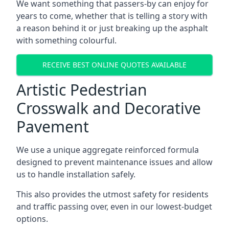
We want something that passers-by can enjoy for
years to come, whether that is telling a story with
a reason behind it or just breaking up the asphalt
with something colourful.
RECEIVE BEST ONLINE QUOTES AVAILABLE
Artistic Pedestrian
Crosswalk and Decorative
Pavement
We use a unique aggregate reinforced formula
designed to prevent maintenance issues and allow
us to handle installation safely.
This also provides the utmost safety for residents
and traffic passing over, even in our lowest-budget
options.