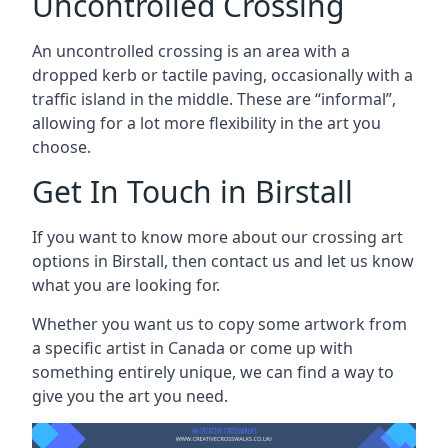
Uncontrolled Crossing
An uncontrolled crossing is an area with a
dropped kerb or tactile paving, occasionally with a
traffic island in the middle. These are “informal”,
allowing for a lot more flexibility in the art you
choose.
Get In Touch in Birstall
If you want to know more about our crossing art
options in Birstall, then contact us and let us know
what you are looking for.
Whether you want us to copy some artwork from
a specific artist in Canada or come up with
something entirely unique, we can find a way to
give you the art you need.