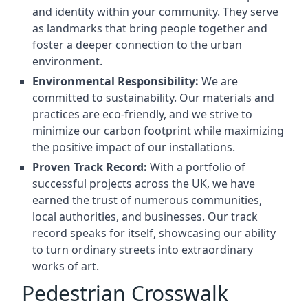
and identity within your community. They serve
as landmarks that bring people together and
foster a deeper connection to the urban
environment.
Environmental Responsibility:
We are
committed to sustainability. Our materials and
practices are eco-friendly, and we strive to
minimize our carbon footprint while maximizing
the positive impact of our installations.
Proven Track Record:
With a portfolio of
successful projects across the UK, we have
earned the trust of numerous communities,
local authorities, and businesses. Our track
record speaks for itself, showcasing our ability
to turn ordinary streets into extraordinary
works of art.
Pedestrian Crosswalk