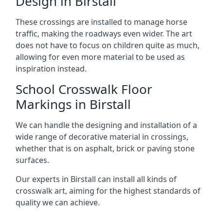
Design in Birstall
These crossings are installed to manage horse
traffic, making the roadways even wider. The art
does not have to focus on children quite as much,
allowing for even more material to be used as
inspiration instead.
School Crosswalk Floor
Markings in Birstall
We can handle the designing and installation of a
wide range of decorative material in crossings,
whether that is on asphalt, brick or paving stone
surfaces.
Our experts in Birstall can install all kinds of
crosswalk art, aiming for the highest standards of
quality we can achieve.