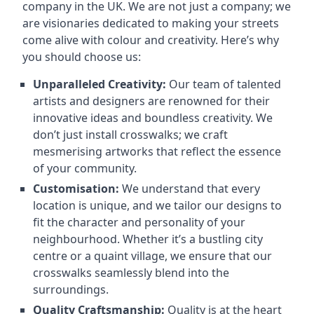
company in the UK. We are not just a company; we
are visionaries dedicated to making your streets
come alive with colour and creativity. Here’s why
you should choose us:
Unparalleled Creativity:
Our team of talented
artists and designers are renowned for their
innovative ideas and boundless creativity. We
don’t just install crosswalks; we craft
mesmerising artworks that reflect the essence
of your community.
Customisation:
We understand that every
location is unique, and we tailor our designs to
fit the character and personality of your
neighbourhood. Whether it’s a bustling city
centre or a quaint village, we ensure that our
crosswalks seamlessly blend into the
surroundings.
Quality Craftsmanship:
Quality is at the heart