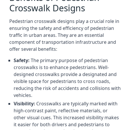
Crosswalk Designs
Pedestrian crosswalk designs play a crucial role in
ensuring the safety and efficiency of pedestrian
traffic in urban areas. They are an essential
component of transportation infrastructure and
offer several benefits:
Safety:
The primary purpose of pedestrian
crosswalks is to enhance pedestrians. Well-
designed crosswalks provide a designated and
visible space for pedestrians to cross roads,
reducing the risk of accidents and collisions with
vehicles.
Visibility:
Crosswalks are typically marked with
high-contrast paint, reflective materials, or
other visual cues. This increased visibility makes
it easier for both drivers and pedestrians to