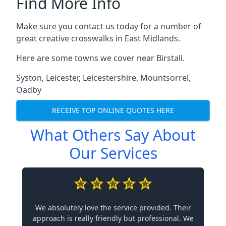
Find More Info
Make sure you contact us today for a number of
great creative crosswalks in East Midlands.
Here are some towns we cover near Birstall.
Syston
,
Leicester
,
Leicestershire
,
Mountsorrel
,
Oadby
RECEIVE TOP ONLINE QUOTES HERE
What Others Say About
Our Services
We absolutely love the service provided. Their
approach is really friendly but professional. We