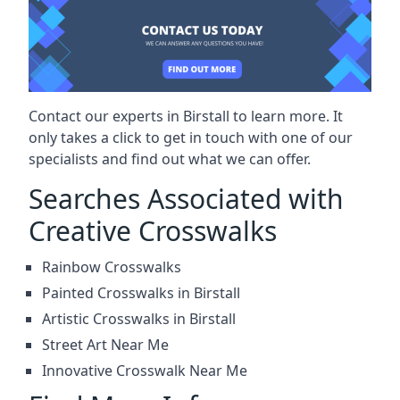
Contact our experts in Birstall to learn more. It
only takes a click to get in touch with one of our
specialists and find out what we can offer.
Searches Associated with
Creative Crosswalks
Rainbow Crosswalks
Painted Crosswalks in Birstall
Artistic Crosswalks in Birstall
Street Art Near Me
Innovative Crosswalk Near Me