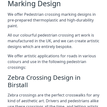
Marking Design
We offer Pedestrian crossing marking designs in
pre-prepared thermoplastic and high-durability
paint.
All our colourful pedestrian crossing art work is
manufactured in the UK, and we can create artistic
designs which are entirely bespoke.
We offer artistic applications for roads in various
colours and use in the following pedestrian
crossings:
Zebra Crossing Design in
Birstall
Zebra crossings are the perfect crosswalks for any
kind of aesthetic art. Drivers and pedestrians alike
use these crossings all the time, and letting artists