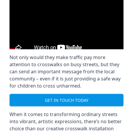
Not only would they make traffic pay more
attention to crosswalks on busy streets, but they
can send an important message from the local
community – even if it is just providing a safe way
for children to cross unharmed.
GET IN TOUCH TODAY
When it comes to transforming ordinary streets
into vibrant, artistic expressions, there’s no better
choice than our creative crosswalk installation