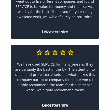
went out to five different companies and found
SERVICE to be value for money and their service
was by far the best. Thank you for your really
awesome work, we will definitely be returning!
Leicestershire
We have used SERVICE for many years as they
are certainly the best in the UK. The attention to
detail and professional setup is what makes this
company our go-to company for all our work. I
highly recommend the team for the immense
work - we highly recommend them!
Leicestershire