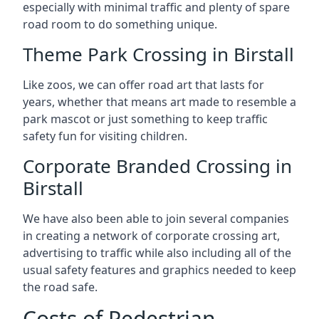
especially with minimal traffic and plenty of spare
road room to do something unique.
Theme Park Crossing in Birstall
Like zoos, we can offer road art that lasts for
years, whether that means art made to resemble a
park mascot or just something to keep traffic
safety fun for visiting children.
Corporate Branded Crossing in
Birstall
We have also been able to join several companies
in creating a network of corporate crossing art,
advertising to traffic while also including all of the
usual safety features and graphics needed to keep
the road safe.
Costs of Pedestrian