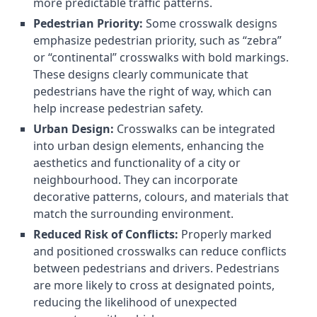
more predictable traffic patterns.
Pedestrian Priority:
Some crosswalk designs
emphasize pedestrian priority, such as “zebra”
or “continental” crosswalks with bold markings.
These designs clearly communicate that
pedestrians have the right of way, which can
help increase pedestrian safety.
Urban Design:
Crosswalks can be integrated
into urban design elements, enhancing the
aesthetics and functionality of a city or
neighbourhood. They can incorporate
decorative patterns, colours, and materials that
match the surrounding environment.
Reduced Risk of Conflicts:
Properly marked
and positioned crosswalks can reduce conflicts
between pedestrians and drivers. Pedestrians
are more likely to cross at designated points,
reducing the likelihood of unexpected