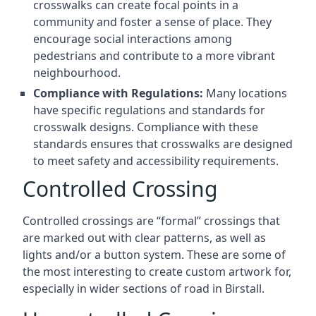
crosswalks can create focal points in a
community and foster a sense of place. They
encourage social interactions among
pedestrians and contribute to a more vibrant
neighbourhood.
Compliance with Regulations:
Many locations
have specific regulations and standards for
crosswalk designs. Compliance with these
standards ensures that crosswalks are designed
to meet safety and accessibility requirements.
Controlled Crossing
Controlled crossings are “formal” crossings that
are marked out with clear patterns, as well as
lights and/or a button system. These are some of
the most interesting to create custom artwork for,
especially in wider sections of road in Birstall.