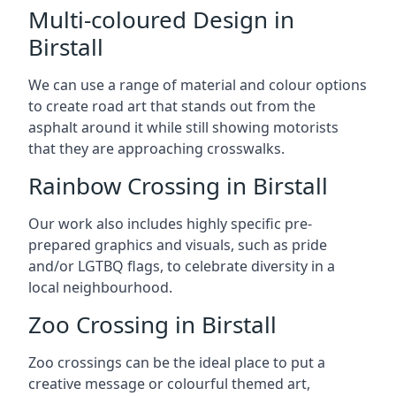
Multi-coloured Design in
Birstall
We can use a range of material and colour options
to create road art that stands out from the
asphalt around it while still showing motorists
that they are approaching crosswalks.
Rainbow Crossing in Birstall
Our work also includes highly specific pre-
prepared graphics and visuals, such as pride
and/or LGTBQ flags, to celebrate diversity in a
local neighbourhood.
Zoo Crossing in Birstall
Zoo crossings can be the ideal place to put a
creative message or colourful themed art,