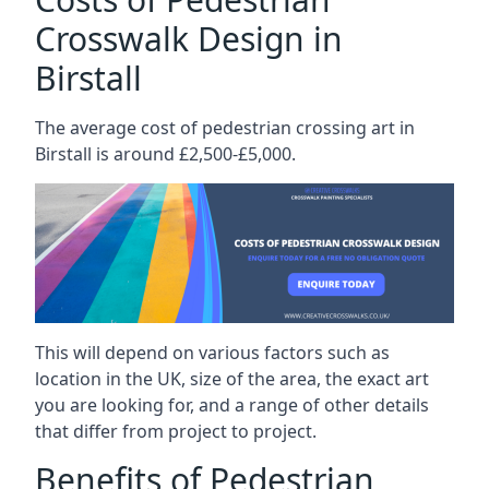
Crosswalk Design in
Birstall
The average cost of pedestrian crossing art in
Birstall is around £2,500-£5,000.
This will depend on various factors such as
location in the UK, size of the area, the exact art
you are looking for, and a range of other details
that differ from project to project.
Benefits of Pedestrian