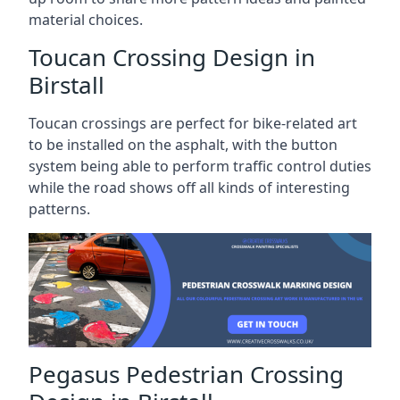
material choices.
Toucan Crossing Design in
Birstall
Toucan crossings are perfect for bike-related art
to be installed on the asphalt, with the button
system being able to perform traffic control duties
while the road shows off all kinds of interesting
patterns.
Pegasus Pedestrian Crossing