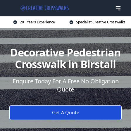
20+ Years Experience
Specialist Creative Crosswalks
Decorative Pedestrian
Crosswalk in Birstall
Enquire Today For A Free No Obligation
Quote
Get A Quote