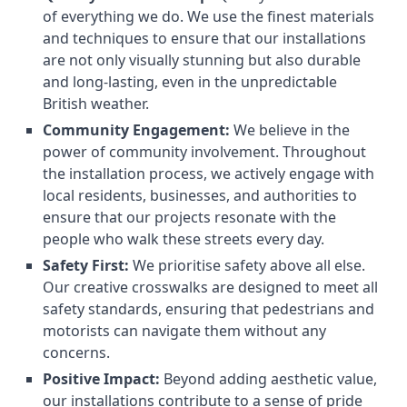
of everything we do. We use the finest materials
and techniques to ensure that our installations
are not only visually stunning but also durable
and long-lasting, even in the unpredictable
British weather.
Community Engagement:
We believe in the
power of community involvement. Throughout
the installation process, we actively engage with
local residents, businesses, and authorities to
ensure that our projects resonate with the
people who walk these streets every day.
Safety First:
We prioritise safety above all else.
Our creative crosswalks are designed to meet all
safety standards, ensuring that pedestrians and
motorists can navigate them without any
concerns.
Positive Impact:
Beyond adding aesthetic value,
our installations contribute to a sense of pride