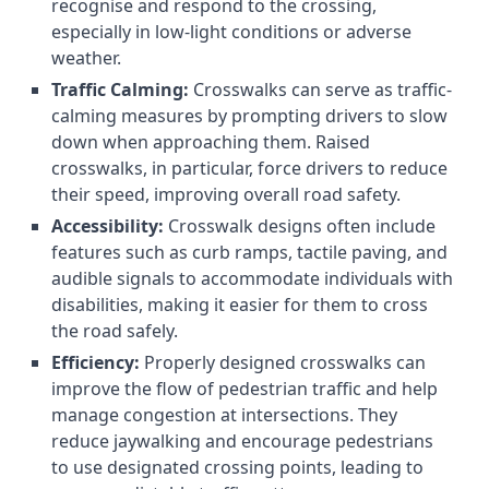
recognise and respond to the crossing,
especially in low-light conditions or adverse
weather.
Traffic Calming:
Crosswalks can serve as traffic-
calming measures by prompting drivers to slow
down when approaching them. Raised
crosswalks, in particular, force drivers to reduce
their speed, improving overall road safety.
Accessibility:
Crosswalk designs often include
features such as curb ramps, tactile paving, and
audible signals to accommodate individuals with
disabilities, making it easier for them to cross
the road safely.
Efficiency:
Properly designed crosswalks can
improve the flow of pedestrian traffic and help
manage congestion at intersections. They
reduce jaywalking and encourage pedestrians
to use designated crossing points, leading to