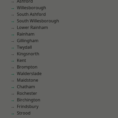
Ashford
Willesborough
South Ashford
South Willesborough
Lower Rainham
Rainham
Gillingham
Twydall
Kingsnorth
Kent
Brompton
Walderslade
Maidstone
Chatham
Rochester
Birchington
Frindsbury
Strood