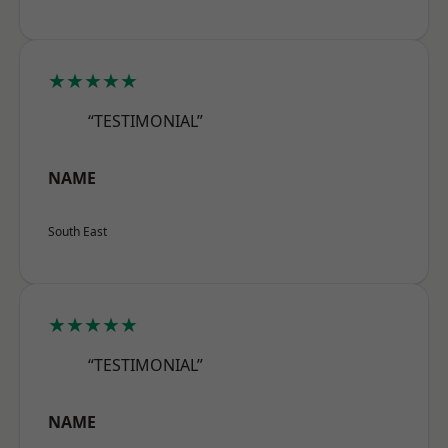
★★★★★
“TESTIMONIAL”
NAME
South East
★★★★★
“TESTIMONIAL”
NAME