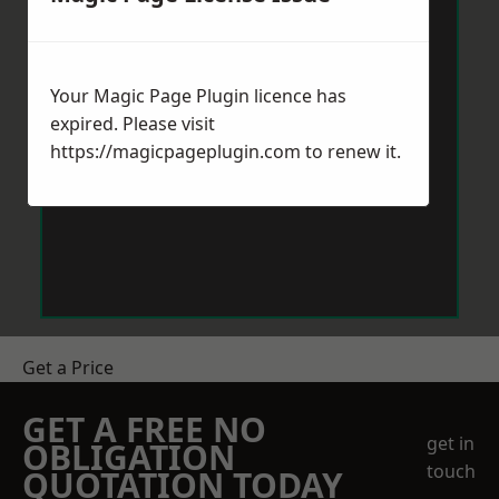
Your Magic Page Plugin licence has
expired. Please visit
https://magicpageplugin.com
to renew it.
Get a Price
GET A FREE NO
get in
OBLIGATION
touch
QUOTATION TODAY