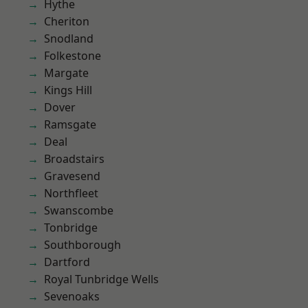
Hythe
Cheriton
Snodland
Folkestone
Margate
Kings Hill
Dover
Ramsgate
Deal
Broadstairs
Gravesend
Northfleet
Swanscombe
Tonbridge
Southborough
Dartford
Royal Tunbridge Wells
Sevenoaks