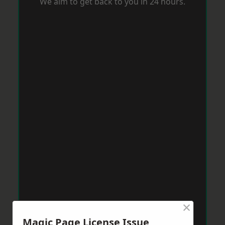
We aim to get back to you in 24 hours.
×
Magic Page License Issue