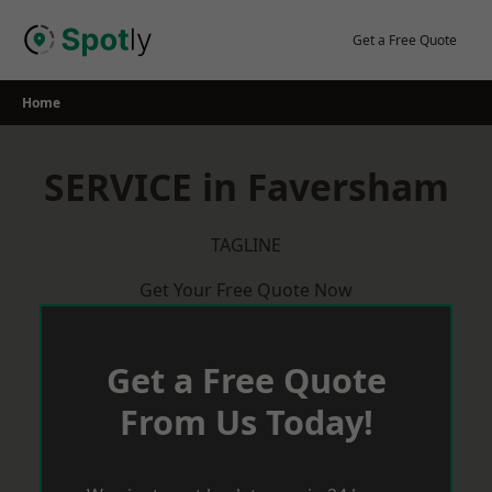
Skip
to
Get a Free Quote
content
Home
SERVICE in Faversham
TAGLINE
Get Your Free Quote Now
Get a Free Quote
From Us Today!