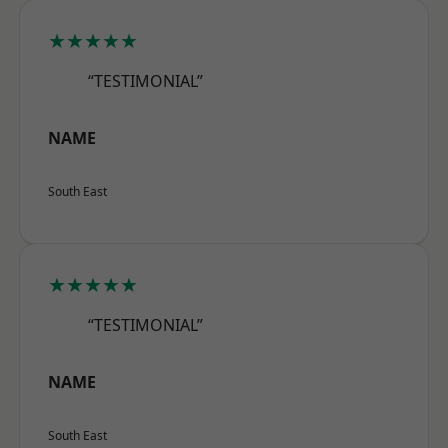
★★★★★
“TESTIMONIAL”
NAME
South East
★★★★★
“TESTIMONIAL”
NAME
South East