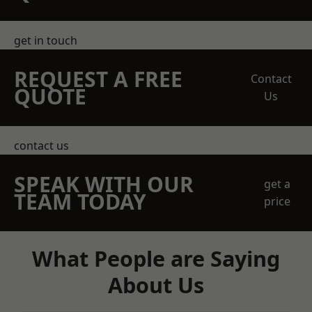
get in touch
REQUEST A FREE
Contact
QUOTE
Us
contact us
SPEAK WITH OUR
get a
TEAM TODAY
price
What People are Saying
About Us