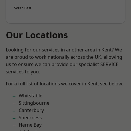
South East
Our Locations
Looking for our services in another area in Kent? We
are proud to work nationally across the UK, allowing
us to ensure we can provide our specialist SERVICE
services to you.
For a full list of locations we cover in Kent, see below.
Whitstable
Sittingbourne
Canterbury
Sheerness
Herne Bay