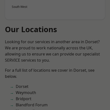
South West
Our Locations
Looking for our services in another area in Dorset?
We are proud to work nationally across the UK,
allowing us to ensure we can provide our specialist
SERVICE services to you.
For a full list of locations we cover in Dorset, see
below.
Dorset
Weymouth
Bridport
Blandford Forum