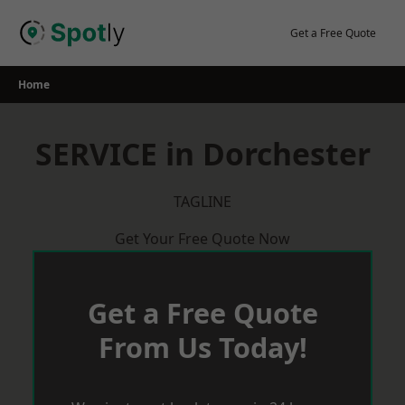
Skip
to
Get a Free Quote
content
Home
SERVICE in Dorchester
TAGLINE
Get Your Free Quote Now
Get a Free Quote
From Us Today!