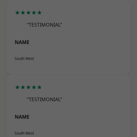
★★★★★
“TESTIMONIAL”
NAME
South West
★★★★★
“TESTIMONIAL”
NAME
South West