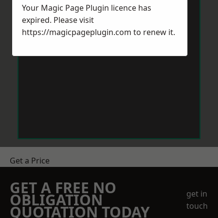
Your Magic Page Plugin licence has
expired. Please visit
https://magicpageplugin.com
to renew it.
Get a Price
GET A FREE NO
get in
OBLIGATION
touch
QUOTATION TODAY