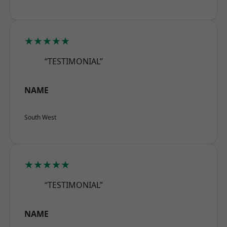
★★★★★
“TESTIMONIAL”
NAME
South West
★★★★★
“TESTIMONIAL”
NAME