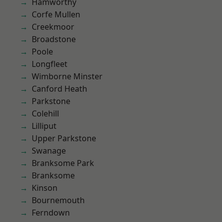
Hamworthy
Corfe Mullen
Creekmoor
Broadstone
Poole
Longfleet
Wimborne Minster
Canford Heath
Parkstone
Colehill
Lilliput
Upper Parkstone
Swanage
Branksome Park
Branksome
Kinson
Bournemouth
Ferndown