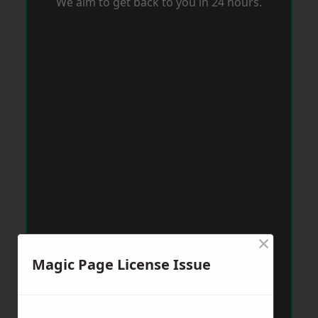
We aim to get back to you in 24 hours.
×
Magic Page License Issue