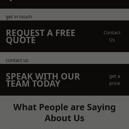
get in touch
REQUEST A FREE
Contact
QUOTE
Us
contact us
SPEAK WITH OUR
get a
TEAM TODAY
price
What People are Saying
About Us