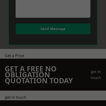
Send Message
Get a Price
GET A FREE NO
get in
OBLIGATION
touch
QUOTATION TODAY
get in touch