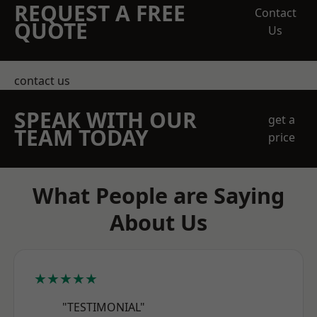
REQUEST A FREE
Contact
QUOTE
Us
contact us
SPEAK WITH OUR
get a
TEAM TODAY
price
What People are Saying
About Us
★★★★★
"TESTIMONIAL"