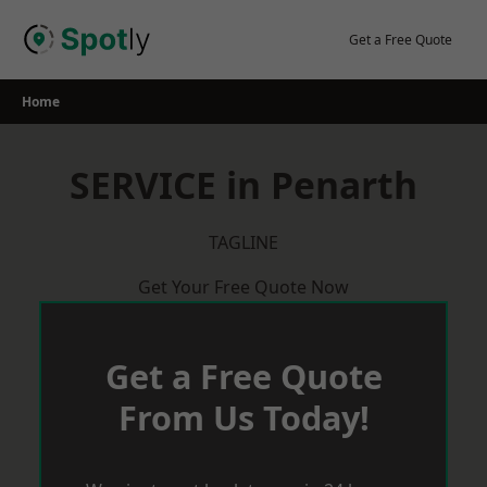
Skip
to
Get a Free Quote
content
Home
SERVICE in Penarth
TAGLINE
Get Your Free Quote Now
Get a Free Quote
From Us Today!