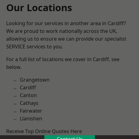
Our Locations
Looking for our services in another area in Cardiff?
We are proud to work nationally across the UK,
allowing us to ensure we can provide our specialist
SERVICE services to you.
For a full list of locations we cover in Cardiff, see
below.
Grangetown
Cardiff
Canton
Cathays
Fairwater
Llanishen
Receive Top Online Quotes Here