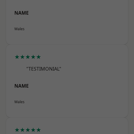
NAME
Wales
★★★★★
"TESTIMONIAL"
NAME
Wales
★★★★★