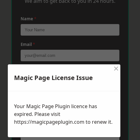
We aim to get back to you in 24 hours.
Name
*
Email
*
×
Phone
*
Magic Page License Issue
Post Code
*
Your Magic Page Plugin licence has
expired. Please visit
https://magicpageplugin.com
Message
*
to renew it.