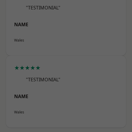
"TESTIMONIAL"
NAME
Wales
★★★★★
"TESTIMONIAL"
NAME
Wales